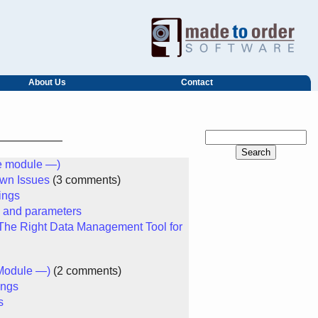
About Us
Contact
he module —)
own Issues
(3 comments)
ings
s and parameters
he Right Data Management Tool for
Module —)
(2 comments)
ings
s