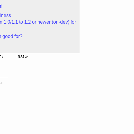
t!
iness
1.0/1.1 to 1.2 or newer (or -dev) for
 good for?
 ›
last »
ap