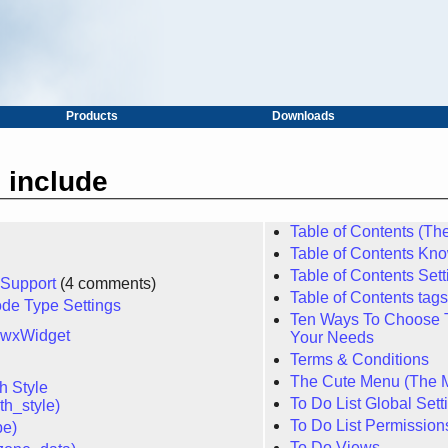
Products
Downloads
 include
Table of Contents (T
Table of Contents Kn
Table of Contents Sett
 Support
(4 comments)
Table of Contents tag
de Type Settings
Ten Ways To Choose T
 wxWidget
Your Needs
Terms & Conditions
The Cute Menu (The 
 Style
To Do List Global Sett
h_style)
To Do List Permission
pe)
To Do Views