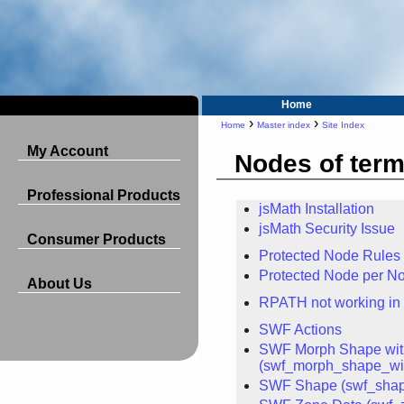
Home
›
›
Home
Master index
Site Index
My Account
Nodes of term
Professional Products
jsMath Installation
jsMath Security Issue
Consumer Products
Protected Node Rules
Protected Node per No
About Us
RPATH not working in
SWF Actions
SWF Morph Shape with
(swf_morph_shape_wit
SWF Shape (swf_sha