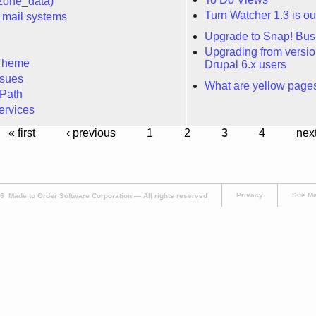
zone_data)
Turn Watcher 1.3 is ou
 mail systems
Upgrade to Snap! Bus
Upgrading from version 
Theme
Drupal 6.x users
sues
What are yellow pages
Path
ervices
« first
‹ previous
1
2
3
4
next
Privacy
Site M
 Made to Order Software Corporation — All rights reserved