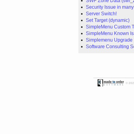
SWF Zone Data (swf_
Security Issue in many
Server Switch!
Set Target (dynamic)
SimpleMenu Custom 
SimpleMenu Known Is
Simplemenu Upgrade 
Software Consulting S
© 2026