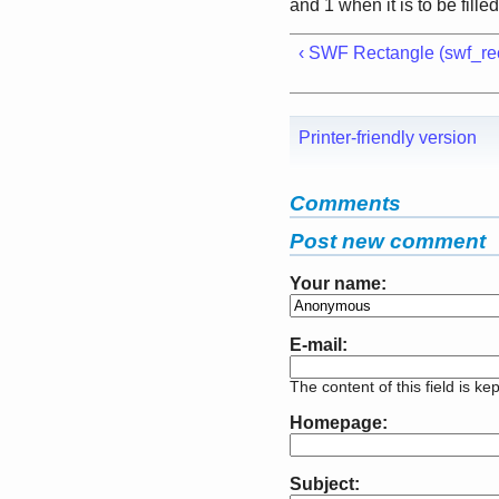
and 1 when it is to be fille
‹ SWF Rectangle (swf_rec
Printer-friendly version
Comments
Post new comment
Your name:
E-mail:
The content of this field is ke
Homepage:
Subject: