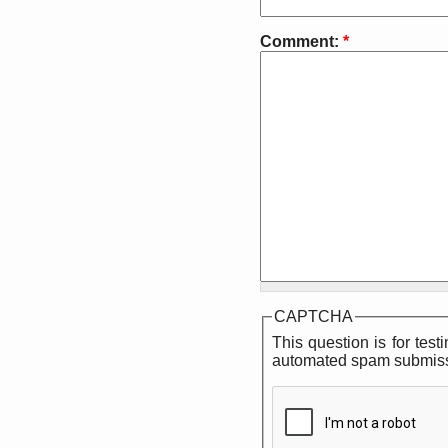
Comment:
*
CAPTCHA
This question is for tes
automated spam submiss