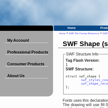
Home
Prod
›
›
Home
SWF File Format Reference
SWF 
My Account
SWF Shape (s
Professional Products
SWF Structure Info
Tag Flash Version:
Consumer Products
1
SWF Structure:
About Us
struct swf_shape {

swf_styles_cou
swf_shape_reco
Fonts uses this declaration.
The drawing will use fill