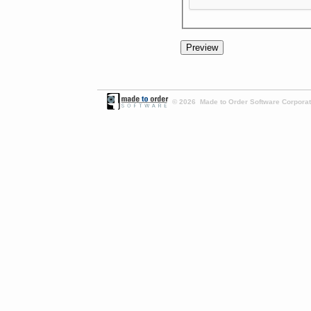
© 2026 Made to Order Software Corporati