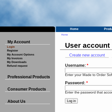
Home
Prod
Home
My Account
User account
Login
Register
My Account Options
Create new account
My Invoices
My Downloads
Username:
*
Refund request
Enter your Made to Order So
Professional Products
Password:
*
Consumer Products
Enter the password that acc
About Us