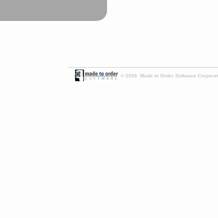
© 2026 Made to Order Software Corporati