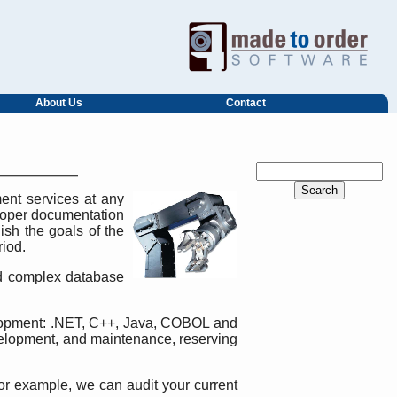
About Us
Contact
ent services at any
eloper documentation
ish the goals of the
riod.
 complex database
elopment: .NET, C++, Java, COBOL and
velopment, and maintenance, reserving
 For example, we can audit your current