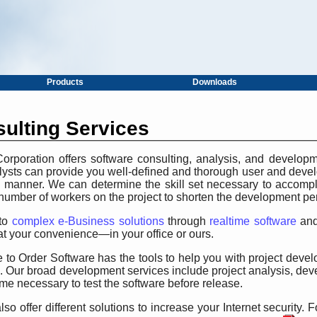
Products
Downloads
ulting Services
rporation offers software consulting, analysis, and developm
nalysts can provide you well-defined and thorough user and dev
ly manner. We can determine the skill set necessary to accompl
number of workers on the project to shorten the development pe
to
complex e-Business solutions
through
realtime software
and
t your convenience—in your office or ours.
 to Order Software has the tools to help you with project dev
. Our broad development services include project analysis, de
ime necessary to test the software before release.
so offer different solutions to increase your Internet security.