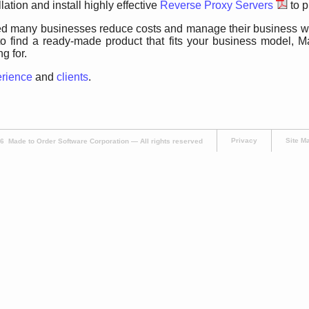
llation and install highly effective
Reverse Proxy Servers
to p
 many businesses reduce costs and manage their business with
o find a ready-made product that fits your business model, M
g for.
erience
and
clients
.
Privacy
Site M
 Made to Order Software Corporation — All rights reserved