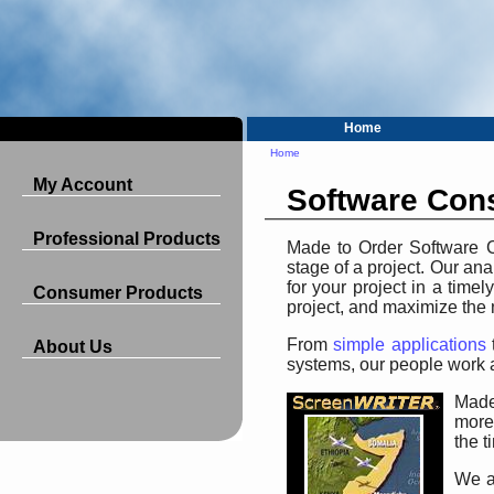
Home
Home
My Account
Software Cons
Professional Products
Made to Order Software Co
stage of a project. Our a
for your project in a time
Consumer Products
project, and maximize the 
From
simple applications
About Us
systems, our people work a
Made
more
the t
We al