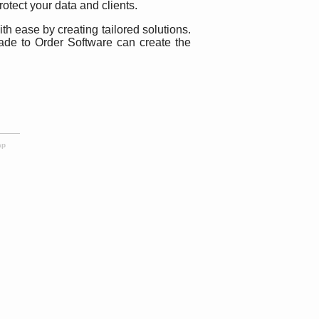
rotect your data and clients.
 ease by creating tailored solutions.
ade to Order Software can create the
ap