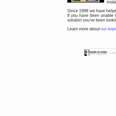
insta
Since 1999 we have helped
If you have been unable t
solution you've been lookin
Learn more about
our exp
© 2026