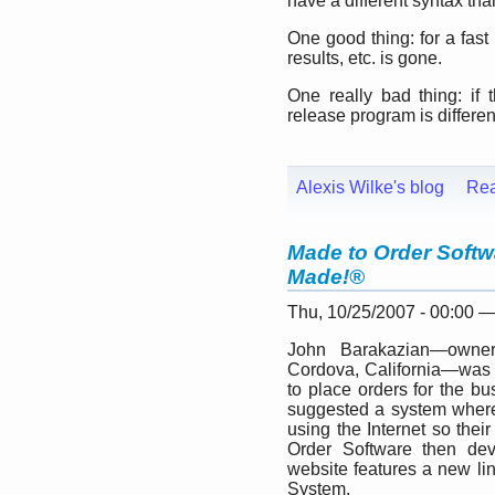
have a different syntax tha
One good thing: for a fas
results, etc. is gone.
One really bad thing: if 
release program is different
Alexis Wilke's blog
Re
Made to Order Softw
Made!®
Thu, 10/25/2007 - 00:00 
John Barakazian—owner
Cordova, California—was l
to place orders for the b
suggested a system where
using the Internet so the
Order Software then de
website features a new li
System.