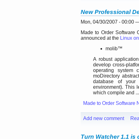
New Professional De
Mon, 04/30/2007 - 00:00
Made to Order Software C
announced at the
Linux on
molib™
A robust application
develop cross-platfo
operating system c
moDirectory abstrac
database of your
environment). This l
which compile and ..
Made to Order Software 
Add new comment
Rea
Turn Watcher 1.1 is 