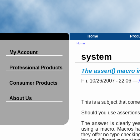
Home
Prod
Home
My Account
system
Professional Products
The assert() macro 
Fri, 10/26/2007 - 22:06 —
Consumer Products
About Us
This is a subject that com
Should you use assertion
The answer is clearly yes
using a macro. Macros h
they offer no type checkin