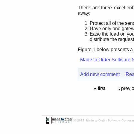
There are three excellent
away:
Protect all of the sen
Have only one gatewa
Ease the load on you
distribute the request
Figure 1 below presents a 
Made to Order Software 
Add new comment
Rea
« first
‹ previ
© 2026 Made to Order Software Corporati