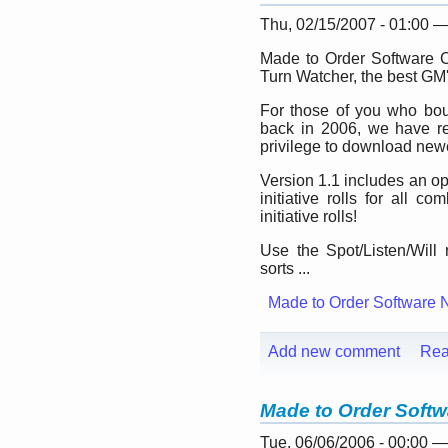
Thu, 02/15/2007 - 01:00 
Made to Order Software C
Turn Watcher, the best GM'
For those of you who bou
back in 2006, we have re
privilege to download newe
Version 1.1 includes an op
initiative rolls for all 
initiative rolls!
Use the Spot/Listen/Will 
sorts ...
Made to Order Software 
Add new comment
Rea
Made to Order Softw
Tue, 06/06/2006 - 00:00 