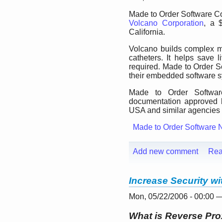
Made to Order Software Cor
Volcano Corporation
, a 
California.
Volcano builds complex m
catheters. It helps save
required. Made to Order So
their embedded software 
Made to Order Software
documentation approved 
USA and similar agencies i
Made to Order Software 
Add new comment
Rea
Increase Security w
Mon, 05/22/2006 - 00:00 
What is Reverse Pr