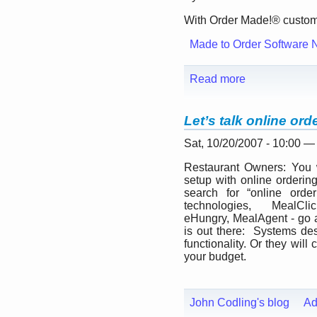
With Order Made!® custome
Made to Order Software 
Read more
Let’s talk online ord
Sat, 10/20/2007 - 10:00 
Restaurant Owners: You w
setup with online orderin
search for “online orde
technologies, MealC
eHungry, MealAgent - go 
is out there: Systems d
functionality. Or they wil
your budget.
John Codling's blog
Ad