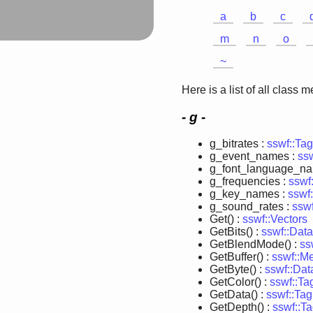
a
b
c
m
n
o
~
Here is a list of all class 
- g -
g_bitrates :
sswf::Ta
g_event_names :
ss
g_font_language_n
g_frequencies :
sswf
g_key_names :
sswf
g_sound_rates :
ssw
Get() :
sswf::Vectors
GetBits() :
sswf::Data
GetBlendMode() :
ss
GetBuffer() :
sswf::M
GetByte() :
sswf::Dat
GetColor() :
sswf::T
GetData() :
sswf::Ta
GetDepth() :
sswf::T