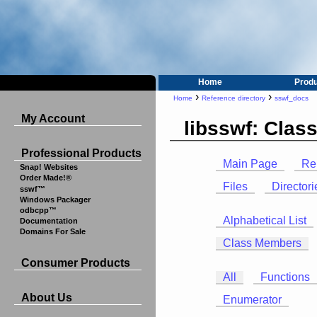
Home
Prod
›
›
Home
Reference directory
sswf_docs
My Account
libsswf: Cla
Professional Products
Main Page
Re
Snap! Websites
Order Made!®
Files
Directori
sswf™
Windows Packager
odbcpp™
Alphabetical List
Documentation
Domains For Sale
Class Members
Consumer Products
All
Functions
About Us
Enumerator