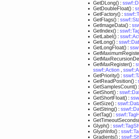
GetDLong() :
sswf::D
GetDoubleFloat() :
s
GetFactory() :
sswf::
GetFlags() :
sswf::St
GetImageData() :
ss
GetIndex() :
sswf::Ta
GetLabel() :
sswf::Ac
GetLong() :
sswf::Da
GetLongFloat() :
ssw
GetMaximumRegister
GetMaxRecursionDep
GetMaxRegister() :
s
sswf::Action
,
sswf::
GetPriority() :
sswf::
GetReadPosition() :
GetSamplesCount() 
GetShort() :
sswf::Da
GetShortFloat() :
ssw
GetSize() :
sswf::Dat
GetString() :
sswf::D
GetTag() :
sswf::TagH
GetTimeoutSeconds(
Glyph() :
sswf::TagS
GlyphInfo() :
sswf::T
Gradients() :
sswf::St