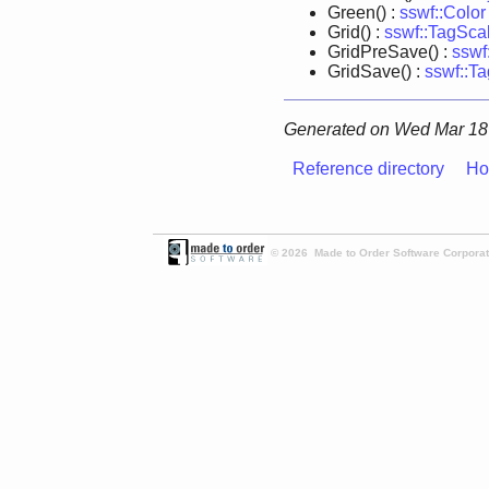
Green() :
sswf::Color
Grid() :
sswf::TagSca
GridPreSave() :
sswf
GridSave() :
sswf::T
Generated on Wed Mar 18 
Reference directory
Ho
© 2026 Made to Order Software Corporati