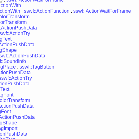
ActionWith
ctionWith
,
sswf::ActionFunction
,
sswf::ActionWaitForFrame
olorTransform
lorTransform
::ActionPushData
swf::ActionTry
agText
:ActionPushData
agShape
swf::ActionPushData
f::SoundInfo
agPlace
,
sswf::TagButton
ctionPushData
sswf::ActionTry
ctionPushData
gText
agFont
olorTransform
ActionPushData
gFont
:ActionPushData
agShape
agImport
tionPushData