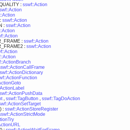
UALITY :
sswf::Action
swf::Action
::Action
:
sswf::Action
 :
sswf::Action
::Action
f::Action
R_FRAME :
sswf::Action
R_FRAME2 :
sswf::Action
f::Action
::Action
f::ActionBranch
sswf::ActionCallFrame
swf::ActionDictionary
wf::ActionFunction
ActionGoto
:ActionLabel
swf::ActionPushData
nt
,
sswf::TagButton
,
sswf::TagDoAction
swf::ActionSetTarget
) :
sswf::ActionStoreRegister
sswf::ActionStrictMode
tionTry
ActionURL
) :
sswf::ActionWaitForFrame