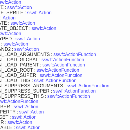
swf::Action
E :
sswf::Action
E_SPRITE :
sswf::Action
::Action
TE :
sswf::Action
TE_OBJECT :
sswf::Action
swf::Action
YPED :
sswf::Action
 :
sswf::Action
ND2 :
sswf::Action
N_LOAD_ARGUMENTS :
sswf::ActionFunction
N_LOAD_GLOBAL :
sswf::ActionFunction
N_LOAD_PARENT :
sswf::ActionFunction
N_LOAD_ROOT :
sswf::ActionFunction
N_LOAD_SUPER :
sswf::ActionFunction
_LOAD_THIS :
sswf::ActionFunction
N_SUPPRESS_ARGUMENTS :
sswf::ActionFunction
N_SUPPRESS_SUPER :
sswf::ActionFunction
N_SUPPRESS_THIS :
sswf::ActionFunction
wf::ActionFunction
BER :
sswf::Action
PERTY :
sswf::Action
GET :
sswf::Action
R :
sswf::Action
ABLE :
sswf::Action