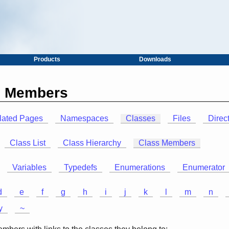
Products
Downloads
ss Members
lated Pages
Namespaces
Classes
Files
Direc
Class List
Class Hierarchy
Class Members
Variables
Typedefs
Enumerations
Enumerator
d
e
f
g
h
i
j
k
l
m
n
y
~