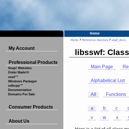
Home
›
›
Home
Reference directory
sswf_docs
My Account
libsswf: Cla
Professional Products
Main Page
Re
Snap! Websites
Order Made!®
sswf™
Alphabetical List
Windows Packager
odbcpp™
Documentation
All
Functions
Domains For Sale
Consumer Products
a
b
c
v
w
x
About Us