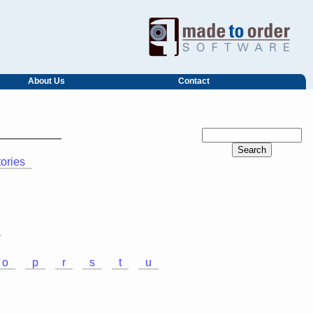
About Us
Contact
tories
o
p
r
s
t
u