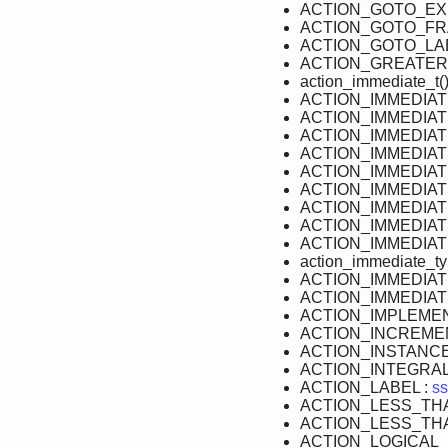
ACTION_GOTO_EX
ACTION_GOTO_FR
ACTION_GOTO_LAB
ACTION_GREATER
action_immediate_t()
ACTION_IMMEDIA
ACTION_IMMEDIA
ACTION_IMMEDIAT
ACTION_IMMEDIAT
ACTION_IMMEDIA
ACTION_IMMEDIA
ACTION_IMMEDIAT
ACTION_IMMEDIAT
ACTION_IMMEDIAT
action_immediate_ty
ACTION_IMMEDIA
ACTION_IMMEDIA
ACTION_IMPLEMEN
ACTION_INCREME
ACTION_INSTANCE
ACTION_INTEGRAL
ACTION_LABEL :
ss
ACTION_LESS_TH
ACTION_LESS_TH
ACTION_LOGICAL_