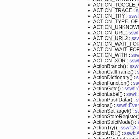
ACTION_TOGGLE_Q
ACTION_TRACE :
s
ACTION_TRY :
sswf
ACTION_TYPE_OF 
ACTION_UNKNOWN
ACTION_URL :
sswf
ACTION_URL2 :
ssw
ACTION_WAIT_FO
ACTION_WAIT_FO
ACTION_WITH :
ssw
ACTION_XOR :
sswf
ActionBranch() :
ssw
ActionCallFrame() :
ActionDictionary() :
s
ActionFunction() :
ss
ActionGoto() :
sswf::
ActionLabel() :
sswf:
ActionPushData() :
s
Actions() :
sswf::Eve
ActionSetTarget() :
s
ActionStoreRegister(
ActionStrictMode() :
ActionTry() :
sswf::Ac
ActionURL() :
sswf::
ActionWaitForFrame(