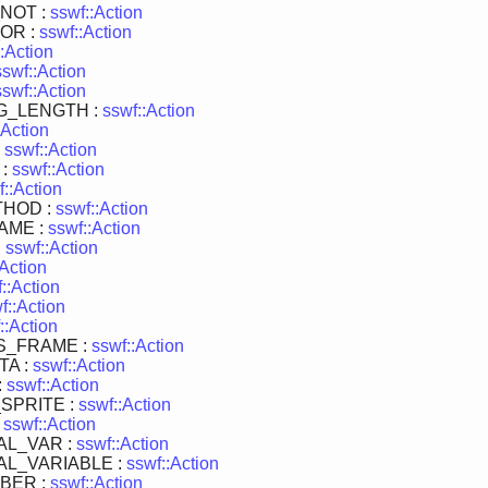
NOT :
sswf::Action
OR :
sswf::Action
:Action
sswf::Action
sswf::Action
G_LENGTH :
sswf::Action
:Action
:
sswf::Action
 :
sswf::Action
f::Action
HOD :
sswf::Action
AME :
sswf::Action
:
sswf::Action
:Action
::Action
f::Action
::Action
S_FRAME :
sswf::Action
TA :
sswf::Action
:
sswf::Action
SPRITE :
sswf::Action
:
sswf::Action
AL_VAR :
sswf::Action
L_VARIABLE :
sswf::Action
BER :
sswf::Action