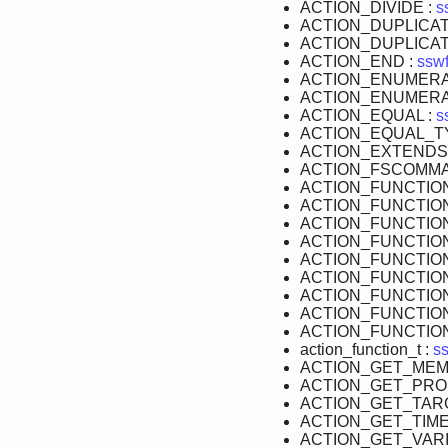
ACTION_DIVIDE :
s
ACTION_DUPLICAT
ACTION_DUPLICAT
ACTION_END :
sswf
ACTION_ENUMERA
ACTION_ENUMERA
ACTION_EQUAL :
s
ACTION_EQUAL_T
ACTION_EXTENDS
ACTION_FSCOMMA
ACTION_FUNCTIO
ACTION_FUNCTIO
ACTION_FUNCTIO
ACTION_FUNCTIO
ACTION_FUNCTIO
ACTION_FUNCTION
ACTION_FUNCTIO
ACTION_FUNCTIO
ACTION_FUNCTIO
action_function_t :
ss
ACTION_GET_MEM
ACTION_GET_PRO
ACTION_GET_TAR
ACTION_GET_TIME
ACTION_GET_VARI