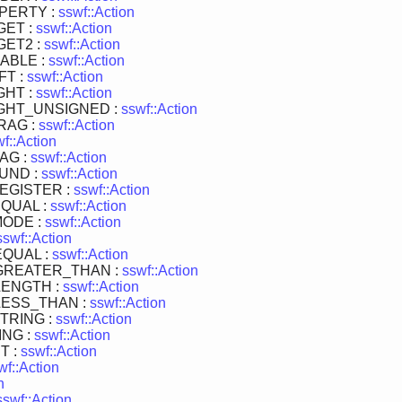
PERTY :
sswf::Action
GET :
sswf::Action
ET2 :
sswf::Action
ABLE :
sswf::Action
FT :
sswf::Action
GHT :
sswf::Action
GHT_UNSIGNED :
sswf::Action
RAG :
sswf::Action
f::Action
AG :
sswf::Action
UND :
sswf::Action
EGISTER :
sswf::Action
QUAL :
sswf::Action
MODE :
sswf::Action
sswf::Action
QUAL :
sswf::Action
GREATER_THAN :
sswf::Action
LENGTH :
sswf::Action
LESS_THAN :
sswf::Action
TRING :
sswf::Action
NG :
sswf::Action
T :
sswf::Action
wf::Action
n
sswf::Action