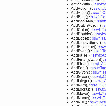
ActionWith() :
sswf::
AddAction() :
sswf::A
AddAlpha() :
sswf::C
AddBlue() :
sswf::Co
AddBoolean() :
sswf
AddCatchAction() :
s
AddColor() :
sswf::T
AddDouble() :
sswf:
AddEdge() :
sswf::T
AddEmptyString() :
s
AddEnvelope() :
ssw
AddEvent() :
sswf::T
AddFalse() :
sswf::A
AddFinallyAction() :
AddFloat() :
sswf::A
AddFont() :
sswf::Ta
AddGlyph() :
sswf::T
AddGreen() :
sswf::C
AddInteger() :
sswf::
AddKern() :
sswf::Ta
AddLookup() :
sswf:
AddMove() :
sswf::T
AddName() :
sswf::T
AddNull() :
sswf::Ac