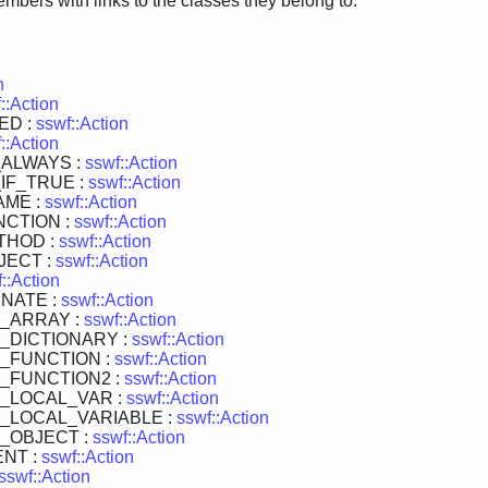
members with links to the classes they belong to:
n
::Action
ED :
sswf::Action
::Action
ALWAYS :
sswf::Action
IF_TRUE :
sswf::Action
AME :
sswf::Action
CTION :
sswf::Action
THOD :
sswf::Action
JECT :
sswf::Action
::Action
NATE :
sswf::Action
_ARRAY :
sswf::Action
_DICTIONARY :
sswf::Action
_FUNCTION :
sswf::Action
_FUNCTION2 :
sswf::Action
_LOCAL_VAR :
sswf::Action
_LOCAL_VARIABLE :
sswf::Action
_OBJECT :
sswf::Action
NT :
sswf::Action
sswf::Action