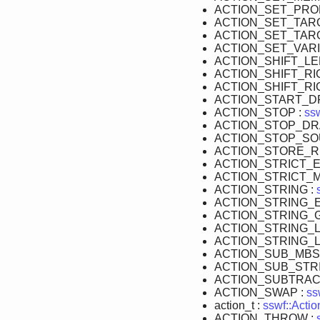
ACTION_SET_PRO
ACTION_SET_TAR
ACTION_SET_TARG
ACTION_SET_VARI
ACTION_SHIFT_LE
ACTION_SHIFT_RI
ACTION_SHIFT_RI
ACTION_START_D
ACTION_STOP :
ssw
ACTION_STOP_DR
ACTION_STOP_SO
ACTION_STORE_R
ACTION_STRICT_E
ACTION_STRICT_
ACTION_STRING :
ACTION_STRING_E
ACTION_STRING_
ACTION_STRING_
ACTION_STRING_
ACTION_SUB_MBS
ACTION_SUB_STRI
ACTION_SUBTRAC
ACTION_SWAP :
ss
action_t :
sswf::Actio
ACTION_THROW :