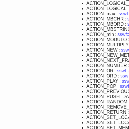
ACTION_LOGICAL_
ACTION_LOGICAL_
ACTION_max :
sswf:
ACTION_MBCHR :
ACTION_MBORD :
ACTION_MBSTRIN
ACTION_min :
sswf:
ACTION_MODULO 
ACTION_MULTIPLY
ACTION_NEW :
ssw
ACTION_NEW_MET
ACTION_NEXT_FR
ACTION_NUMBER 
ACTION_OR :
sswf:
ACTION_ORD :
sswf
ACTION_PLAY :
ssw
ACTION_POP :
sswf
ACTION_PREVIOU
ACTION_PUSH_DA
ACTION_RANDOM 
ACTION_REMOVE_
ACTION_RETURN 
ACTION_SET_LOC
ACTION_SET_LOCA
ACTION_SET_MEM