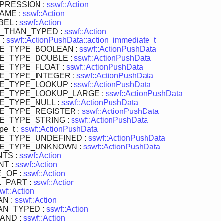
PRESSION :
sswf::Action
AME :
sswf::Action
EL :
sswf::Action
_THAN_TYPED :
sswf::Action
 :
sswf::ActionPushData::action_immediate_t
TE_TYPE_BOOLEAN :
sswf::ActionPushData
TE_TYPE_DOUBLE :
sswf::ActionPushData
E_TYPE_FLOAT :
sswf::ActionPushData
E_TYPE_INTEGER :
sswf::ActionPushData
TE_TYPE_LOOKUP :
sswf::ActionPushData
TE_TYPE_LOOKUP_LARGE :
sswf::ActionPushData
E_TYPE_NULL :
sswf::ActionPushData
E_TYPE_REGISTER :
sswf::ActionPushData
E_TYPE_STRING :
sswf::ActionPushData
pe_t :
sswf::ActionPushData
TE_TYPE_UNDEFINED :
sswf::ActionPushData
TE_TYPE_UNKNOWN :
sswf::ActionPushData
TS :
sswf::Action
NT :
sswf::Action
_OF :
sswf::Action
_PART :
sswf::Action
wf::Action
AN :
sswf::Action
AN_TYPED :
sswf::Action
AND :
sswf::Action