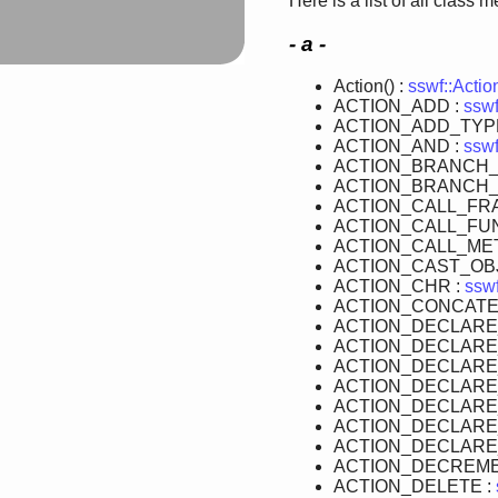
Here is a list of all class 
- a -
Action() :
sswf::Actio
ACTION_ADD :
sswf
ACTION_ADD_TYP
ACTION_AND :
sswf
ACTION_BRANCH_
ACTION_BRANCH_
ACTION_CALL_FR
ACTION_CALL_FUN
ACTION_CALL_ME
ACTION_CAST_OB
ACTION_CHR :
sswf
ACTION_CONCATE
ACTION_DECLARE
ACTION_DECLARE
ACTION_DECLARE
ACTION_DECLARE
ACTION_DECLARE
ACTION_DECLARE
ACTION_DECLARE
ACTION_DECREME
ACTION_DELETE :