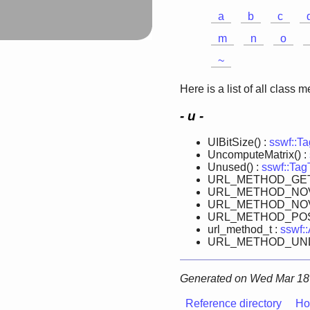
a
b
c
m
n
o
~
Here is a list of all class 
- u -
UIBitSize() :
sswf::T
UncomputeMatrix() :
Unused() :
sswf::TagT
URL_METHOD_GET
URL_METHOD_NOV
URL_METHOD_NOV
URL_METHOD_POS
url_method_t :
sswf:
URL_METHOD_UND
Generated on Wed Mar 18 
Reference directory
Ho