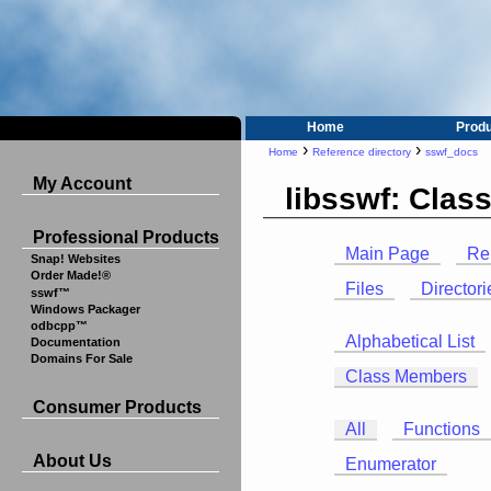
Home
Prod
›
›
Home
Reference directory
sswf_docs
My Account
libsswf: Cla
Professional Products
Main Page
Re
Snap! Websites
Order Made!®
Files
Directori
sswf™
Windows Packager
odbcpp™
Alphabetical List
Documentation
Domains For Sale
Class Members
Consumer Products
All
Functions
About Us
Enumerator