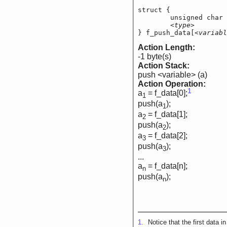
struct {

	unsigned char   
<type>
        
} f_push_data[
<variabl
Action Length:
-1 byte(s)
Action Stack:
push <variable> (a)
Action Operation:
1
a
= f_data[0];
1
push(a
);
1
a
= f_data[1];
2
push(a
);
2
a
= f_data[2];
3
push(a
);
3
...
a
= f_data[n];
n
push(a
);
n
1.
Notice that the first data i