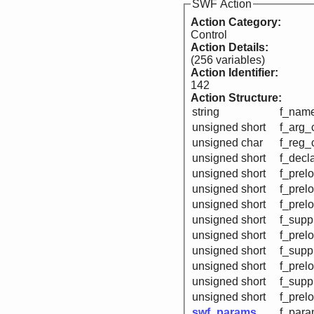
SWF Action
Action Category:
Control
Action Details:
(256 variables)
Action Identifier:
142
Action Structure:
string
f_name
unsigned short
f_arg_
unsigned char
f_reg_
unsigned short
f_decl
unsigned short
f_prelo
unsigned short
f_prelo
unsigned short
f_prelo
unsigned short
f_supp
unsigned short
f_prel
unsigned short
f_supp
unsigned short
f_prel
unsigned short
f_suppr
unsigned short
f_prelo
swf_params
f_para