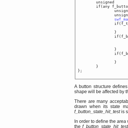
	unsigned		f_
	if(any f_button_s
		unsigned sh
		unsigned sh
swf_ma
		if(f_tag == D
		}

		if(f_button_f
			unsigned
		}

		if(f_button_b
			unsigned
		}

	}

};
A button structure define
shape will be affected by 
There are many acceptabl
drawn when its state mat
f_button_state_hit_test
is s
In order to define the area
the
f_button_state_hit_tes