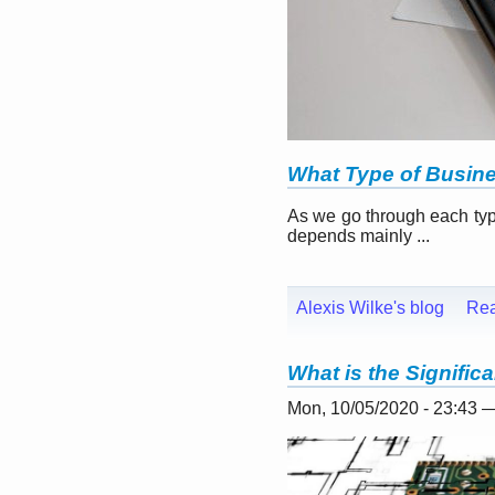
What Type of Busin
As we go through each typ
depends mainly ...
Alexis Wilke's blog
Re
What is the Signifi
Mon, 10/05/2020 - 23:43 