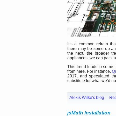
It’s a common refrain tha
there may be some up-an
the next, the broader tr
appliances, we can pack a 
This trend leads to some 
from here. For instance,
Qu
2017, and speculated tha
substitute for what we’d now
Alexis Wilke's blog
Re
jsMath Installation