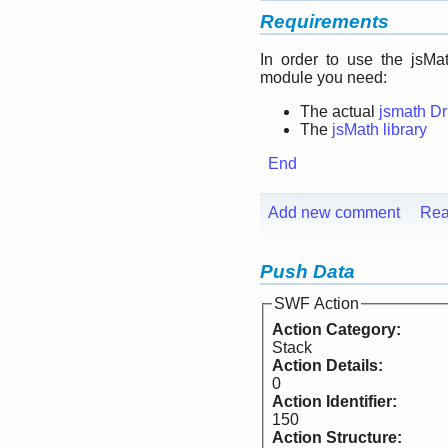
Requirements
In order to use the jsMa
module you need:
The actual
jsmath D
The
jsMath library
End
Add new comment
Rea
Push Data
SWF Action
Action Category:
Stack
Action Details:
0
Action Identifier:
150
Action Structure: