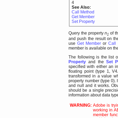
4
See Also:
Call Method
Get Member
Set Property
Query the property
n
of t
1
and push the result on the
use
Get Member
or
Call
member is available on the
The following is the list 
Property
and the
Set P
specified with either an i
floating point (type 1, V
transformed in a value wh
property number (type 0). 
and null and it works. Obv
should be a single precisi
information about data typ
WARNING:
Adobe is tryin
working in A
member funct