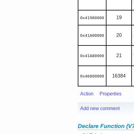
19
0x41980000
20
0x41A00000
21
0x41A80000
16384
0x46800000
Action
Properties
Add new comment
Declare Function (V