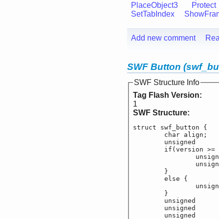
PlaceObject3
Protect
SetTabIndex
ShowFra
Add new comment
Rea
SWF Button (swf_bu
SWF Structure Info
Tag Flash Version:
1
SWF Structure:
struct swf_button {

	char align;

	unsigned		f_
	if(version >= 8
		unsigned		
		unsigned		
	}

	else {

		unsigned		
	}

	unsigned		f_b
	unsigned		f_b
	unsigned		f_b