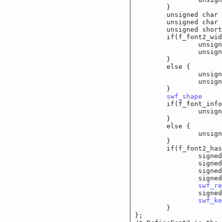
	}

	unsigned char	
	unsigned char		f
	unsigned short	
	if(f_font2_wide_o
		unsigned long
		unsigned lo
	}

	else {

		unsigned short
		unsigned sho
	}

swf_shape
		f
	if(f_font_info_w
		unsigned shor
	}

	else {

		unsigned char
	}

	if(f_font2_has_l
		signed sho
		signed sho
		signed shor
		signed short	
swf_re
		signed shor
swf_ke
	}

};
