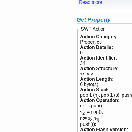
Read more
Get Property
SWF Action
Action Category:
Properties
Action Details:
0
Action Identifier:
34
Action Structure:
<n.a.>
Action Length:
0 byte(s)
Action Stack:
pop 1 (n), pop 1 (s), push
Action Operation:
n
:= pop();
1
s
:= pop();
2
r := s
[n
;
2
1]
push(r);
Action Flash Version: