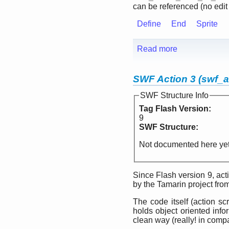
can be referenced (no edit te
Define
End
Sprite
Read more
SWF Action 3 (swf_a
SWF Structure Info
Tag Flash Version:
9
SWF Structure:
Not documented here yet
Since Flash version 9, ac
by the Tamarin project fro
The code itself (action sc
holds object oriented inf
clean way (really! in compa