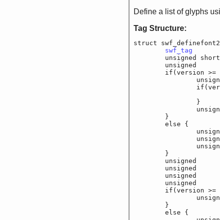
Define a list of glyphs u
Tag Structure:
struct swf_definefont2
swf_tag
			
	unsigned shor
	unsigned		f_f
	if(version >= 6
		unsigned	f_
		if(version 
			unsigned	
		}

		unsigned	f_
	}

	else {

		unsigned	f_
		unsigned	f_
		unsigned	f_
	}

	unsigned		f_f
	unsigned		f_f
	unsigned		f_
	unsigned		f_
	if(version >= 6
		unsigned char
	}

	else {

		unsigned char