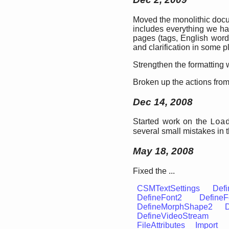
Moved the monolithic docu
includes everything we ha
pages (tags, English words
and clarification in some p
Strengthen the formatting w
Broken up the actions from 
Dec 14, 2008
Started work on the
Loa
several small mistakes in 
May 18, 2008
Fixed the ...
CSMTextSettings
Defi
DefineFont2
DefineF
DefineMorphShape2
DefineVideoStream
FileAttributes
Import