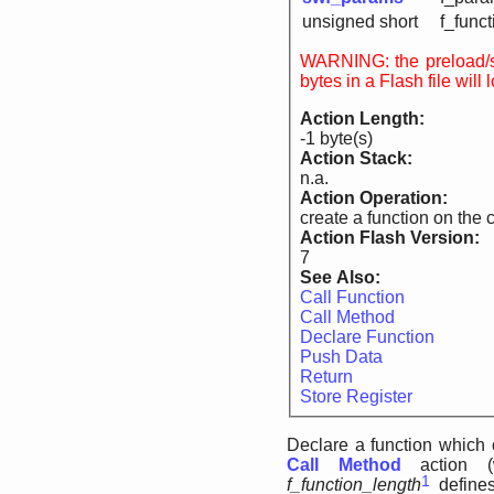
unsigned short
f_funct
WARNING: the preload/suppress fla
bytes in a Flash file wil
Action Length:
-1 byte(s)
Action Stack:
n.a.
Action Operation:
create a function on the c
Action Flash Version:
7
See Also:
Call Function
Call Method
Declare Function
Push Data
Return
Store Register
Declare a function which 
Call Method
action (
1
f_function_length
defines