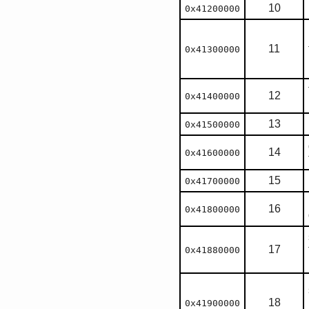
10
0x41200000
11
0x41300000
12
0x41400000
13
0x41500000
14
0x41600000
15
0x41700000
16
0x41800000
17
0x41880000
18
0x41900000