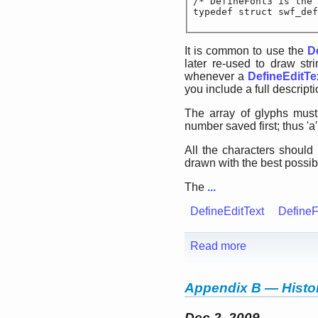
/* DefineFont3 is the 
typedef struct swf_def
It is common to use the
D
later re-used to draw str
whenever a
DefineEditTe
you include a full descripti
The array of glyphs must
number saved first; thus 'a'
All the characters should
drawn with the best possibl
The
...
DefineEditText
DefineF
Read more
Appendix B — Histor
Dec 2, 2009