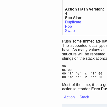
Action Flash Version:
4
See Also:
Duplicate
Pop
Swap
Push some immediate data
The supported data types
have. As many values as
structure will be repeated
strings on the stack at on
96

0C 00

00 't' 'e' 's' 't' 00

00 'm' 'o' 'r' 'e' 00
Most of the time, it is a
action to reorder. Extra
Pu
Action
Stack