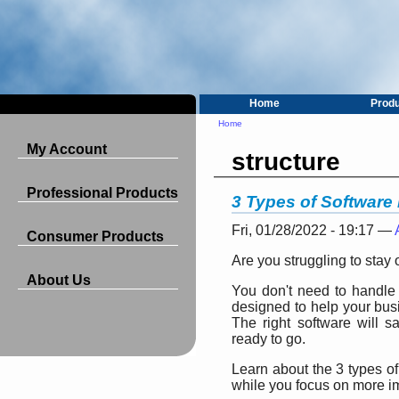
Home
Prod
Home
My Account
structure
Professional Products
3 Types of Software
Fri, 01/28/2022 - 19:17 —
Consumer Products
Are you struggling to stay
About Us
You don't need to handle 
designed to help your busi
The right software will 
ready to go.
Learn about the 3 types of
while you focus on more i