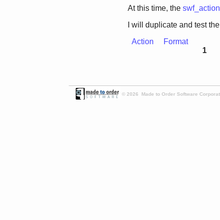
At this time, the
swf_actio
I will duplicate and test the
Action
Format
1
© 2026 Made to Order Software Corporati