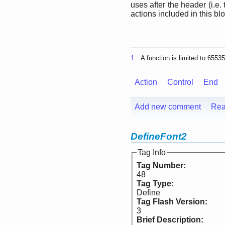
uses after the header (i.e. 
actions included in this blo
1.
A function is limited to 6553
Action
Control
End
Add new comment
Rea
DefineFont2
Tag Info
Tag Number:
48
Tag Type:
Define
Tag Flash Version:
3
Brief Description: