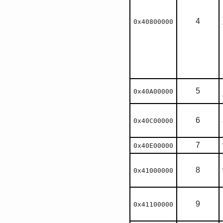
4
0x40800000
5
0x40A00000
6
0x40C00000
7
0x40E00000
8
0x41000000
9
0x41100000