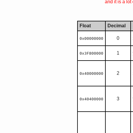
and it is a lo
Float
Decimal
0
0x00000000
1
0x3F800000
2
0x40000000
3
0x40400000