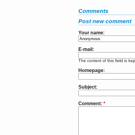
Comments
Post new comment
Your name:
E-mail:
The content of this field is ke
Homepage:
Subject:
Comment:
*