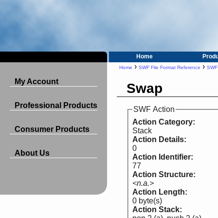
Home
Prod
›
›
Home
SWF File Format Reference
SWF 
My Account
Swap
Professional Products
SWF Action
Action Category:
Consumer Products
Stack
Action Details:
0
About Us
Action Identifier:
77
Action Structure:
<n.a.>
Action Length:
0 byte(s)
Action Stack: