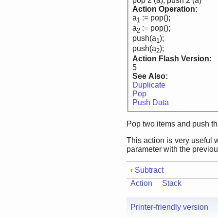
pop 2 (a), push 2 (a)
Action Operation:
a
:= pop();
1
a
:= pop();
2
push(a
);
1
push(a
);
2
Action Flash Version:
5
See Also:
Duplicate
Pop
Push Data
Pop two items and push th
This action is very useful
parameter with the previous
‹ Subtract
Action
Stack
Printer-friendly version