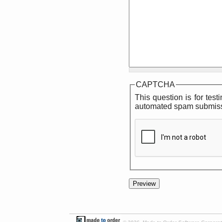
CAPTCHA
This question is for tes
automated spam submiss