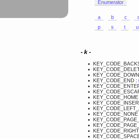
Enumerator
a
b
c
p
s
t
u
- k -
KEY_CODE_BACKS
KEY_CODE_DELET
KEY_CODE_DOWN
KEY_CODE_END :
KEY_CODE_ENTER
KEY_CODE_ESCAP
KEY_CODE_HOME 
KEY_CODE_INSER
KEY_CODE_LEFT_
KEY_CODE_NONE 
KEY_CODE_PAGE
KEY_CODE_PAGE_
KEY_CODE_RIGHT
KEY_CODE_SPACE