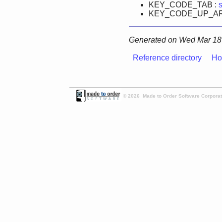
KEY_CODE_TAB :
KEY_CODE_UP_A
Generated on Wed Mar 18 
Reference directory
Ho
© 2026 Made to Order Software Corporati