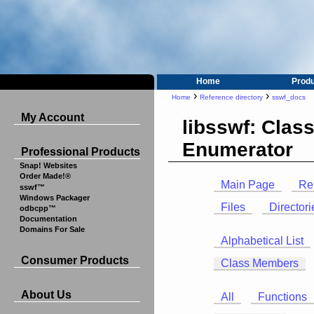
Home
Prod
›
›
Home
Reference directory
sswf_docs
My Account
libsswf: Clas
Enumerator
Professional Products
Snap! Websites
Order Made!®
Main Page
Re
sswf™
Windows Packager
Files
Directori
odbcpp™
Documentation
Domains For Sale
Alphabetical List
Consumer Products
Class Members
About Us
All
Functions