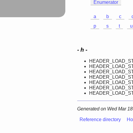
Enumerator
a
b
c
p
s
t
u
- h -
HEADER_LOAD_ST
HEADER_LOAD_ST
HEADER_LOAD_ST
HEADER_LOAD_ST
HEADER_LOAD_ST
HEADER_LOAD_ST
HEADER_LOAD_ST
Generated on Wed Mar 18 
Reference directory
Ho