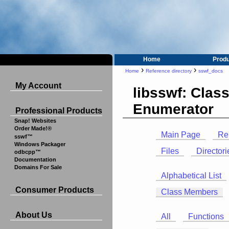
Home
Prod
›
›
Home
Reference directory
sswf_docs
My Account
libsswf: Clas
Enumerator
Professional Products
Snap! Websites
Order Made!®
Main Page
Re
sswf™
Windows Packager
Files
Directori
odbcpp™
Documentation
Domains For Sale
Alphabetical List
Consumer Products
Class Members
About Us
All
Functions