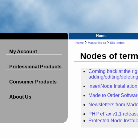
Home
›
›
Home
Master index
Site Index
My Account
Nodes of ter
Professional Products
Coming back at the ri
adding/editing/deleti
Consumer Products
InsertNode Installation
Made to Order Softwa
About Us
Newsletters from Made
PHP eFax v1.1 releas
Protected Node Install