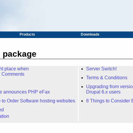
Products
Downloads
m package
ght place when
Server Switch!
ng Comments
Terms & Conditions
Upgrading from version 
re announces PHP eFax
Drupal 6.x users
 to Order Software hosting websites
8 Things to Consider 
ed
ation