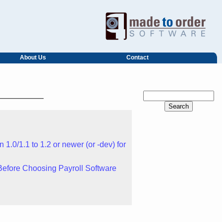
About Us
Contact
1.0/1.1 to 1.2 or newer (or -dev) for
Before Choosing Payroll Software