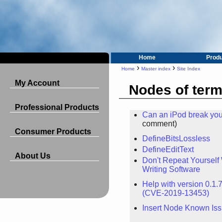
Home
Prod
›
›
Home
Master index
Site Index
My Account
Nodes of term
Professional Products
Can an iPod break you
comment)
Consumer Products
DefineBitsLossless
DefineEditText
About Us
Don't Repeat Yoursel
Writing Software
Help with version 0.1.7
(CVE-2019-13453)
Insert Node Known Is