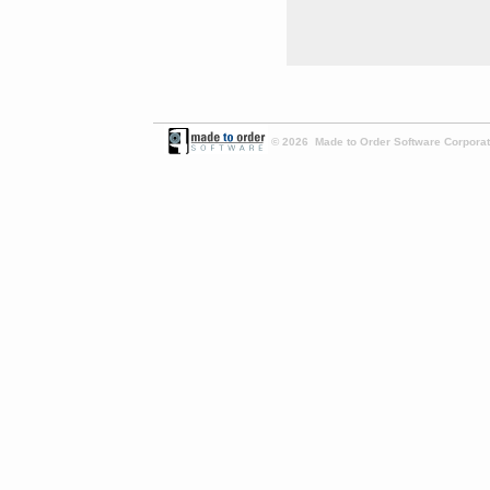
© 2026 Made to Order Software Corporati