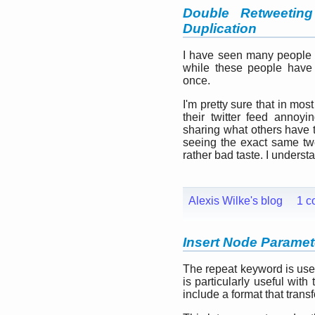
Double Retweetin
Duplication
I have seen many people r
while these people have
once.
I'm pretty sure that in mos
their twitter feed annoyi
sharing what others have 
seeing the exact same twe
rather bad taste. I understa
Alexis Wilke's blog
1 c
Insert Node Paramete
The repeat keyword is used 
is particularly useful wit
include a format that trans