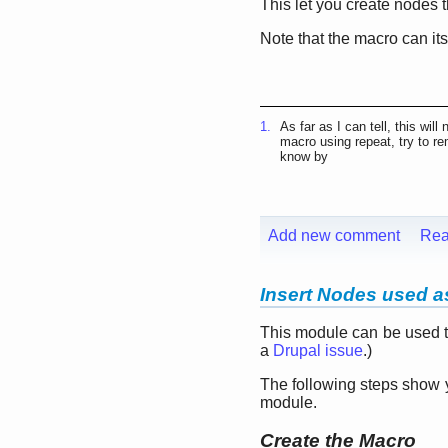
This let you create nodes 
Note that the macro can its
1.
As far as I can tell, this wil
macro using repeat, try to re
know by
Add new comment
Rea
Insert Nodes used as
This module can be used to
a
Drupal issue
.)
The following steps show 
module.
Create the Macro