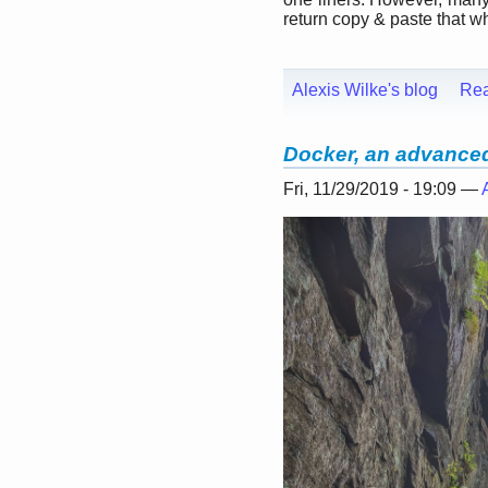
return copy & paste that whe
Alexis Wilke's blog
Re
Docker, an advanced 
Fri, 11/29/2019 - 19:09 —