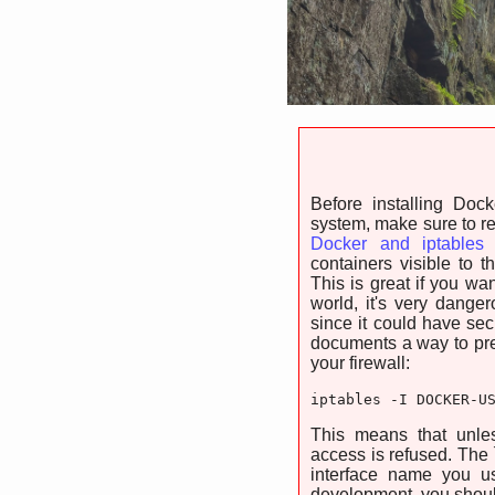
Before installing Doc
system, make sure to r
Docker and iptables
p
containers visible to t
This is great if you wan
world, it's very dange
since it could have se
documents a way to prev
your firewall:
iptables -I DOCKER-U
This means that unle
access is refused. The 
interface name you us
development, you shoul