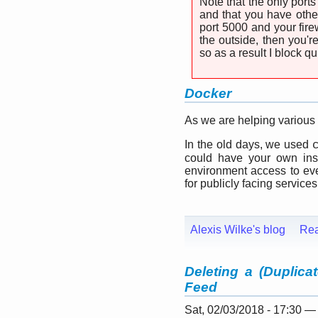
Note that the only ports
and that you have othe
port 5000 and your fire
the outside, then you'
so as a result I block 
Docker
As we are helping various
In the old days, we used
could have your own inst
environment access to ever
for publicly facing services
Alexis Wilke's blog
Re
Deleting a (Duplica
Feed
Sat, 02/03/2018 - 17:30 —