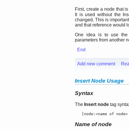
First, create a node that 
It is used without the In
changed. This is important
and that reference would lo
One idea is to use the
parameters from another no
End
Add new comment
Rea
Insert Node Usage
Syntax
The
Insert node
tag syntax
   [
node:
<name of node>
Name of node