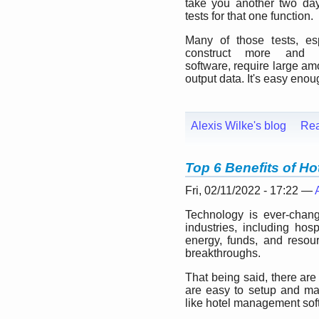
take you another two day
tests for that one function.
Many of those tests, es
construct more and 
software, require large am
output data. It's easy enou
Alexis Wilke's blog
Re
Top 6 Benefits of H
Fri, 02/11/2022 - 17:22 —
Technology is ever-changi
industries, including hos
energy, funds, and resour
breakthroughs.
That being said, there are
are easy to setup and mak
like hotel management sof