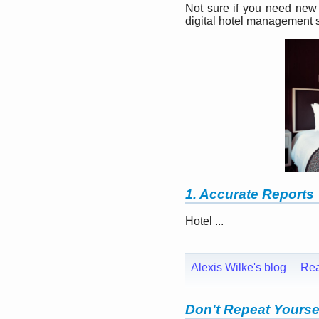
Not sure if you need new 
digital hotel management s
1. Accurate Reports
Hotel ...
Alexis Wilke's blog
Re
Don't Repeat Yourse