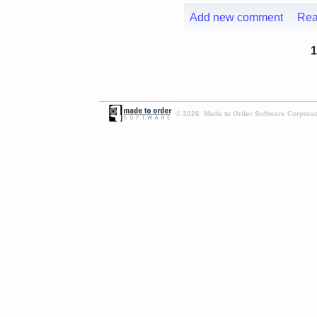
Add new comment
Rea
1
© 2026 Made to Order Software Corporati