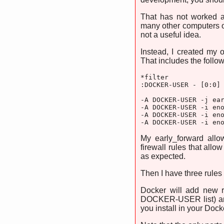
That has not worked a
many other computers o
not a useful idea.
Instead, I created my 
That includes the followi
*filter

:DOCKER-USER - [0:0]

-A DOCKER-USER -j ear
-A DOCKER-USER -i eno
-A DOCKER-USER -i eno
-A DOCKER-USER -i en
My early_forward all
firewall rules that all
as expected.
Then I have three rules
Docker will add new ru
DOCKER-USER list) and
you install in your Dock