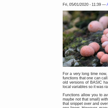
Fri, 05/01/2020 - 11:39 —
For a very long time now
functions that one can cal
old versions of BASIC ha
local variables so it was rat
Functions allow you to avo
maybe not that small) with
that snippet over and ove
one liners. However, many o