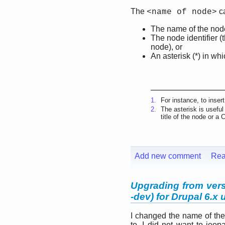
The
ca
<name of node>
The name of the node
The node identifier 
node), or
An asterisk (*) in wh
1.
For instance, to inser
2.
The asterisk is useful
title of the node or a 
Add new comment
Rea
Upgrading from versi
-dev) for Drupal 6.x 
I changed the name of the
to, I did not want to jeo