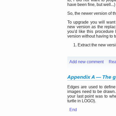
have been fine, but well...)
So, the newer version of t
To upgrade you will want 
new version as the repla
you'd like this procedure
version without having to tur
Extract the new versi
Add new comment
Rea
Appendix A — The 
Edges are used to define
images need to be drawn.
your last point was to whe
turtle in LOGO).
End