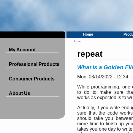
Home
Prod
Home
My Account
repeat
Professional Products
What is a Golden Fi
Mon, 03/14/2022 - 12:34 
Consumer Products
While programming, one o
to do to make sure tha
About Us
works as expected is to wri
Actually, if you write eno
sure that the code works
should take you betwee
more time to finish up your
takes you one day to write a