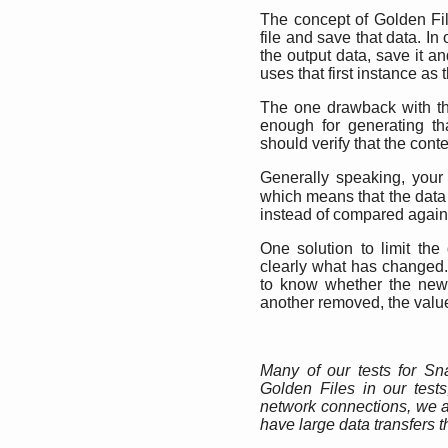
The concept of Golden Fil
file and save that data. In
the output data, save it a
uses that first instance as
The one drawback with thi
enough for generating tha
should verify that the conte
Generally speaking, your
which means that the data
instead of compared agains
One solution to limit t
clearly what has changed.
to know whether the new 
another removed, the value 
Many of our tests for S
Golden Files in our tests
network connections, we a
have large data transfers t