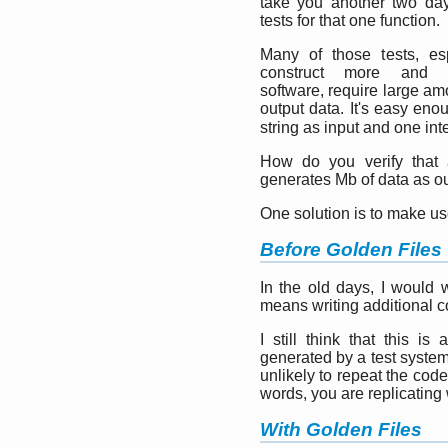
take you another two day
tests for that one function.
Many of those tests, es
construct more and 
software, require large am
output data. It's easy eno
string as input and one int
How do you verify that 
generates Mb of data as o
One solution is to make us
Before Golden Files
In the old days, I would 
means writing additional c
I still think that this i
generated by a test system
unlikely to repeat the cod
words, you are replicating
With Golden Files