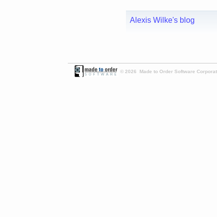
Alexis Wilke's blog
© 2026 Made to Order Software Corporati