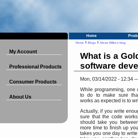
Home
Prod
›
›
Home
Blogs
Alexis Wilke's blog
My Account
What is a Gold
software dev
Professional Products
Mon, 03/14/2022 - 12:34 
Consumer Products
While programming, one o
to do to make sure tha
About Us
works as expected is to wri
Actually, if you write eno
sure that the code works
should take you betwee
more time to finish up your
takes you one day to write a