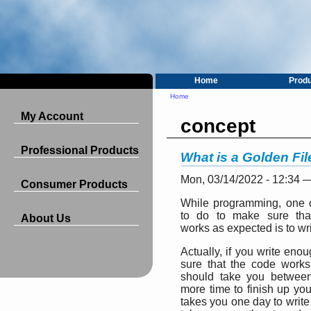
Home
Prod
Home
My Account
concept
Professional Products
What is a Golden Fi
Mon, 03/14/2022 - 12:34 
Consumer Products
While programming, one o
to do to make sure tha
About Us
works as expected is to wri
Actually, if you write eno
sure that the code works
should take you betwee
more time to finish up your
takes you one day to write a