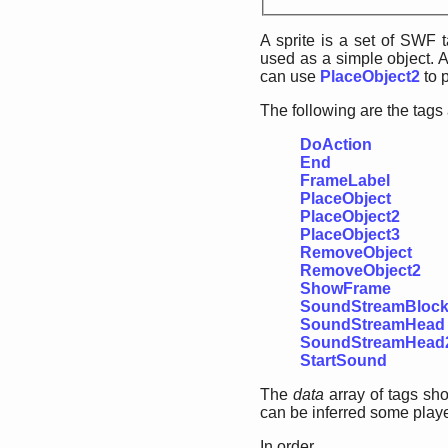
A sprite is a set of SWF 
used as a simple object. A
can use
PlaceObject2
to p
The following are the tags
DoAction
End
FrameLabel
PlaceObject
PlaceObject2
PlaceObject3
RemoveObject
RemoveObject2
ShowFrame
SoundStreamBloc
SoundStreamHead
SoundStreamHead
StartSound
The
data
array of tags sh
can be inferred some playe
In order ...