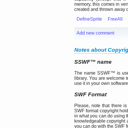
memory, this comes in vers
created and thrown away d
DefineSprite
FreeAll
Add new comment
Notes about Copyri
SSWF™ name
The name SSWF™ is used 
library. You are welcome t
use it in your own software
SWF Format
Please, note that there is
SWF format copyright hol
in what you can do using th
knowledgeable copyright 
you can do with the SWF f