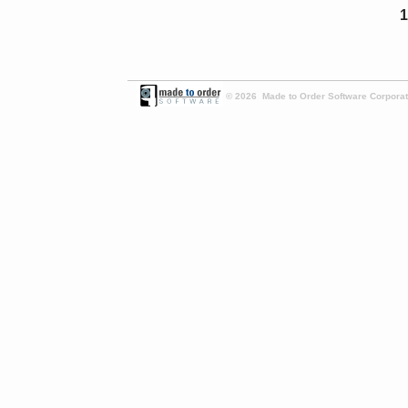
1
© 2026 Made to Order Software Corporati