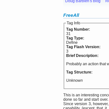
Doug Barbieri's blog
R
FreeAll
Tag Info
Tag Number:
31
Tag Type:
Define
Tag Flash Version:
3
Brief Description:
Probably an action that w
Tag Structure:
Unknown
This is an interesting conc
done so far and start over. 
Since version 3, however
capability (except that i