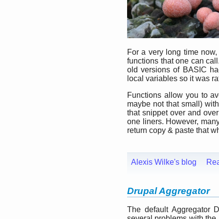
For a very long time now
functions that one can cal
old versions of BASIC ha
local variables so it was rat
Functions allow you to avo
maybe not that small) with
that snippet over and ove
one liners. However, many o
return copy & paste that whe
Alexis Wilke's blog
Re
Drupal Aggregator
The default Aggregator 
several problems with the