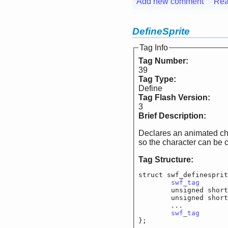
Add new comment
Rea
DefineSprite
Tag Info
Tag Number:
39
Tag Type:
Define
Tag Flash Version:
3
Brief Description:
Declares an animated char
so the character can be 
Tag Structure:
struct swf_definesprit
swf_tag
			
	unsigned short
	unsigned short
...		
swf_tag
			
};