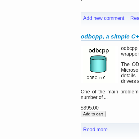
Add new comment
Rea
odbcpp, a simple C+
odbcpp 
wrapper
The ODB
Microsof
details
drivers 
One of the main problem 
number of ...
$395.00
Read more