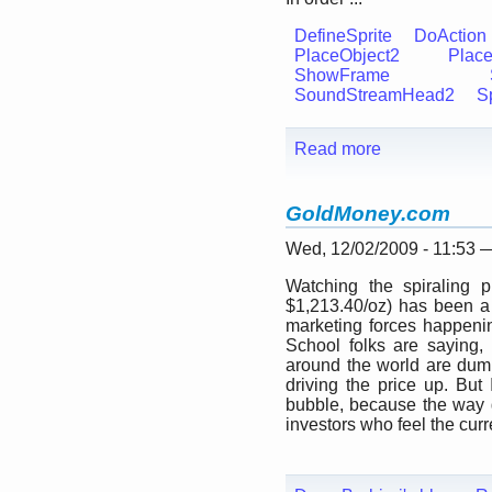
DefineSprite
DoAction
PlaceObject2
Place
ShowFrame
SoundStreamHead2
Sp
Read more
GoldMoney.com
Wed, 12/02/2009 - 11:53
Watching the spiraling p
$1,213.40/oz) has been a 
marketing forces happenin
School folks are saying, 
around the world are dump
driving the price up. But 
bubble, because the way go
investors who feel the curre