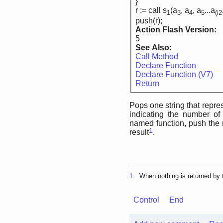
}
r := call s
(a
, a
, a
...a
1
3
4
5
(i
push(r);
Action Flash Version:
5
See Also:
Call Method
Declare Function
Declare Function (V7)
Return
Pops one string that repres
indicating the number of
named function, push the r
1
result
.
1.
When nothing is returned by t
Control
End