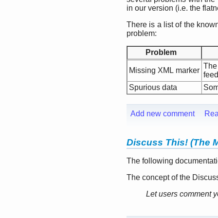
in our version (i.e. the flat
There is a list of the kn
problem:
Problem
The
Missing XML marker
feed
Spurious data
Some
Add new comment
Rea
Discuss This! (The 
The following documentati
The concept of the Discuss
Let users comment yo