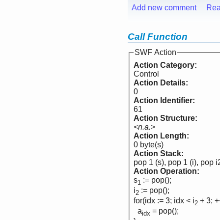
Add new comment
Rea
Call Function
SWF Action
Action Category:
Control
Action Details:
0
Action Identifier:
61
Action Structure:
<n.a.>
Action Length:
0 byte(s)
Action Stack:
pop 1 (s), pop 1 (i), pop i
Action Operation:
s
:= pop();
1
i
:= pop();
2
for(idx := 3; idx < i
+ 3; +
2
a
= pop();
idx