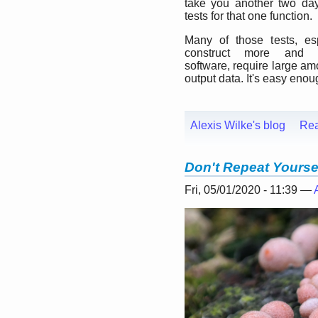
take you another two day
tests for that one function.
Many of those tests, es
construct more and 
software, require large am
output data. It's easy enou
Alexis Wilke's blog
Re
Don't Repeat Yourse
Fri, 05/01/2020 - 11:39 —