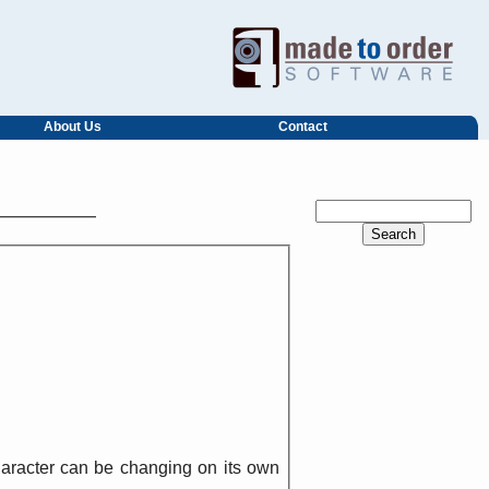
About Us
Contact
character can be changing on its own