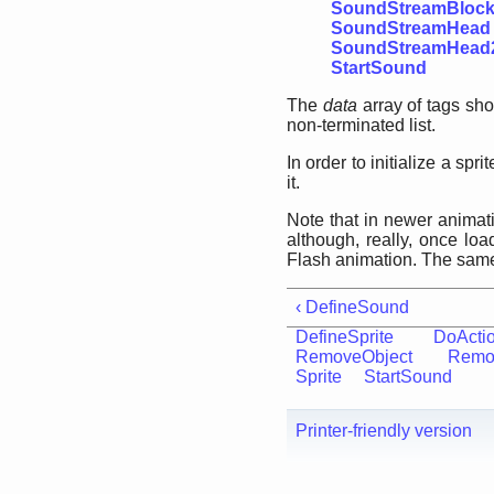
SoundStreamBloc
SoundStreamHead
SoundStreamHead
StartSound
The
data
array of tags sh
non-terminated list.
In order to initialize a sp
it.
Note that in newer animati
although, really, once lo
Flash animation. The same 
‹ DefineSound
DefineSprite
DoActi
RemoveObject
Remo
Sprite
StartSound
Printer-friendly version