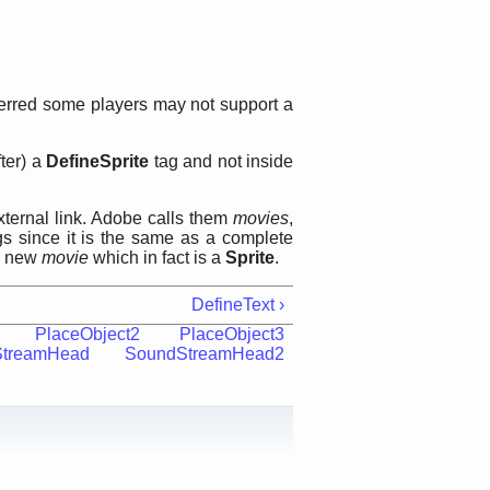
ferred some players may not support a
ter) a
DefineSprite
tag and not inside
ternal link. Adobe calls them
movies
,
gs since it is the same as a complete
 a new
movie
which in fact is a
Sprite
.
DefineText ›
PlaceObject2
PlaceObject3
StreamHead
SoundStreamHead2