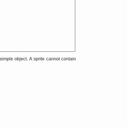
imple object. A sprite cannot contain