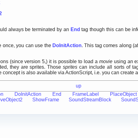
k
2
ould always be terminated by an
End
tag though this can be in
rite once, you can use the
DoInitAction
. This tag comes along (af
ons (since version 5,) it is possible to load a
movie
using an ex
aded, they are sprites. Those
sprites
can include all sorts of ta
concept is also available via ActionScript, i.e. you can create
up
on
DoInitAction
End
FrameLabel
PlaceObject
veObject2
ShowFrame
SoundStreamBlock
Sound