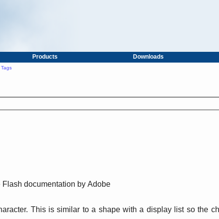
Products
Downloads
 Tags
he Flash documentation by Adobe
racter. This is similar to a shape with a display list so the 