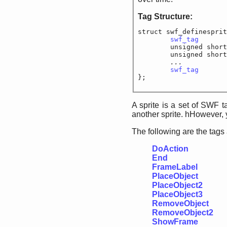
Tag Structure:
struct swf_definesprit
swf_tag
			
	unsigned short
	unsigned short
...		
swf_tag
			
};
A sprite is a set of SWF 
another sprite. hHowever,
The following are the tags
DoAction
End
FrameLabel
PlaceObject
PlaceObject2
PlaceObject3
RemoveObject
RemoveObject2
ShowFrame