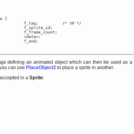
e {

f_tag;		/* 39 */

		f_sprite_id;

		f_frame_count;

	<data>;
f_end;

tags defining an animated object which can then be used as a s
 you can use
PlaceObject2
to place a sprite in another.
 accepted in a
Sprite
: