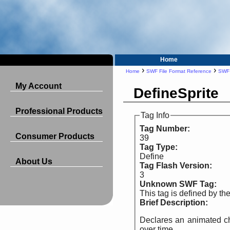
Home
›
›
Home
SWF File Format Reference
SWF
My Account
DefineSprite
Professional Products
Tag Info
Tag Number:
Consumer Products
39
Tag Type:
Define
About Us
Tag Flash Version:
3
Unknown SWF Tag:
This tag is defined by t
Brief Description:
Declares an animated cha
over time.