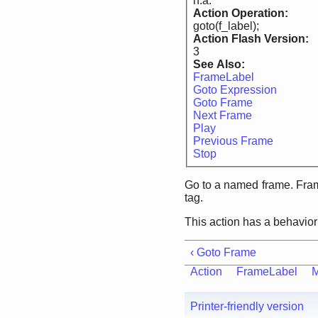
n.a.
Action Operation:
goto(f_label);
Action Flash Version:
3
See Also:
FrameLabel
Goto Expression
Goto Frame
Next Frame
Play
Previous Frame
Stop
Go to a named frame. Fram
tag.
This action has a behavior
‹ Goto Frame
Action
FrameLabel
M
Printer-friendly version