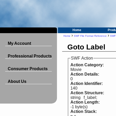
Home
Prod
›
›
Home
SWF File Format Reference
SWF 
My Account
Goto Label
Professional Products
SWF Action
Action Category:
Consumer Products
Movie
Action Details:
0
About Us
Action Identifier:
140
Action Structure:
string f_label;
Action Length:
-1 byte(s)
Action Stack: