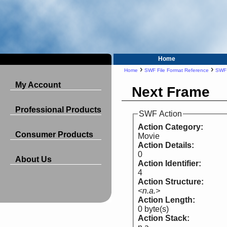
Home
›
›
Home
SWF File Format Reference
SWF 
My Account
Next Frame
Professional Products
SWF Action
Action Category:
Consumer Products
Movie
Action Details:
0
About Us
Action Identifier:
4
Action Structure:
<n.a.>
Action Length:
0 byte(s)
Action Stack: