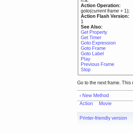
n.a.
Action Operation:
goto(
current frame
+ 1);
Action Flash Version:
1
See Also:
Get Property
Get Timer
Goto Expression
Goto Frame
Goto Label
Play
Previous Frame
Stop
Go to the next frame. Thi
‹ New Method
Action
Movie
Printer-friendly version