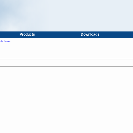
Products
Downloads
Actions