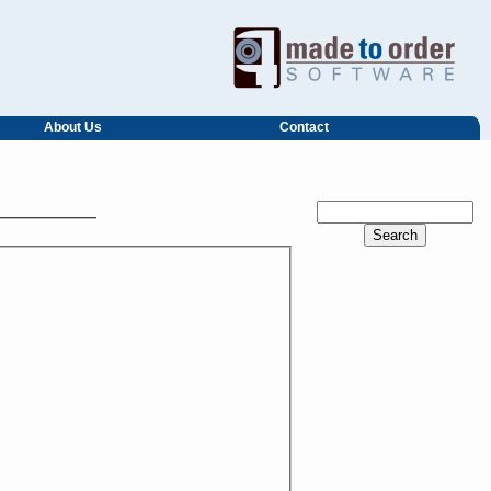
About Us
Contact