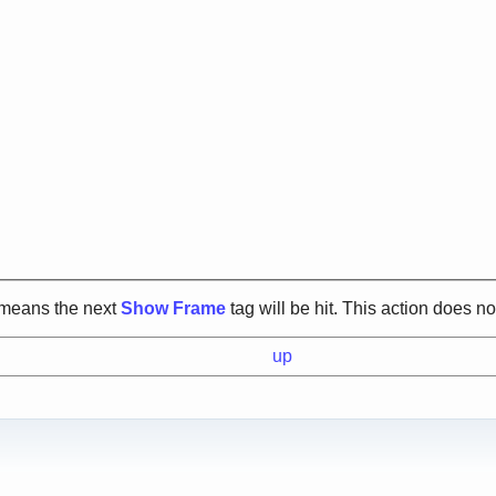
s means the next
Show Frame
tag will be hit. This action does n
up