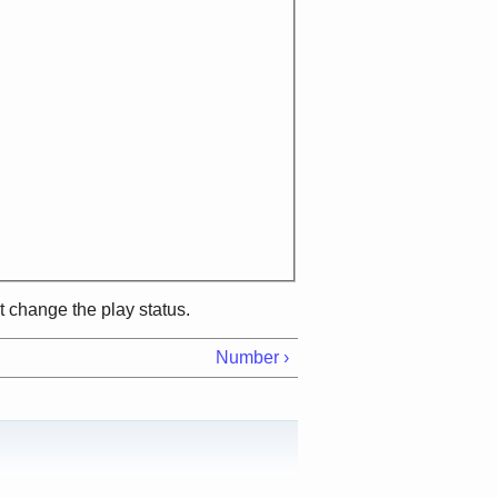
ot change the play status.
Number ›