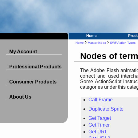
Home
Prod
›
›
Home
Master index
SWF Action Types
My Account
Nodes of ter
Professional Products
The Adobe Flash animation
correct and used intercha
Some ActionScript instruc
Consumer Products
categories under this cate
About Us
Call Frame
Duplicate Sprite
Get Target
Get Timer
Get URL