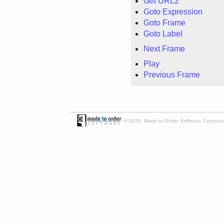
Get URL2
Goto Expression
Goto Frame
Goto Label
Next Frame
Play
Previous Frame
© 2026 Made to Order Software Corporati