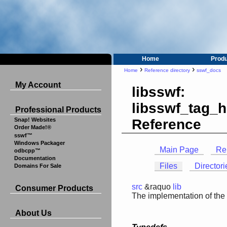
Home
Prod
›
›
Home
Reference directory
sswf_docs
My Account
libsswf:
libsswf_tag_h
Professional Products
Reference
Snap! Websites
Order Made!®
sswf™
Windows Packager
Main Page
Re
odbcpp™
Documentation
Files
Directori
Domains For Sale
src
&raquo
lib
Consumer Products
The implementation of the
About Us