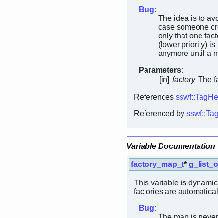
Bug:
The idea is to av
case someone cre
only that one fact
(lower priority) i
anymore until a ne
Parameters:
[in]
factory
The fa
References
sswf::TagHe
Referenced by
sswf::Tag
Variable Documentation
factory_map_t
*
g_list_o
This variable is dynamic
factories are automatical
Bug:
The map is never 