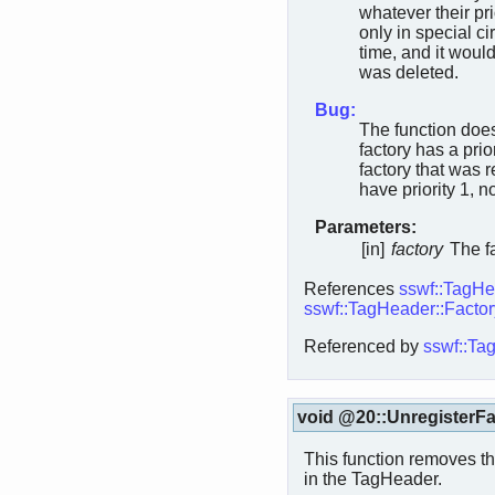
whatever their pri
only in special c
time, and it would
was deleted.
Bug:
The function does
factory has a prior
factory that was r
have priority 1, n
Parameters:
[in]
factory
The fa
References
sswf::TagHea
sswf::TagHeader::Factor
Referenced by
sswf::Tag
void @20::UnregisterFa
This function removes the
in the TagHeader.