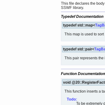
This file declares the body 
SSWF library.
Typedef Documentation
typedef std::map<
TagBa
This map is used to sort a
typedef std::pair<
TagBa
This pair represents the 
Function Documentatio
void @20::RegisterFact
This function inserts a ta
Todo:
To be extremely d