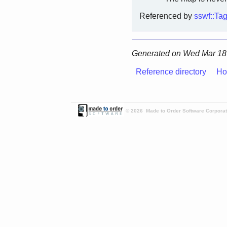
Referenced by
sswf::Ta
Generated on Wed Mar 18 
Reference directory
Ho
© 2026 Made to Order Software Corporati