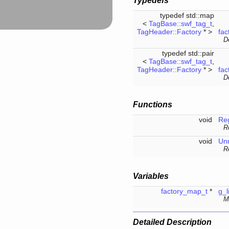
Typedefs
typedef std::map
<
TagBase::swf_tag_t
,
TagHeader::Factory
* >
fac
D
typedef std::pair
<
TagBase::swf_tag_t
,
TagHeader::Factory
* >
fac
De
Functions
void
Reg
R
void
Unr
R
Variables
factory_map_t
*
g_l
Ma
Detailed Description