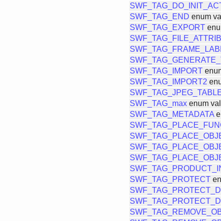
SWF_TAG_DO_INIT_AC
SWF_TAG_END
enum va
SWF_TAG_EXPORT
enu
SWF_TAG_FILE_ATTRI
SWF_TAG_FRAME_LAB
SWF_TAG_GENERATE_
SWF_TAG_IMPORT
enum
SWF_TAG_IMPORT2
enu
SWF_TAG_JPEG_TABL
SWF_TAG_max
enum va
SWF_TAG_METADATA
e
SWF_TAG_PLACE_FUN
SWF_TAG_PLACE_OBJ
SWF_TAG_PLACE_OBJ
SWF_TAG_PLACE_OBJ
SWF_TAG_PRODUCT_I
SWF_TAG_PROTECT
en
SWF_TAG_PROTECT_
SWF_TAG_PROTECT_
SWF_TAG_REMOVE_O