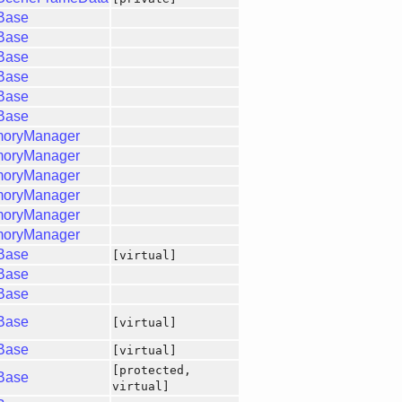
gBase
gBase
gBase
gBase
gBase
gBase
moryManager
moryManager
moryManager
moryManager
moryManager
moryManager
gBase
[virtual]
gBase
gBase
gBase
[virtual]
gBase
[virtual]
[protected,
gBase
virtual]