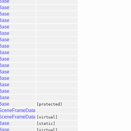
gBase
gBase
gBase
gBase
gBase
gBase
gBase
gBase
gBase
gBase
gBase
gBase
gBase
gBase
gBase
gBase
gBase
[protected]
gSceneFrameData
gSceneFrameData
[virtual]
gBase
[static]
gBase
[virtual]