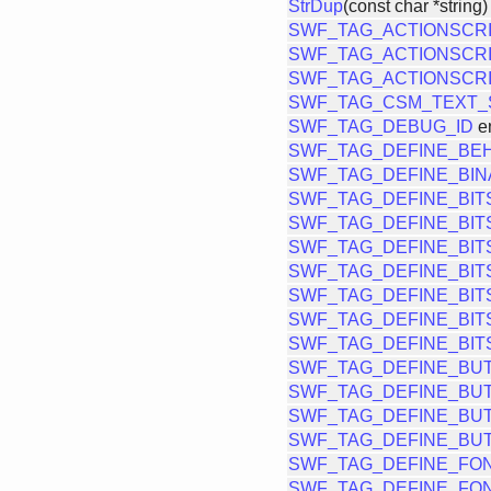
StrDup
(const char *string)
SWF_TAG_ACTIONSCR
SWF_TAG_ACTIONSCRI
SWF_TAG_ACTIONSCRI
SWF_TAG_CSM_TEXT_
SWF_TAG_DEBUG_ID
e
SWF_TAG_DEFINE_BE
SWF_TAG_DEFINE_BIN
SWF_TAG_DEFINE_BIT
SWF_TAG_DEFINE_BIT
SWF_TAG_DEFINE_BIT
SWF_TAG_DEFINE_BIT
SWF_TAG_DEFINE_BIT
SWF_TAG_DEFINE_BIT
SWF_TAG_DEFINE_BIT
SWF_TAG_DEFINE_BU
SWF_TAG_DEFINE_BU
SWF_TAG_DEFINE_BU
SWF_TAG_DEFINE_BU
SWF_TAG_DEFINE_FO
SWF_TAG_DEFINE_FO