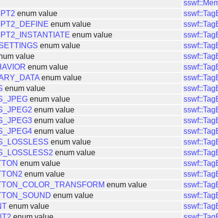
sswf::Me
IPT2
enum value
sswf::Ta
PT2_DEFINE
enum value
sswf::Ta
PT2_INSTANTIATE
enum value
sswf::Ta
SETTINGS
enum value
sswf::Ta
num value
sswf::Ta
HAVIOR
enum value
sswf::Ta
ARY_DATA
enum value
sswf::Ta
S
enum value
sswf::Ta
S_JPEG
enum value
sswf::Ta
S_JPEG2
enum value
sswf::Ta
S_JPEG3
enum value
sswf::Ta
S_JPEG4
enum value
sswf::Ta
S_LOSSLESS
enum value
sswf::Ta
S_LOSSLESS2
enum value
sswf::Ta
TTON
enum value
sswf::Ta
TTON2
enum value
sswf::Ta
TTON_COLOR_TRANSFORM
enum value
sswf::Ta
TTON_SOUND
enum value
sswf::Ta
NT
enum value
sswf::Ta
NT2
enum value
sswf::Ta