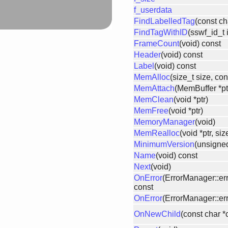
f_userdata
FindLabelledTag
(const ch
FindTagWithID
(sswf_id_t 
FrameCount
(void) const
Header
(void) const
Label
(void) const
MemAlloc
(size_t size, con
MemAttach
(MemBuffer *ptr
MemClean
(void *ptr)
MemFree
(void *ptr)
MemoryManager
(void)
MemRealloc
(void *ptr, si
MinimumVersion
(unsigned
Name
(void) const
Next
(void)
OnError
(ErrorManager::er
const
OnError
(ErrorManager::err
OnNewChild
(const char 