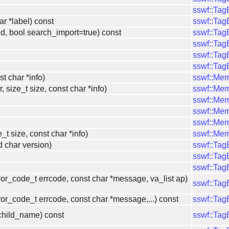
sswf::Ta
ar *label) const
sswf::Ta
id, bool search_import=true) const
sswf::Ta
sswf::Ta
sswf::Ta
sswf::Ta
st char *info)
sswf::Me
, size_t size, const char *info)
sswf::Me
sswf::Me
sswf::Me
sswf::Me
ze_t size, const char *info)
sswf::Me
 char version)
sswf::Ta
sswf::Ta
sswf::Ta
ror_code_t errcode, const char *message, va_list ap)
sswf::Ta
or_code_t errcode, const char *message,...) const
sswf::Ta
*child_name) const
sswf::Ta