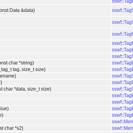
sswf::Ta
const Data &data)
sswf::Ta
sswf::Ta
sswf::Ta
sswf::Ta
sswf::Ta
sswf::Ta
nst char *string)
sswf::Ta
tag_t tag, size_t size)
sswf::Ta
ilename)
sswf::Ta
l)
sswf::Ta
t char *data, size_t size)
sswf::Ta
sswf::Ta
sswf::Ta
alue)
sswf::Ta
e)
sswf::Ta
sswf::Me
st char *s2)
sswf::Me