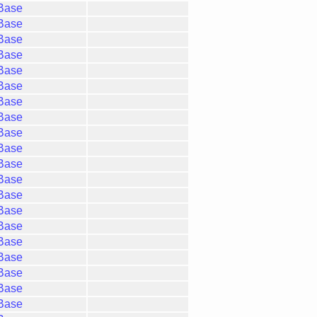
gBase
gBase
gBase
gBase
gBase
gBase
gBase
gBase
gBase
gBase
gBase
gBase
gBase
gBase
gBase
gBase
gBase
gBase
gBase
gBase