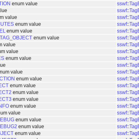
TION
enum value
sswf::Ta
lue
sswf::Ta
m value
sswf::Ta
BUTES
enum value
sswf::Ta
EL
enum value
sswf::Ta
TAG_OBJECT
enum value
sswf::Ta
 value
sswf::Ta
m value
sswf::Ta
ES
enum value
sswf::Ta
lue
sswf::Ta
num value
sswf::Ta
CTION
enum value
sswf::Ta
ECT
enum value
sswf::Ta
ECT2
enum value
sswf::Ta
ECT3
enum value
sswf::Ta
NFO
enum value
sswf::Ta
um value
sswf::Ta
DEBUG
enum value
sswf::Ta
DEBUG2
enum value
sswf::Ta
BJECT
enum value
sswf::Ta