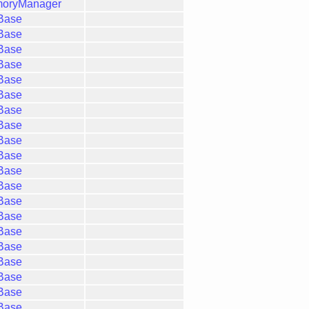
moryManager
gBase
gBase
gBase
gBase
gBase
gBase
gBase
gBase
gBase
gBase
gBase
gBase
gBase
gBase
gBase
gBase
gBase
gBase
gBase
gBase