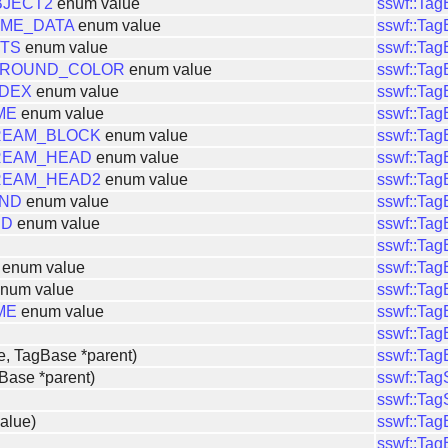
JECT2
enum value
sswf::Ta
ME_DATA
enum value
sswf::Ta
ITS
enum value
sswf::Ta
GROUND_COLOR
enum value
sswf::Ta
NDEX
enum value
sswf::Ta
ME
enum value
sswf::Ta
REAM_BLOCK
enum value
sswf::Ta
REAM_HEAD
enum value
sswf::Ta
REAM_HEAD2
enum value
sswf::Ta
UND
enum value
sswf::Ta
ND
enum value
sswf::Ta
sswf::Ta
enum value
sswf::Ta
num value
sswf::Ta
ME
enum value
sswf::Ta
sswf::Ta
e, TagBase *parent)
sswf::Ta
Base *parent)
sswf::Ta
sswf::Ta
alue)
sswf::Ta
sswf::Ta