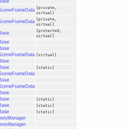
gBase
[private,
gSceneFrameData
virtual]
[private,
gSceneFrameData
virtual]
[protected,
gBase
virtual]
gBase
gBase
gSceneFrameData
[virtual]
gBase
gBase
[static]
gSceneFrameData
gBase
gSceneFrameData
gBase
gBase
[static]
gBase
[static]
gBase
[static]
moryManager
moryManager