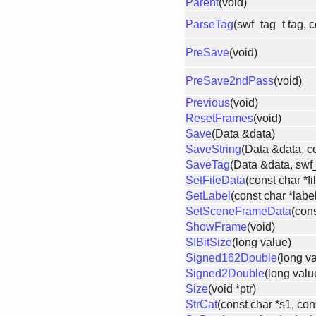
Parent
(void)
ParseTag
(swf_tag_t tag, 
PreSave
(void)
PreSave2ndPass
(void)
Previous
(void)
ResetFrames
(void)
Save
(Data &data)
SaveString
(Data &data, co
SaveTag
(Data &data, swf_
SetFileData
(const char *f
SetLabel
(const char *labe
SetSceneFrameData
(cons
ShowFrame
(void)
SIBitSize
(long value)
Signed162Double
(long v
Signed2Double
(long valu
Size
(void *ptr)
StrCat
(const char *s1, con