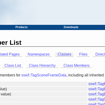
Products
Downloads
er List
lated Pages
Namespaces
Classes
Files
Direc
Class List
Class Hierarchy
Class Members
of members for
sswf::TagSceneFrameData
, including all inherit
sswf::Ta
lue)
sswf::Ta
 value)
sswf::Ta
sswf::Ta
sswf::Ta