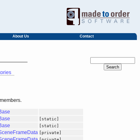
About Us
Contact
tories
ed members.
gBase
gBase
[static]
gBase
[static]
gSceneFrameData
[private]
gSceneFrameData
[private]