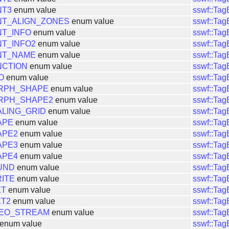
NT3
enum value
sswf::Ta
NT_ALIGN_ZONES
enum value
sswf::Ta
T_INFO
enum value
sswf::Ta
T_INFO2
enum value
sswf::Ta
NT_NAME
enum value
sswf::Ta
NCTION
enum value
sswf::Ta
O
enum value
sswf::Ta
RPH_SHAPE
enum value
sswf::Ta
RPH_SHAPE2
enum value
sswf::Ta
LING_GRID
enum value
sswf::Ta
APE
enum value
sswf::Ta
APE2
enum value
sswf::Ta
APE3
enum value
sswf::Ta
APE4
enum value
sswf::Ta
UND
enum value
sswf::Ta
ITE
enum value
sswf::Ta
XT
enum value
sswf::Ta
XT2
enum value
sswf::Ta
DEO_STREAM
enum value
sswf::Ta
enum value
sswf::Ta