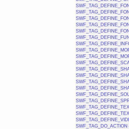
SWF_TAG_DEFINE_FO
SWF_TAG_DEFINE_FO
SWF_TAG_DEFINE_FON
SWF_TAG_DEFINE_FON
SWF_TAG_DEFINE_FO
SWF_TAG_DEFINE_FU
SWF_TAG_DEFINE_INF
SWF_TAG_DEFINE_MO
SWF_TAG_DEFINE_MO
SWF_TAG_DEFINE_SCA
SWF_TAG_DEFINE_SH
SWF_TAG_DEFINE_SH
SWF_TAG_DEFINE_SH
SWF_TAG_DEFINE_SH
SWF_TAG_DEFINE_SO
SWF_TAG_DEFINE_SPR
SWF_TAG_DEFINE_TE
SWF_TAG_DEFINE_TE
SWF_TAG_DEFINE_VI
SWF_TAG_DO_ACTION