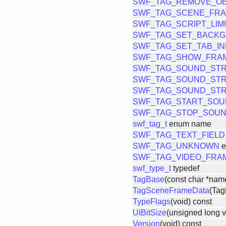
SWF_TAG_REMOVE_OB
SWF_TAG_SCENE_FRA
SWF_TAG_SCRIPT_LIM
SWF_TAG_SET_BACK
SWF_TAG_SET_TAB_I
SWF_TAG_SHOW_FRA
SWF_TAG_SOUND_ST
SWF_TAG_SOUND_ST
SWF_TAG_SOUND_ST
SWF_TAG_START_SO
SWF_TAG_STOP_SOU
swf_tag_t
enum name
SWF_TAG_TEXT_FIELD
SWF_TAG_UNKNOWN
e
SWF_TAG_VIDEO_FRA
swf_type_t
typedef
TagBase
(const char *nam
TagSceneFrameData
(Tag
TypeFlags
(void) const
UIBitSize
(unsigned long v
Version
(void) const