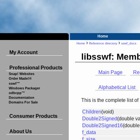
Home
›
›
Home
Reference directory
sswf_docs
My Account
libsswf: Memb
Professional Products
Main Page
Re
Snap! Websites
Order Made!®
sswf™
Alphabetical List
Windows Packager
odbcpp™
Documentation
This is the complete list 
Domains For Sale
Children
(void)
Consumer Products
Double2Signed
(double va
Double2Signed16
(double
About Us
f_data
f_size