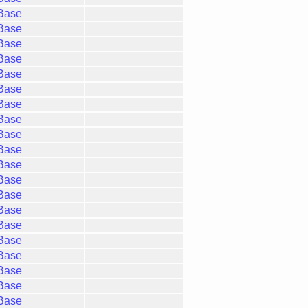
gBase
gBase
gBase
gBase
gBase
gBase
gBase
gBase
gBase
gBase
gBase
gBase
gBase
gBase
gBase
gBase
gBase
gBase
gBase
gBase