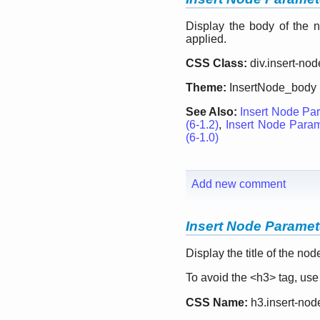
Display the body of the n
applied.
CSS Class:
div.insert-no
Theme:
InsertNode_body
See Also:
Insert Node Par
(6-1.2)
,
Insert Node Parame
(6-1.0)
Add new comment
Insert Node Parameter
Display the title of the no
To avoid the <h3> tag, us
CSS Name:
h3.insert-node