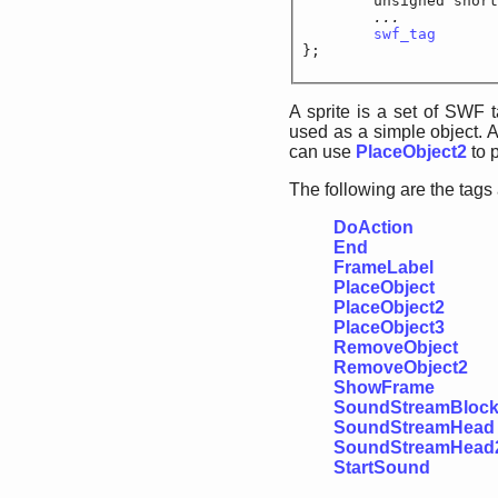
	unsigned short
...		
swf_tag
			
};
A sprite is a set of SWF 
used as a simple object. A
can use
PlaceObject2
to p
The following are the tags
DoAction
End
FrameLabel
PlaceObject
PlaceObject2
PlaceObject3
RemoveObject
RemoveObject2
ShowFrame
SoundStreamBloc
SoundStreamHead
SoundStreamHead
StartSound