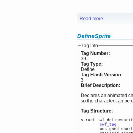
Read more
DefineSprite
Tag Info
Tag Number:
39
Tag Type:
Define
Tag Flash Version:
3
Brief Description:
Declares an animated char
so the character can be 
Tag Structure:
struct swf_definesprit
swf_tag
			
	unsigned short