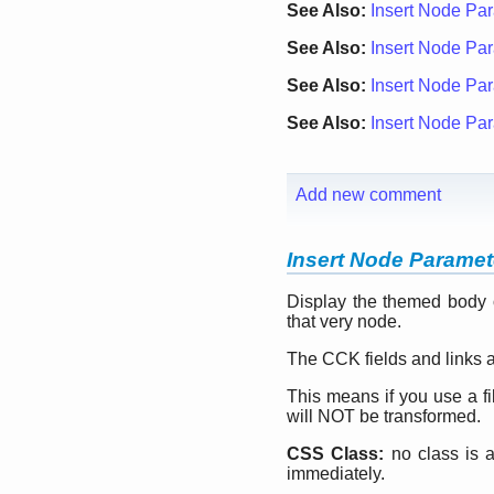
See Also:
Insert Node Par
See Also:
Insert Node Para
See Also:
Insert Node Para
See Also:
Insert Node Par
Add new comment
Insert Node Paramete
Display the themed body o
that very node.
The CCK fields and links ar
This means if you use a filt
will NOT be transformed.
CSS Class:
no class is a
immediately.