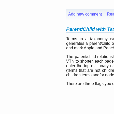
Add new comment
Rea
Parent/Child with 
Terms in a taxonomy can
generates a parent/child o
and mark Apple and Peach a
The parent/child relatio
VTN to shorten each page 
enter the top dictionary (
(terms that are not childr
children terms and/or node
There are three flags you 