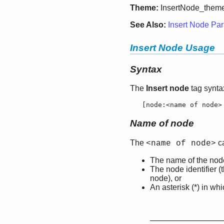
Theme:
InsertNode_them
See Also:
Insert Node Par
Insert Node Usage
Syntax
The
Insert node
tag syntax
   [
node:
<name of node>
Name of node
The
ca
<name of node>
The name of the node
The node identifier 
node), or
An asterisk (*) in wh