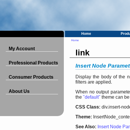
Home
Prod
Home
My Account
link
Professional Products
Insert Node Paramete
Display the body of the n
Consumer Products
filters are applied.
About Us
When no output parameter 
the
"default"
theme can be
CSS Class:
div.insert-nod
Theme:
InsertNode_conte
See Also:
Insert Node Par