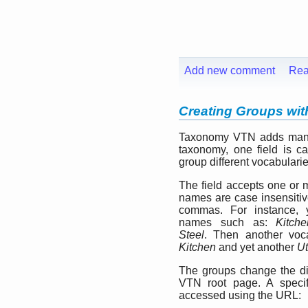
Add new comment
Rea
Creating Groups wi
Taxonomy VTN adds many 
taxonomy, one field is c
group different vocabularie
The field accepts one or
names are case insensitiv
commas. For instance, 
names such as:
Kitche
Steel
. Then another voc
Kitchen
and yet another
Ut
The groups change the d
VTN root page. A speci
accessed using the URL: