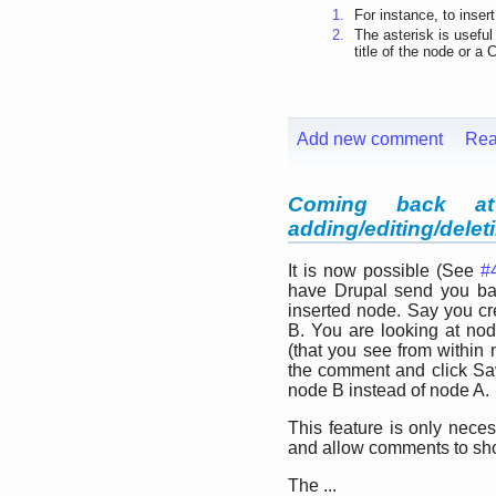
1.
For instance, to inser
2.
The asterisk is useful
title of the node or a 
Add new comment
Rea
Coming back at
adding/editing/dele
It is now possible (See
#
have Drupal send you bac
inserted node. Say you c
B. You are looking at n
(that you see from within
the comment and click Sav
node B instead of node A.
This feature is only neces
and allow comments to sh
The ...