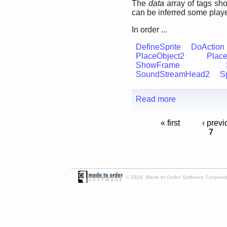
The
data
array of tags sh
can be inferred some playe
In order ...
DefineSprite
DoAction
PlaceObject2
Place
ShowFrame
SoundStreamHead2
Sp
Read more
« first
‹ previ
7
© 2026 Made to Order Software Corporati