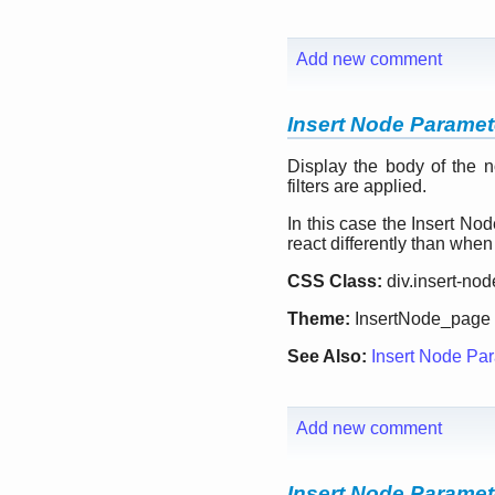
Add new comment
Insert Node Paramete
Display the body of the n
filters are applied.
In this case the Insert Nod
react differently than whe
CSS Class:
div.insert-no
Theme:
InsertNode_page
See Also:
Insert Node Par
Add new comment
Insert Node Paramete