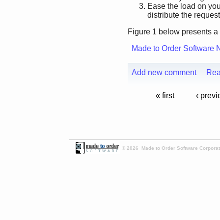
Ease the load on you
distribute the request
Figure 1 below presents a 
Made to Order Software 
Add new comment
Rea
« first
‹ previ
© 2026 Made to Order Software Corporati