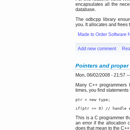
encapsulates all the ne
database.
The odbcpp library ensur
you. It allocates and frees 
Made to Order Software 
Add new comment
Rea
Pointers and proper 
Mon, 06/02/2008 - 21:57 
Many C++ programmers ha
times, you find statements 
ptr = new type;

if(ptr == 0) // handle 
This is a C programmer tha
an error if the allocatio
does that mean to the C+