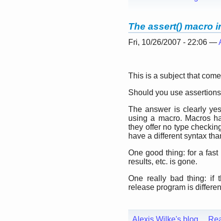
The assert() macro 
Fri, 10/26/2007 - 22:06 —
This is a subject that com
Should you use assertion
The answer is clearly yes
using a macro. Macros h
they offer no type checkin
have a different syntax tha
One good thing: for a fas
results, etc. is gone.
One really bad thing: if 
release program is different
Alexis Wilke's blog
Re