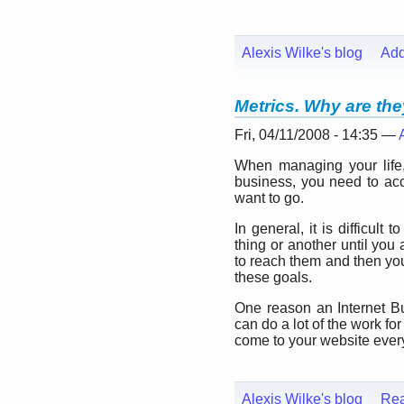
Alexis Wilke's blog
Ad
Metrics. Why are th
Fri, 04/11/2008 - 14:35 —
When managing your lif
business, you need to ac
want to go.
In general, it is difficul
thing or another until you
to reach them and then you
these goals.
One reason an Internet B
can do a lot of the work f
come to your website every
Alexis Wilke's blog
Re