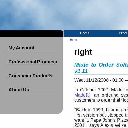
Home
Prod
Home
My Account
right
Professional Products
Made to Order Soft
v1.11
Consumer Products
Wed, 11/12/2008 - 01:00
About Us
In October 2007, Made to
Made!®
, an ordering sys
customers to order their fo
"Back in 1999, I came up 
first version but stopped 
want it. Papa John's Pizza
2001," says Alexis Wilke