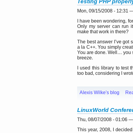
Testing PHP properly
Mon, 09/15/2008 - 12:31 
I have been wondering, for
Only my server can run it
make that work in there?
The best answer I’ve got so
a la C++. You simply creat
You are done. Well… you sti
breeze.
I used this library to tes
too bad, considering I wrot
Alexis Wilke's blog
Re
LinuxWorld Confere
Thu, 08/07/2008 - 01:06 
This year, 2008, I decided