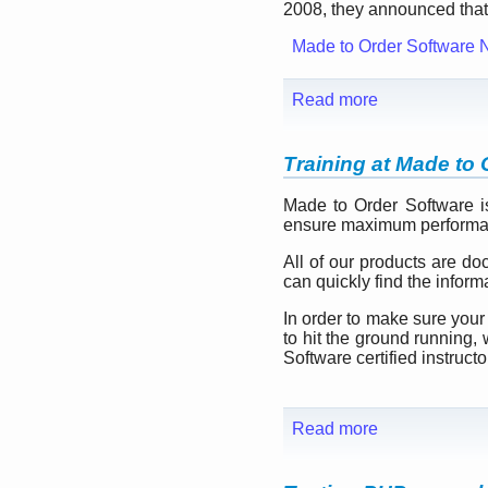
2008, they announced that 
Made to Order Software 
Read more
Training at Made to 
Made to Order Software i
ensure maximum performan
All of our products are do
can quickly find the infor
In order to make sure your
to hit the ground running, 
Software certified instructo
Read more