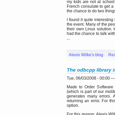
my kids are not at school
French consulate to get a b
the chance to do two thing
I found it quite interesti
the event. Many of the peo
their own Linux solution. 
had the chance to talk wit
...
Alexis Wilke's blog
Re
The odbcpp library i
Tue, 06/03/2008 - 00:00 
Made to Order Software 
(which is part of our molib 
generates many errors. Ac
returning an error. For th
option.
For this reason, Alexis Wi