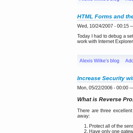
HTML Forms and the 
Wed, 10/24/2007 - 00:15
Today I had to debug a se
work with Internet Explorer
Alexis Wilke's blog
Ad
Increase Security w
Mon, 05/22/2006 - 00:00 
What is Reverse Pr
There are three excellent
away:
Protect all of the sen
Have only one gatewa