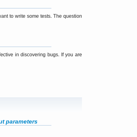
want to write some tests. The question
ective in discovering bugs. If you are
ut parameters