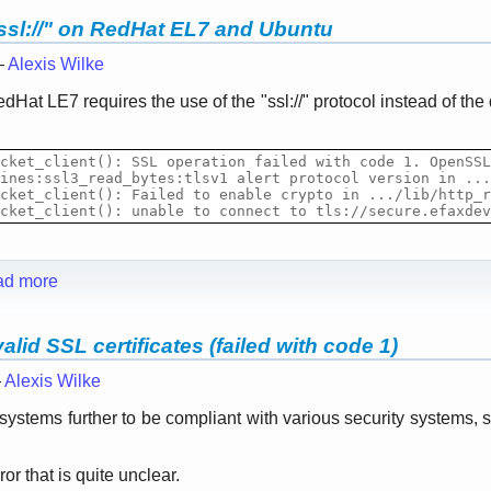
ssl://" on RedHat EL7 and Ubuntu
—
Alexis Wilke
dHat LE7 requires the use of the "ssl
:
//" protocol instead of the 
cket_client(): SSL operation failed with code 1. OpenSSL
ines:ssl3_read_bytes:tlsv1 alert protocol version in ...
cket_client(): Failed to enable crypto in .../lib/http_r
cket_client(): unable to connect to tls
://
secure.
efaxdev
ad more
lid SSL certificates (failed with code 1)
—
Alexis Wilke
r systems further to be compliant with various security system
r that is quite unclear.