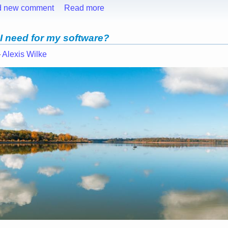
d new comment
Read more
 I need for my software?
—
Alexis Wilke