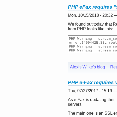
PHP eFax requires "
Mon, 10/15/2018 - 20:32 
We found out today that Re
from PHP looks like this:
PHP Warning:  stream_so
error:1409442E:SSL rout
PHP Warning:  stream_so
PHP Warning:  stream_so
Alexis Wilke's blog
Re
PHP e-Fax requires va
Thu, 07/27/2017 - 15:19 
As e-Fax is updating thei
servers.
The main one is an SSL erro