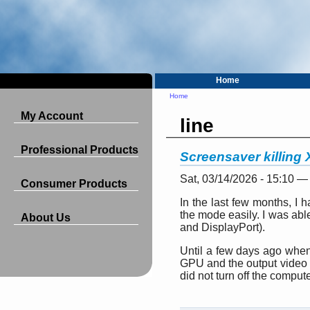
Home
Home
My Account
line
Professional Products
Screensaver killing
Sat, 03/14/2026 - 15:10 —
Consumer Products
In the last few months, I
the mode easily. I was able
About Us
and DisplayPort).
Until a few days ago when 
GPU and the output video w
did not turn off the comput