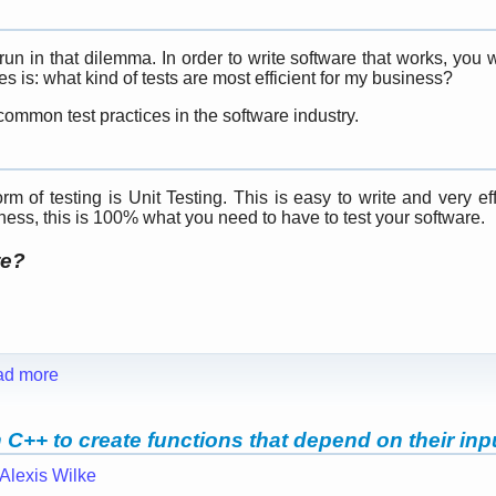
n in that dilemma. In order to write software that works, you 
 is: what kind of tests are most efficient for my business?
ommon test practices in the software industry.
m of testing is Unit Testing. This is easy to write and very eff
tness, this is 100% what you need to have to test your software.
te?
ad more
C++ to create functions that depend on their inp
Alexis Wilke