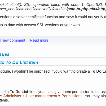
cket_client(): SSL operation failed with code 1. OpenSSL 
er_certificate:certificate verify failed in
/path-to-php-efax/htt
tions a server certificate function and says it could not verify a 
up to date with newest SSL versions or your web ...
d new comment
Read more
ssues
to To Do List item
module, I wouldn't be surprised if you'd want to create a
To Do Li
gned a
To Do List
item, you must give them permission to be ass
e:
Administer » User management » Permissions
. You may als
tems.