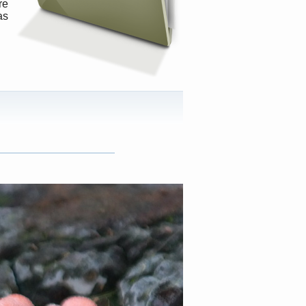
re
as