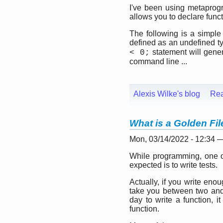
I've been using metaprogra
allows you to declare func
The following is a simpl
defined as an undefined t
statement will gene
< 0;
command line ...
Alexis Wilke's blog
Re
What is a Golden Fi
Mon, 03/14/2022 - 12:34 
While programming, one of
expected is to write tests.
Actually, if you write eno
take you between two and t
day to write a function, i
function.