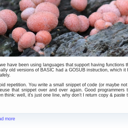
 we have been using languages that support having functions t
ally old versions of BASIC had a GOSUB instruction, which it h
afely.
id repetition. You write a small snippet of code (or maybe not 
o reuse that snippet over and over again. Good programmers t
think: well, it's just one line, why don't I return copy & paste t
ad more