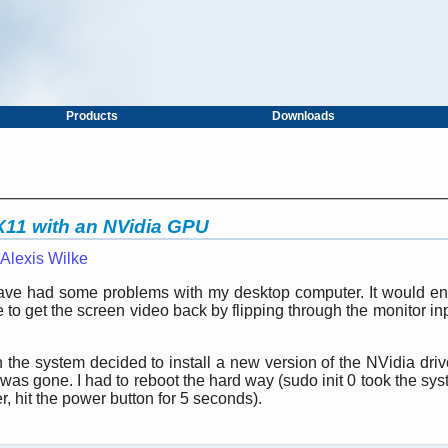
Products
Downloads
 X11 with an NVidia GPU
Alexis Wilke
 have had some problems with my desktop computer. It would ent
 to get the screen video back by flipping through the monitor in
the system decided to install a new version of the NVidia drive
as gone. I had to reboot the hard way (sudo init 0 took the sys
er, hit the power button for 5 seconds).