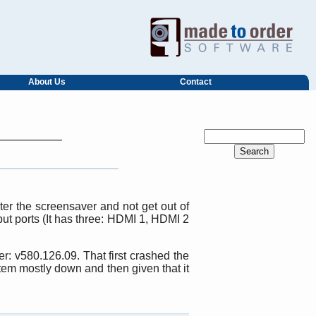
About Us
Contact
er the screensaver and not get out of
put ports (It has three: HDMI 1, HDMI 2
r: v580.126.09. That first crashed the
tem mostly down and then given that it