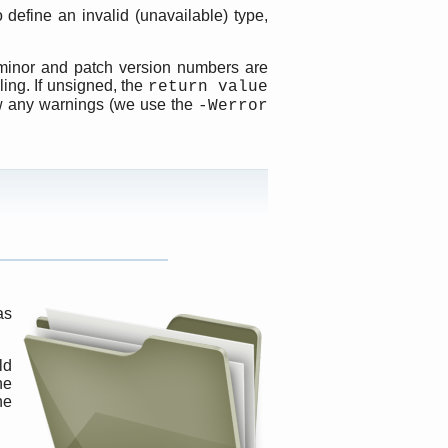
 define an invalid (unavailable) type,
 minor and patch version numbers are
ing. If unsigned, the
return value
ow any warnings (we use the
-Werror
as
ld
ne
ne