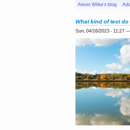
Alexis Wilke's blog
Ad
What kind of test do
Sun, 04/16/2023 - 11:27 