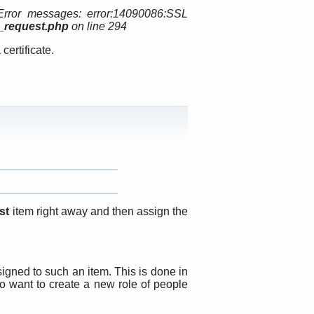
Error messages: error:14090086:SSL
p_request.php
on line 294
certificate.
st
item right away and then assign the
igned to such an item. This is done in
o want to create a new role of people