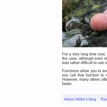
For a very long time now,
the case, although even re
was rather difficult to use s
Functions allow you to avo
you call that function t
However, many others often 
faster.
Alexis Wilke's blog
Re