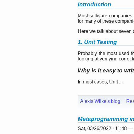
Introduction
Most software companies ru
for many of these companies
Here we talk about seven c
1. Unit Testing
Probably the most used for
looking at verifying correc
Why is it easy to wri
In most cases, Unit ...
Alexis Wilke's blog
Re
Metaprogramming in 
Sat, 03/26/2022 - 11:48 —