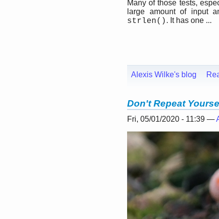
Many of those tests, espe
large amount of input a
. It has one ...
strlen()
Alexis Wilke's blog
Re
Don't Repeat Yourse
Fri, 05/01/2020 - 11:39 —