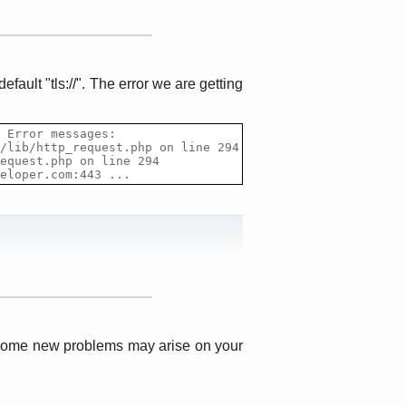
default "tls
:
//". The error we are getting
 Error messages:

/lib/http_request.php on line 294

equest.php on line 294

eloper
.com:443 ...
s, some new problems may arise on your