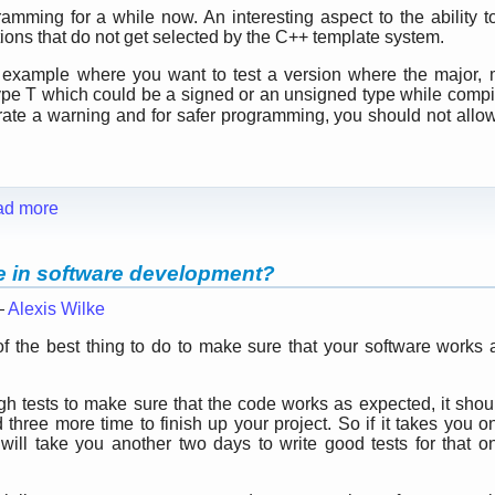
mming for a while now. An interesting aspect to the ability to
tions that do not get selected by the C++ template system.
e example where you want to test a version where the major,
ype T which could be a signed or an unsigned type while compil
rate a warning and for safer programming, you should not all
ad more
le in software development?
—
Alexis Wilke
 the best thing to do to make sure that your software works 
ugh tests to make sure that the code works as expected, it shou
hree more time to finish up your project. So if it takes you o
t will take you another two days to write good tests for that o