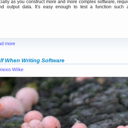
cially as you construct more and more complex software, requi
nd output data. It's easy enough to test a function such 
ad more
lf When Writing Software
Alexis Wilke