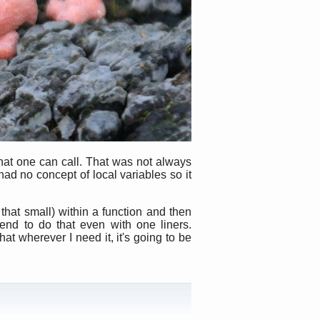
hat one can call. That was not always
ad no concept of local variables so it
that small) within a function and then
end to do that even with one liners.
hat wherever I need it, it's going to be