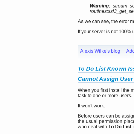
Warning:
stream_so
routines:ssl3_get_serv
As we can see, the error men
If your server is not 100% 
Alexis Wilke's blog
Ad
To Do List Known I
Cannot Assign User 
When you first install the 
task to one or more users.
It won't work.
Before users can be assi
the usual permission plac
who deal with
To Do List
i