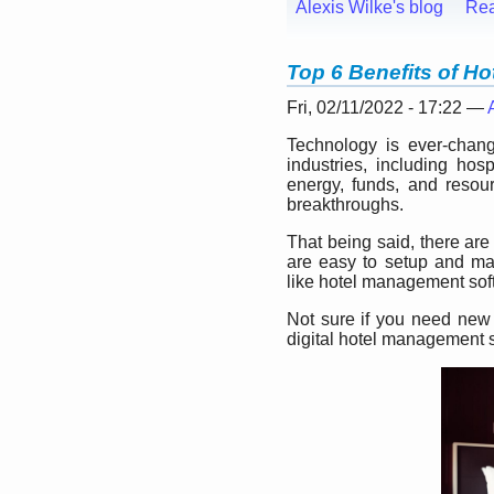
Alexis Wilke's blog
Re
Top 6 Benefits of H
Fri, 02/11/2022 - 17:22 —
Technology is ever-changi
industries, including hos
energy, funds, and resour
breakthroughs.
That being said, there are
are easy to setup and mak
like hotel management sof
Not sure if you need new 
digital hotel management s