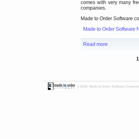
comes with very many fre
companies.
Made to Order Software co
Made to Order Software 
Read more
1
© 2026 Made to Order Software Corporati