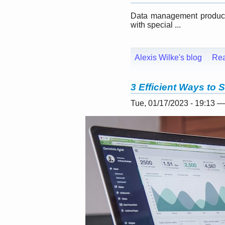
Data management products
with special ...
Alexis Wilke's blog
Re
3 Efficient Ways to 
Tue, 01/17/2023 - 19:13 