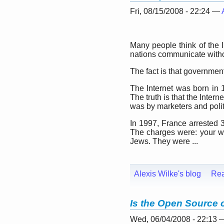
Fri, 08/15/2008 - 22:24 —
Many people think of the I
nations communicate witho
The fact is that government
The Internet was born in 
The truth is that the Inter
was by marketers and politi
In 1997, France arrested 
The charges were: your we
Jews. They were ...
Alexis Wilke's blog
Re
Is the Open Source
Wed, 06/04/2008 - 22:13