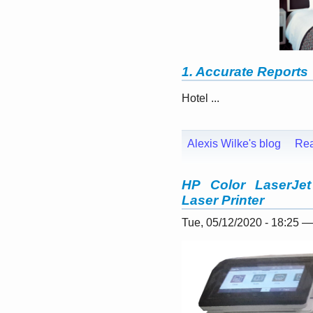
1. Accurate Reports
Hotel ...
Alexis Wilke's blog
Re
HP Color LaserJet
Laser Printer
Tue, 05/12/2020 - 18:25 