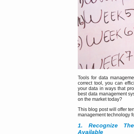
Tools for data management
correct tool, you can eff
your data in ways that pr
best data management sys
on the market today?
This blog post will offer t
management technology fo
1. Recognize Th
Available