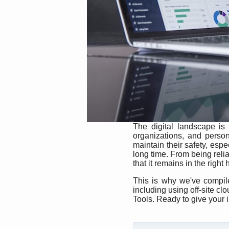
The digital landscape is
organizations, and person
maintain their safety, espec
long time. From being reliab
that it remains in the right
This is why we've compiled
including using off-site c
Tools. Ready to give your 