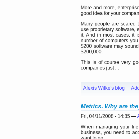
More and more, enterpris
good idea for your compan
Many people are scared t
use proprietary software,
it. And in most cases, it 
number of computers you o
$200 software may sound r
$200,000.
This is of course very g
companies just ...
Alexis Wilke's blog
Ad
Metrics. Why are th
Fri, 04/11/2008 - 14:35 —
When managing your lif
business, you need to ac
want to go.