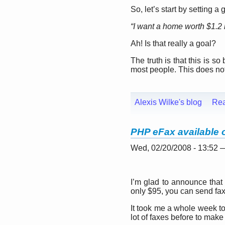
So, let’s start by setting a 
“I want a home worth $1.2 m
Ah! Is that really a goal?
The truth is that this is so 
most people. This does not
Alexis Wilke's blog
Re
PHP eFax available 
Wed, 02/20/2008 - 13:52
I’m glad to announce that
only $95, you can send fax
It took me a whole week to 
lot of faxes before to make 