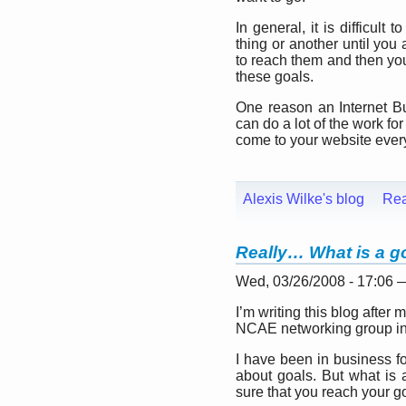
In general, it is difficul
thing or another until you
to reach them and then you
these goals.
One reason an Internet B
can do a lot of the work f
come to your website every
Alexis Wilke's blog
Re
Really… What is a g
Wed, 03/26/2008 - 17:06
I’m writing this blog after
NCAE networking group in
I have been in business f
about goals. But what i
sure that you reach your g