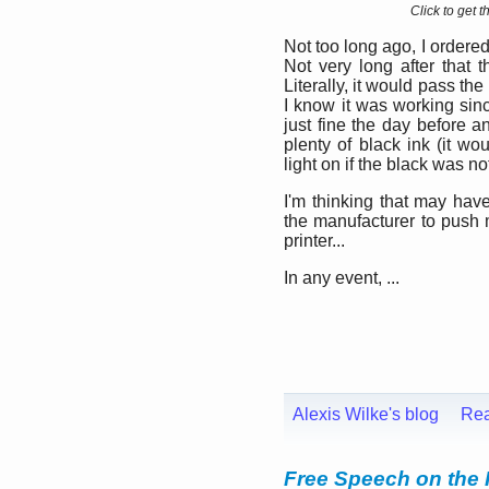
Click to get 
Not too long ago, I ordered
Not very long after that t
Literally, it would pass th
I know it was working sinc
just fine the day before an
plenty of black ink (it w
light on if the black was n
I'm thinking that may hav
the manufacturer to push
printer...
In any event, ...
Alexis Wilke's blog
Re
Free Speech on the 