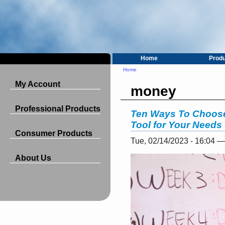
Home
Prod
Home
My Account
money
Professional Products
Ten Ways To Choos
Tool for Your Needs
Consumer Products
Tue, 02/14/2023 - 16:04 
About Us