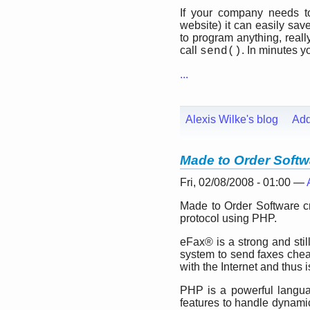
If your company needs to
website) it can easily sa
to program anything, really
call
. In minutes 
send()
...
Alexis Wilke's blog
Ad
Made to Order Soft
Fri, 02/08/2008 - 01:00 —
Made to Order Software c
protocol using PHP.
eFax® is a strong and stil
system to send faxes che
with the Internet and thus 
PHP is a powerful langua
features to handle dynami