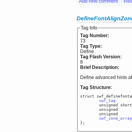
Add new comment
Rea
DefineFontAlignZon
Tag Info
Tag Number:
73
Tag Type:
Define
Tag Flash Version:
8
Brief Description:
Define advanced hints ab
Tag Structure:
struct swf_definefonta
swf_tag
		
	unsigned short
	unsigned		f_
	unsigned		f
swf_zone_array
};