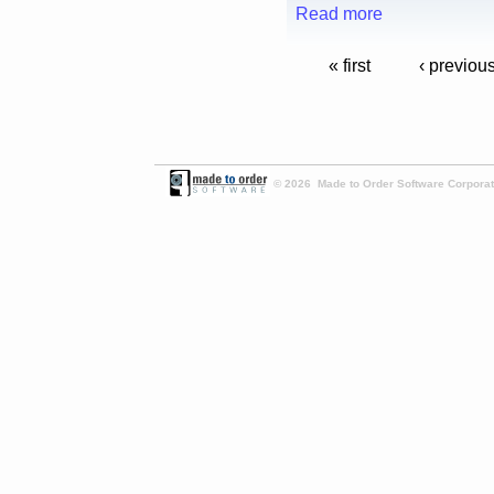
Read more
« first
‹ previou
© 2026 Made to Order Software Corporati