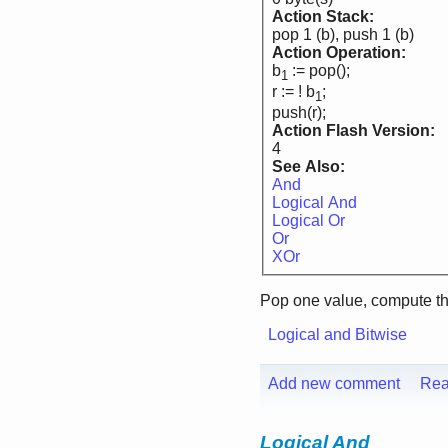
Action Stack:
pop 1 (b), push 1 (b)
Action Operation:
b
:= pop();
1
r := ! b
;
1
push(r);
Action Flash Version:
4
See Also:
And
Logical And
Logical Or
Or
XOr
Pop one value, compute t
Logical and Bitwise
Add new comment
Rea
Logical And