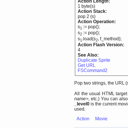
Action Length:
1 byte(s)
Action Stack:
pop 2 (s)
Action Operation:
s
:= pop();
1
s
:= pop();
2
s
.load(s
, f_method);
1
2
Action Flash Version:
4
See Also:
Duplicate Sprite
Get URL
FSCommand2
Pop two strings, the URL (
All the usual HTML targe
name>
, etc.) You can als
_level0
is the current movi
used.
Action
Movie