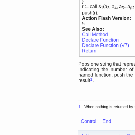
}
r := call s
(a
, a
, a
...a
1
3
4
5
(i
push(r);
Action Flash Version:
5
See Also:
Call Method
Declare Function
Declare Function (V7)
Return
Pops one string that repres
indicating the number of
named function, push the r
1
result
.
1.
When nothing is returned by t
Control
End