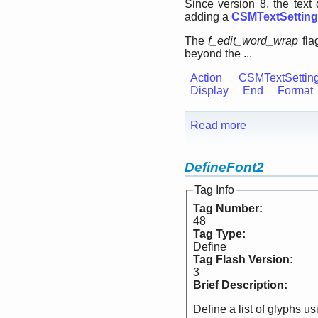
Since version 8, the tex
adding a
CSMTextSettin
The
f_edit_word_wrap
fla
beyond the ...
Action
CSMTextSettin
Display
End
Format
Read more
DefineFont2
Tag Info
Tag Number:
48
Tag Type:
Define
Tag Flash Version:
3
Brief Description:
Define a list of glyphs u