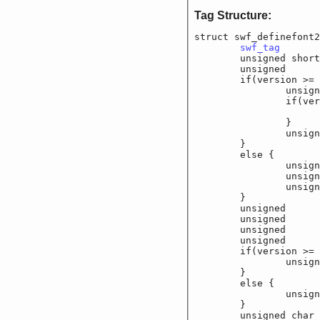
Tag Structure:
struct swf_definefont2
swf_tag
			
	unsigned shor
	unsigned		f_f
	if(version >= 6
		unsigned	f_
		if(version 
			unsigned	
		}

		unsigned	f_
	}

	else {

		unsigned	f_
		unsigned	f_
		unsigned	f_
	}

	unsigned		f_f
	unsigned		f_f
	unsigned		f_
	unsigned		f_
	if(version >= 6
		unsigned char
	}

	else {

		unsigned char
	}

	unsigned char	