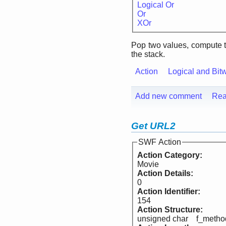
Logical Or
Or
XOr
Pop two values, compute 
the stack.
Action
Logical and Bit
Add new comment
Rea
Get URL2
SWF Action
Action Category:
Movie
Action Details:
0
Action Identifier:
154
Action Structure:
unsigned char f_metho