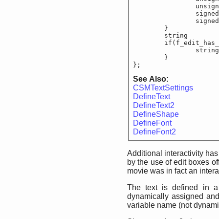
		unsigned sho
		signed sho
		signed sho
	}

	string			f_e
	if(f_edit_has_te
		string			
	}

};
See Also:
CSMTextSettings
DefineText
DefineText2
DefineShape
DefineFont
DefineFont2
Additional interactivity h
by the use of edit boxes of
movie was in fact an intera
The text is defined in a 
dynamically assigned and r
variable name (not dynamic