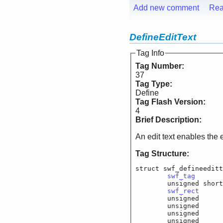
Add new comment
Rea
DefineEditText
Tag Info
Tag Number:
37
Tag Type:
Define
Tag Flash Version:
4
Brief Description:
An edit text enables the 
Tag Structure:
struct swf_defineeditt
swf_tag
			
	unsigned shor
swf_rect
		
	unsigned		f_
	unsigned		f_
	unsigned		f_
	unsigned		f_