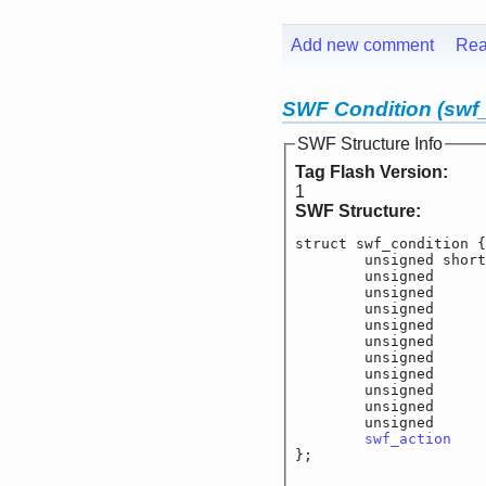
Add new comment
Rea
SWF Condition (swf_
SWF Structure Info
Tag Flash Version:
1
SWF Structure:
struct swf_condition {

	unsigned short
	unsigned		f_
	unsigned		f_c
	unsigned		f_c
	unsigned		f_co
	unsigned		f_co
	unsigned		f_co
	unsigned		f_co
	unsigned		f_c
	unsigned		f_c
	unsigned		f_c
swf_action
		
};