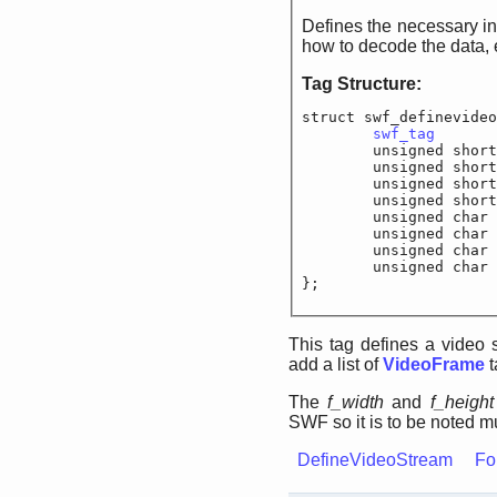
Defines the necessary information for 
Tag Structure:
struct swf_definevideo
swf_tag
		
	unsigned shor
	unsigned short
	unsigned s
	unsigned shor
	unsigned char
	unsigned char	
	unsigned char	
	unsigned cha
};
This tag defines a video 
add a list of
VideoFrame
t
The
f_width
and
f_height
SWF so it is to be noted mu
DefineVideoStream
Fo