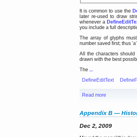
It is common to use the
D
later re-used to draw str
whenever a
DefineEditTe
you include a full descripti
The array of glyphs must
number saved first; thus 'a'
All the characters should
drawn with the best possibl
The
...
DefineEditText
DefineF
Read more
Appendix B — Histor
Dec 2, 2009