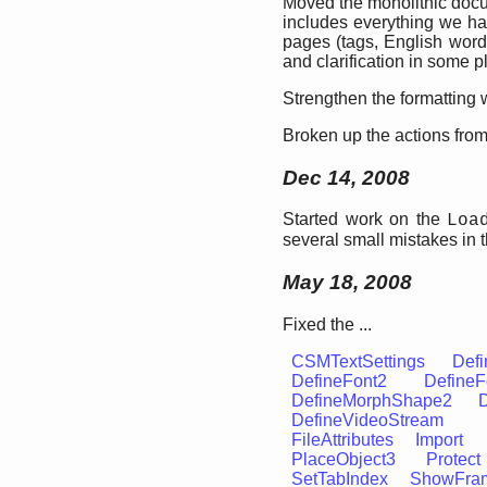
Moved the monolithic docu
includes everything we ha
pages (tags, English words
and clarification in some p
Strengthen the formatting w
Broken up the actions from 
Dec 14, 2008
Started work on the
Loa
several small mistakes in 
May 18, 2008
Fixed the ...
CSMTextSettings
Defi
DefineFont2
DefineF
DefineMorphShape2
DefineVideoStream
FileAttributes
Import
PlaceObject3
Protect
SetTabIndex
ShowFra