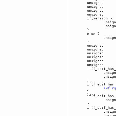
	unsigned		f_
	unsigned		f_
	unsigned		f_e
	unsigned		f_
	if(version >= 6
		unsigned		
		unsigned		
	}

	else {

		unsigned		
	}

	unsigned		f_
	unsigned		f_
	unsigned		f_
	unsigned		f_
	unsigned		f
	unsigned		f_e
	if(f_edit_has_fo
		unsigned sho
		unsigned sho
	}

	if(f_edit_has_co
swf_rg
	}

	if(f_edit_has_max
		unsigned sho
	}

	if(f_edit_has_la
		unsigned c
		unsigned sho