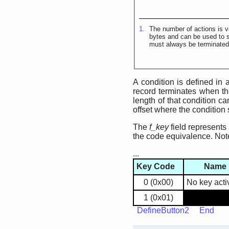
1.
The number of actions is v
bytes and can be used to sk
must always be terminate
A condition is defined in
record terminates when the 
length of that condition c
offset where the condition 
The
f_key
field represents
the code equivalence. Not
...
Key Code
Name
0 (0x00)
No key acti
1 (0x01)
DefineButton2
End