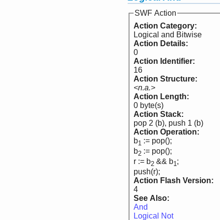
SWF Action
Action Category:
Logical and Bitwise
Action Details:
0
Action Identifier:
16
Action Structure:
<n.a.>
Action Length:
0 byte(s)
Action Stack:
pop 2 (b), push 1 (b)
Action Operation:
b
:= pop();
1
b
:= pop();
2
r := b
&& b
;
2
1
push(r);
Action Flash Version:
4
See Also:
And
Logical Not