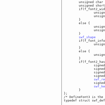
	unsigned char		f
	unsigned short	
	if(f_font2_wide_o
		unsigned long
		unsigned lo
	}

	else {

		unsigned short
		unsigned sho
	}

swf_shape
		f
	if(f_font_info_w
		unsigned shor
	}

	else {

		unsigned char
	}

	if(f_font2_has_l
		signed sho
		signed sho
		signed shor
		signed short	
swf_re
		signed shor
swf_ke
	}

};

/* DefineFont3 is the 
typedef struct swf_def