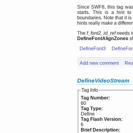
Since SWF8, this tag was 
starts. This is a hint t
boundaries. Note that it is 
hints really make a differe
The
f_font2_id_ref
needs to
DefineFontAlignZones
sh
DefineFont3
DefineFo
Add new comment
Rea
DefineVideoStream
Tag Info
Tag Number:
60
Tag Type:
Define
Tag Flash Version:
6
Brief Description: