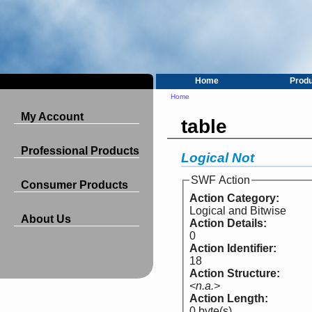
Home
Prod
Home
My Account
table
Professional Products
Logical Not
SWF Action
Consumer Products
Action Category:
Logical and Bitwise
About Us
Action Details:
0
Action Identifier:
18
Action Structure:
<n.a.>
Action Length:
0 byte(s)