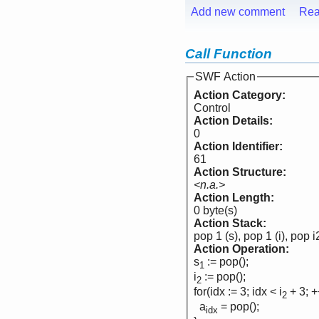
Add new comment
Rea
Call Function
SWF Action
Action Category:
Control
Action Details:
0
Action Identifier:
61
Action Structure:
<n.a.>
Action Length:
0 byte(s)
Action Stack:
pop 1 (s), pop 1 (i), pop i
Action Operation:
s
:= pop();
1
i
:= pop();
2
for(idx := 3; idx < i
+ 3; +
2
a
= pop();
idx