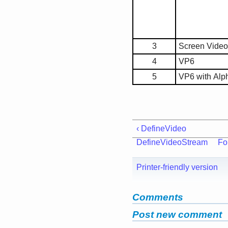
3
Screen Video
4
VP6
5
VP6 with Alp
‹ DefineVideo
DefineVideoStream
Fo
Printer-friendly version
Comments
Post new comment