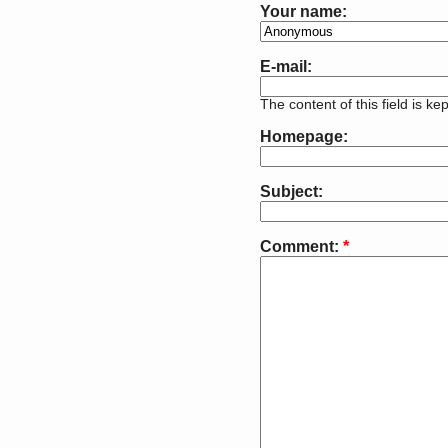
Your name:
E-mail:
The content of this field is ke
Homepage:
Subject:
Comment:
*