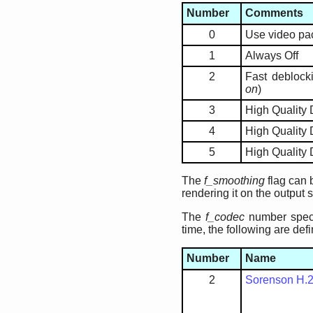
Number
Comments
0
Use video pac
1
Always Off
2
Fast deblocki
on
)
3
High Quality
4
High Quality 
5
High Quality
The
f_smoothing
flag can 
rendering it on the output 
The
f_codec
number speci
time, the following are def
Number
Name
2
Sorenson H.