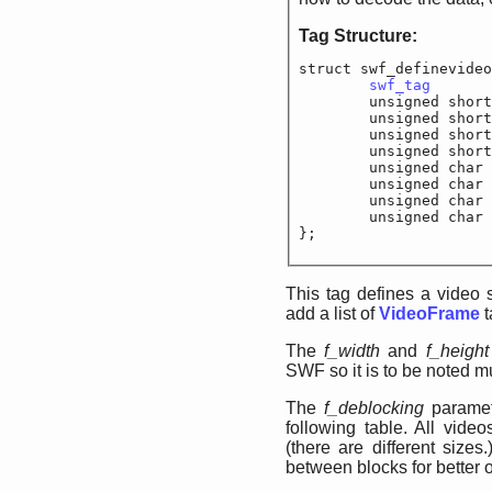
Tag Structure:
struct swf_definevideo
swf_tag
		
	unsigned shor
	unsigned short
	unsigned s
	unsigned shor
	unsigned char
	unsigned char	
	unsigned char	
	unsigned cha
};
This tag defines a video 
add a list of
VideoFrame
t
The
f_width
and
f_height
SWF so it is to be noted mu
The
f_deblocking
paramet
following table. All vide
(there are different sizes
between blocks for better o