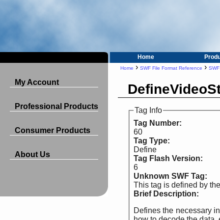
Home
Prod
›
›
Home
SWF File Format Reference
SWF
My Account
DefineVideoS
Professional Products
Tag Info
Tag Number:
Consumer Products
60
Tag Type:
Define
About Us
Tag Flash Version:
6
Unknown SWF Tag:
This tag is defined by t
Brief Description:
Defines the necessary information for 