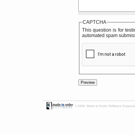
CAPTCHA
This question is for tes
automated spam submiss
© 2026 Made to Order Software Corporati