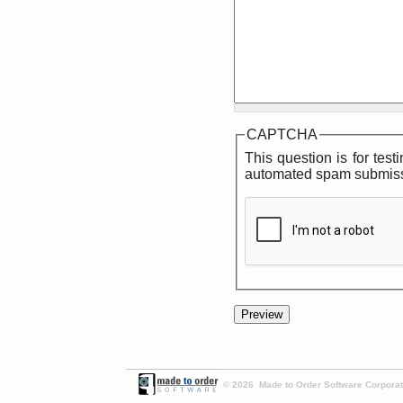
CAPTCHA
This question is for tes
automated spam submiss
© 2026 Made to Order Software Corporati