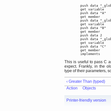
	push data "_global"

	get variable

	push data "A"

	get member

	push data "_global"

	get variable

	push data "B"

	get member

	push data 2

	push data "_global"

	get variable

	push data "C"

	get member

	implements
This is useful to pass C a
expect. Frankly, in the o
type of their parameters, s
‹ Greater Than (typed)
Action
Objects
Printer-friendly version