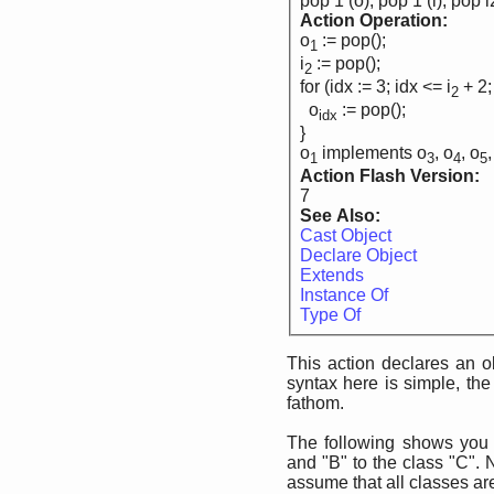
pop 1 (o), pop 1 (i), pop i
Action Operation:
o
:= pop();
1
i
:= pop();
2
for (idx := 3; idx <= i
+ 2;
2
o
:= pop();
idx
}
o
implements o
, o
, o
,
1
3
4
5
Action Flash Version:
7
See Also:
Cast Object
Declare Object
Extends
Instance Of
Type Of
This action declares an o
syntax here is simple, the 
fathom.
The following shows yo
and "B" to the class "C". 
assume that all classes ar