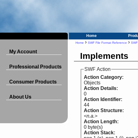
Home
Prod
›
›
Home
SWF File Format Reference
SWF 
My Account
Implements
Professional Products
SWF Action
Action Category:
Consumer Products
Objects
Action Details:
0
About Us
Action Identifier:
44
Action Structure:
<n.a.>
Action Length:
0 byte(s)
Action Stack: