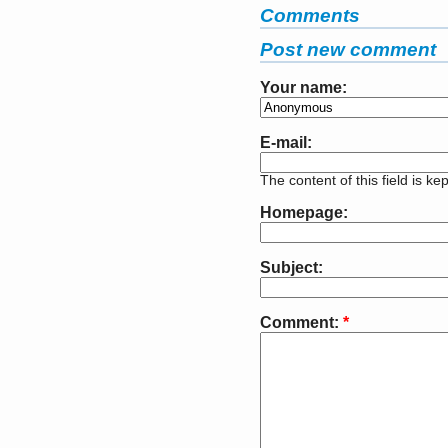
Comments
Post new comment
Your name:
E-mail:
The content of this field is ke
Homepage:
Subject:
Comment:
*