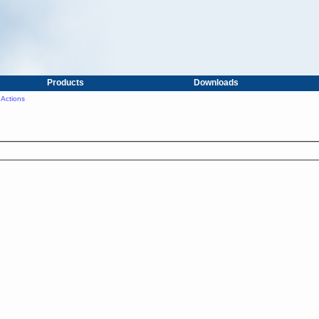
Products
Downloads
Actions