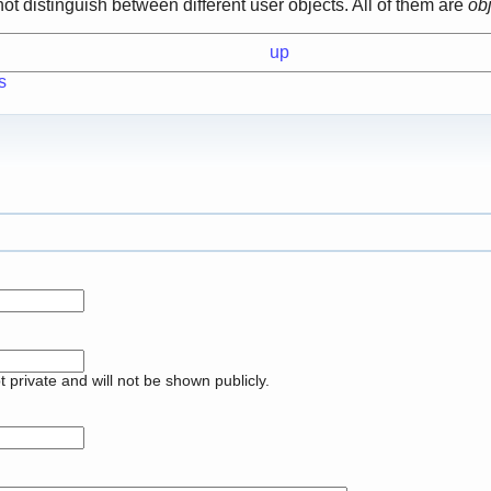
not distinguish between different user objects. All of them are
ob
up
s
pt private and will not be shown publicly.