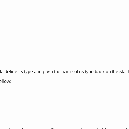
, define its type and push the name of its type back on the stac
ollow: