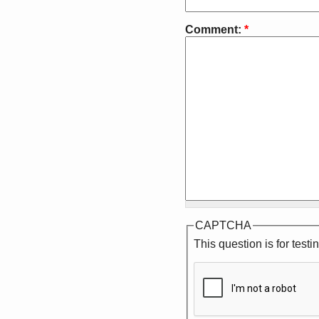
Comment:
*
CAPTCHA
This question is for tes