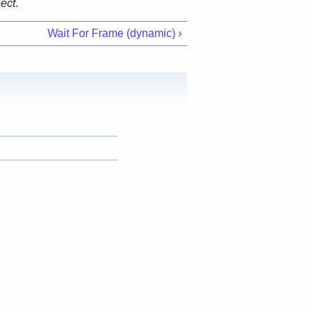
ject
.
Wait For Frame (dynamic) ›