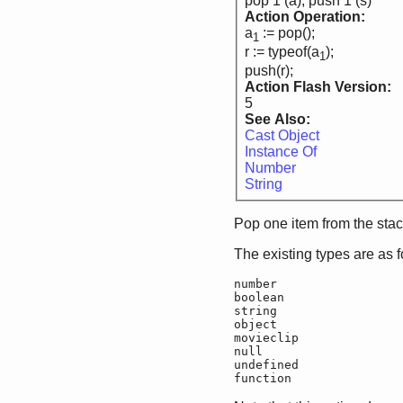
pop 1 (a), push 1 (s)
Action Operation:
a
:= pop();
1
r := typeof(a
);
1
push(r);
Action Flash Version:
5
See Also:
Cast Object
Instance Of
Number
String
Pop one item from the stack
The existing types are as f
number

boolean

string

object

movieclip

null

undefined

function