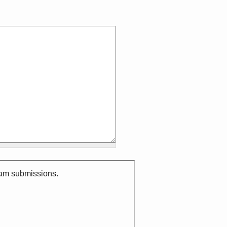
spam submissions.