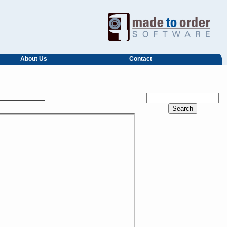
About Us
Contact