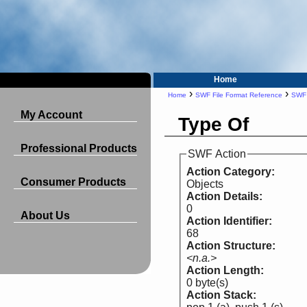
Home
›
›
Home
SWF File Format Reference
SWF 
My Account
Type Of
Professional Products
SWF Action
Action Category:
Consumer Products
Objects
Action Details:
0
About Us
Action Identifier:
68
Action Structure:
<n.a.>
Action Length:
0 byte(s)
Action Stack: