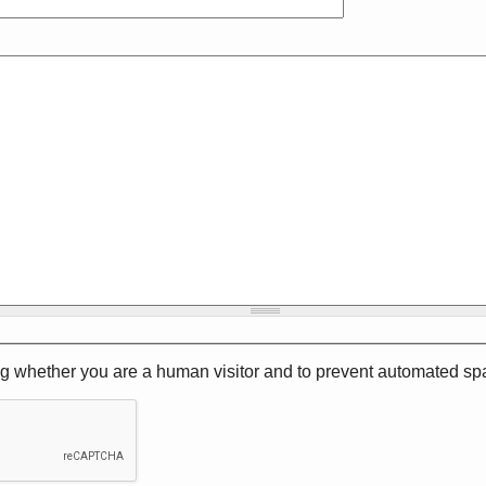
ting whether you are a human visitor and to prevent automated 