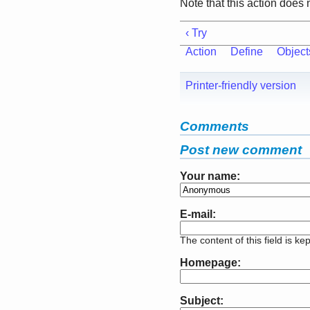
Note that this action does 
‹ Try
Action
Define
Object
Printer-friendly version
Comments
Post new comment
Your name:
E-mail:
The content of this field is ke
Homepage:
Subject: