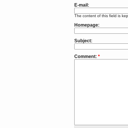
E-mail:
The content of this field is ke
Homepage:
Subject:
Comment:
*