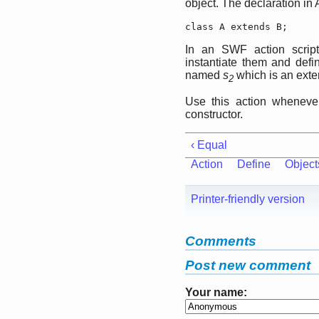
object. The declaration in A
class A extends B;
In an SWF action script,
instantiate them and defi
named
s
which is an exte
2
Use this action whenever
constructor.
‹ Equal
Action
Define
Object
Printer-friendly version
Comments
Post new comment
Your name: