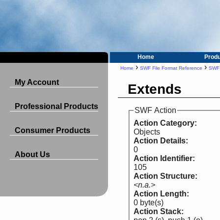
Home
Prod
›
›
Home
SWF File Format Reference
SWF 
My Account
Extends
Professional Products
SWF Action
Action Category:
Consumer Products
Objects
Action Details:
0
About Us
Action Identifier:
105
Action Structure:
<n.a.>
Action Length:
0 byte(s)
Action Stack: