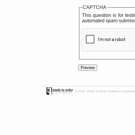
CAPTCHA
This question is for tes
automated spam submiss
© 2026 Made to Order Software Corporati