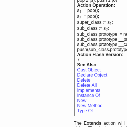
pop 2 (s), push 1 (o)
Action Operation:
s
:= pop();
1
s
:= pop();
2
super_class := s
;
1
sub_class := s
;
2
sub_class.prototype := 
sub_class.prototype.__pr
sub_class.prototype.__co
push(sub_class.prototyp
Action Flash Version:
7
See Also:
Cast Object
Declare Object
Delete
Delete All
Implements
Instance Of
New
New Method
Type Of
The
Extends
action will