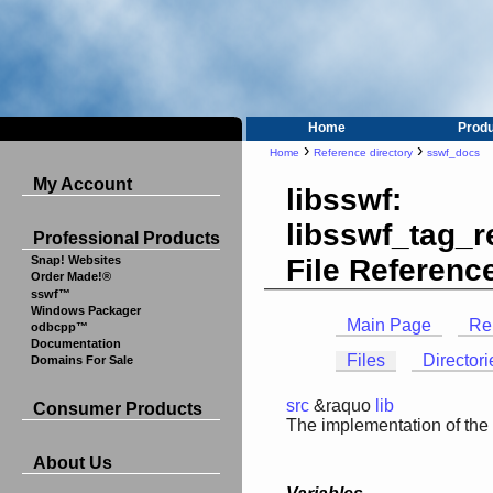
Home
Prod
›
›
Home
Reference directory
sswf_docs
My Account
libsswf:
libsswf_tag_
Professional Products
File Referenc
Snap! Websites
Order Made!®
sswf™
Windows Packager
Main Page
Re
odbcpp™
Documentation
Files
Directori
Domains For Sale
src
&raquo
lib
Consumer Products
The implementation of the
About Us