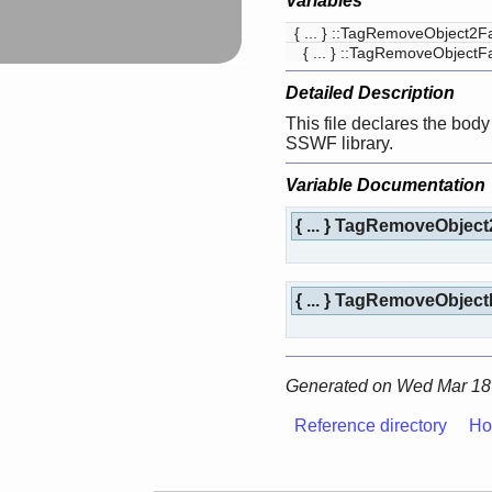
Variables
{ ... } ::TagRemoveObject2F
{ ... } ::TagRemoveObjectF
Detailed Description
This file declares the body 
SSWF library.
Variable Documentation
{ ... } TagRemoveObjec
{ ... } TagRemoveObjec
Generated on Wed Mar 18 
Reference directory
Ho