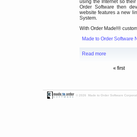
using the Internet so the
Order Software then de
website features a new li
System.
With Order Made!® custome
Made to Order Software 
Read more
« first
© 2026 Made to Order Software Corporati