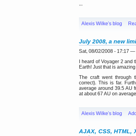
...
Alexis Wilke's blog
Re
July 2008, a new lim
Sat, 08/02/2008 - 17:17 —
I heard of Voyager 2 and the
Earth! Just that is amazing
The craft went through t
correct). This is far. Fu
average around 39.5 AU fro
at about 67 AU on average
Alexis Wilke's blog
Ad
AJAX, CSS, HTML,