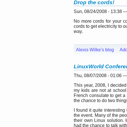
Drop the cords!
Sun, 08/24/2008 - 13:38 
No more cords for your com
cords to get electricity to
way.
Alexis Wilke's blog
Ad
LinuxWorld Confere
Thu, 08/07/2008 - 01:06 
This year, 2008, I decided
my kids are not at school
French consulate to get a b
the chance to do two thing
I found it quite interesti
the event. Many of the peo
their own Linux solution. 
had the chance to talk wit