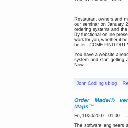
Restaurant owners and man
our seminar on January 2
ordering systems and the 
By functional online pres
work for you, whether it be
better - COME FIND OUT
You have a website alrea
system and start getting 
Now ...
John Codling's blog
Re
Order Made!® ver
Maps™
Fri, 11/30/2007 - 01:00 —
The software engineers 