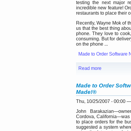
testing the next major 
incredible new feature! Or
restaurants to place their o
Recently, Wayne Mok of t
us that the best thing abou
phone. They love to cook, 
consuming. But for deliver
on the phone ...
Made to Order Software 
Read more
Made to Order Softw
Made!®
Thu, 10/25/2007 - 00:00 
John Barakazian—owner
Cordova, California—was l
to place orders for the b
suggested a system where