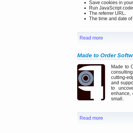
Save cookies in your
Run JavaScript code
The referrer URL.
The time and date of a
Read more
Made to Order Softw
Made to O
consultin
cutting-ed
and suppo
to uncove
enhance, 
small.
Read more