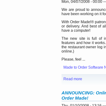
Mon, 04/07/2008 - 00:00 
We are proud to announc
have been working on it for
With Order Made!® patrons
or delivery. And best of a
have a computer!
The new site is full of 
features and how it works.
the restaurant owner log 
online.)
Please, feel ...
Made to Order Software 
Read more
ANNOUNCING: Online
Order Made!
Thu, 01/10/2008 - 13:16 