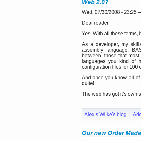
Web 2.0?
Wed, 07/30/2008 - 23:25
Dear reader,
Yes. With all these terms, it
As a developer, my skills
assembly language, BAS
between, those that most
languages you kind of h
configuration files for 100 
And once you know all of
quite!
The web has got it’s own se
Alexis Wilke's blog
Ad
Our new Order Made