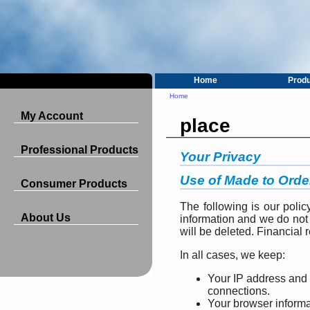
Home
Prod
Home
My Account
place
Professional Products
Your Privacy
Use of Made to Orde
Consumer Products
The following is our polic
About Us
information and we do not 
will be deleted. Financial 
In all cases, we keep:
Your IP address and 
connections.
Your browser informa