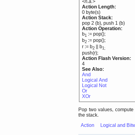
<n.a.>
Action Length:
0 byte(s)
Action Stack:
pop 2 (b), push 1 (b)
Action Operation:
b
:= pop();
1
b
:= pop();
2
r := b
|| b
2
1;
push(r);
Action Flash Version:
4
See Also:
And
Logical And
Logical Not
Or
XOr
Pop two values, compute 
the stack.
Action
Logical and Bit