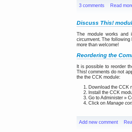
3 comments
Read mor
Discuss This! modu
The module works and is 
circumvent. The following l
more than welcome!
Reordering the Com
It is possible to reorder 
This! comments do not app
the the CCK module:
Download the CCK 
Install the CCK mod
Go to Administer » 
Click on
Manage cont
Add new comment
Rea