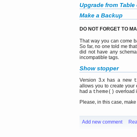
Upgrade from Table o
Make a Backup
DO NOT FORGET TO MA
That way you can come bac
So far, no one told me tha
did not have any schema
incompatible tags.
Show stopper
Version 3.x has a new
allows you to create your
had a
overload in
theme()
Please, in this case, make
Add new comment
Rea