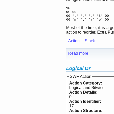
96

0C 00

00 't' 'e' 's' 't' 00

00 'm' 'o' 'r' 'e' 00
Most of the time, it is a
action to reorder. Extra
Pu
Action
Stack
Read more
Logical Or
SWF Action
Action Category:
Logical and Bitwise
Action Details:
0
Action Identifier:
17
Action Structure: