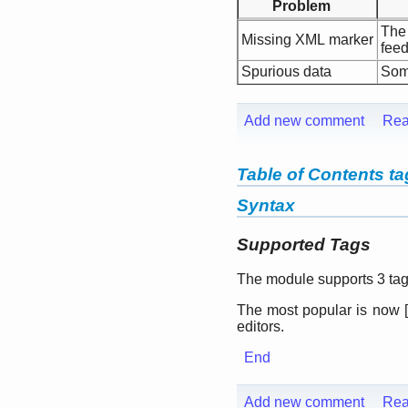
Problem
The
Missing XML marker
feed
Spurious data
Some
Add new comment
Rea
Table of Contents t
Syntax
Supported Tags
The module supports 3 tags
The most popular is now
[
editors.
End
Add new comment
Rea