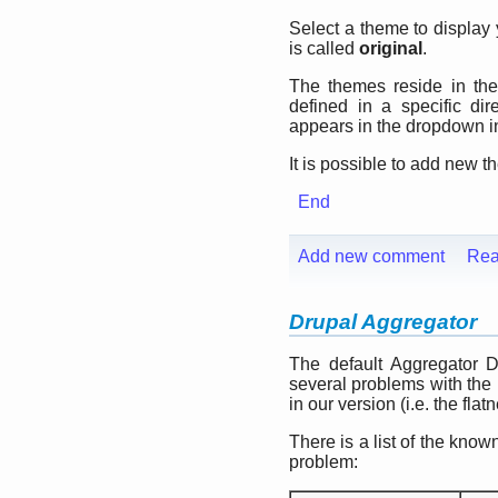
Select a theme to display
is called
original
.
The themes reside in th
defined in a specific di
appears in the dropdown in
It is possible to add new 
End
Add new comment
Rea
Drupal Aggregator
The default Aggregator 
several problems with the
in our version (i.e. the flat
There is a list of the kn
problem: