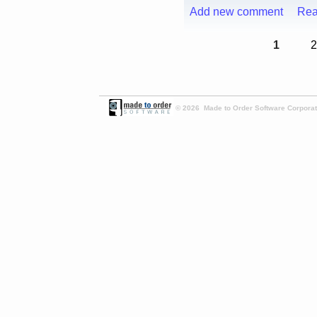
Add new comment
Rea
1
2
© 2026 Made to Order Software Corporati