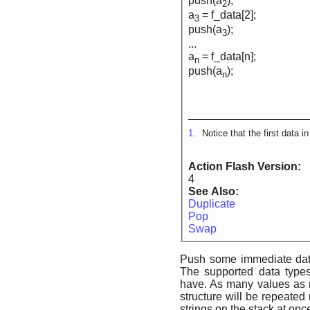
push(a
);
2
a
= f_data[2];
3
push(a
);
3
...
a
= f_data[n];
n
push(a
);
n
1.
Notice that the first data i
Action Flash Version:
4
See Also:
Duplicate
Pop
Swap
Push some immediate data
The supported data types
have. As many values as
structure will be repeated
strings on the stack at on