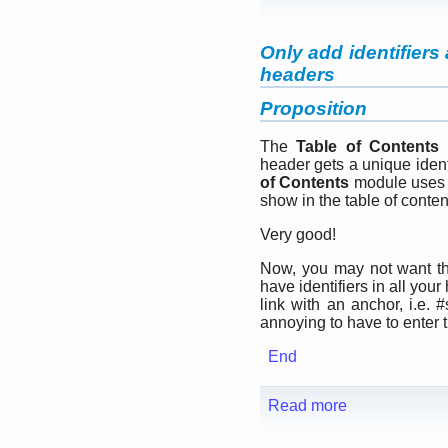
Only add identifiers
headers
Proposition
The
Table of Contents
m
header gets a unique ide
of Contents
module uses th
show in the table of conten
Very good!
Now, you may not want 
have identifiers in all you
link with an anchor, i.e.
annoying to have to enter t
End
Read more