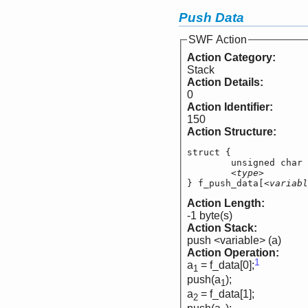
Push Data
SWF Action
Action Category:
Stack
Action Details:
0
Action Identifier:
150
Action Structure:
struct {

	unsigned char   
<type>
        
} f_push_data[
<variabl
Action Length:
-1 byte(s)
Action Stack:
push <variable> (a)
Action Operation:
1
a
= f_data[0];
1
push(a
);
1
a
= f_data[1];
2