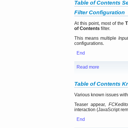
Table of Contents Se
Filter Configuration
At this point, most of the
T
of Contents
filter.
This means multiple
Inpu
configurations.
End
Read more
Table of Contents 
Various known issues with
Teaser appear,
FCKedito
interaction (JavaScript re
End