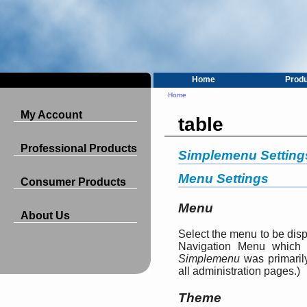
Home
Prod
Home
My Account
table
Professional Products
Simplemenu Setting
Menu Settings
Consumer Products
Menu
About Us
Select the menu to be dis
Navigation Menu which 
Simplemenu
was primarily
all administration pages.)
Theme