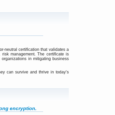
neutral certification that validates a
 risk management. The certificate is
organizations in mitigating business
hey can survive and thrive in today’s
ong encryption.