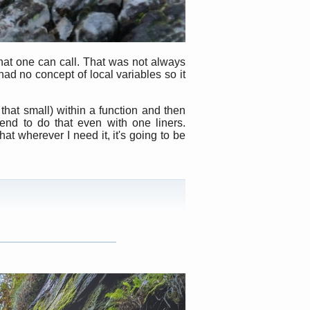
hat one can call. That was not always
ad no concept of local variables so it
that small) within a function and then
end to do that even with one liners.
hat wherever I need it, it's going to be