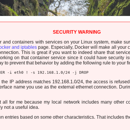
SECURITY WARNING
er and containers with services on your Linux system, make sur
cker and iptables
page. Especially, Docker will make all your co
nnection. This is great if you want to indeed share that service 
rking on that container service since it could have security 
to prevent that behavior by adding the following rule to your fi
SER -i eth0 ! -s 192.168.1.0/24 -j DROP
 the IP address matches 192.168.1.0/24, the access is refused
nterface name you use as the external ethernet connection. Dur
t all for me because my local network includes many other 
ly not a useful idea.
n entries based on some other characteristics. That includes the f