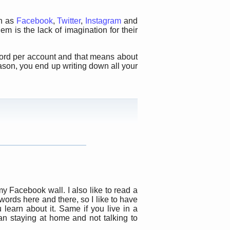
ch as
Facebook
,
Twitter
,
Instagram
and
 is the lack of imagination for their
word per account and that means about
ason, you end up writing down all your
y Facebook wall. I also like to read a
 words here and there, so I like to have
learn about it. Same if you live in a
han staying at home and not talking to