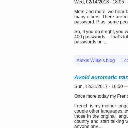
Wed, 02/14/2018 - 18:05
More and more, we hear t
many others. There are ma
password. Plus, some peopl
So, if you do it right, y
400 passwords... That's to
passwords on ...
Alexis Wilke's blog
1 c
Avoid automatic tra
Sun, 12/31/2017 - 16:50 
Once more today my French
French is my mother tongue
couple other languages, eve
those in the original lan
country and start talking 
anyone any ...