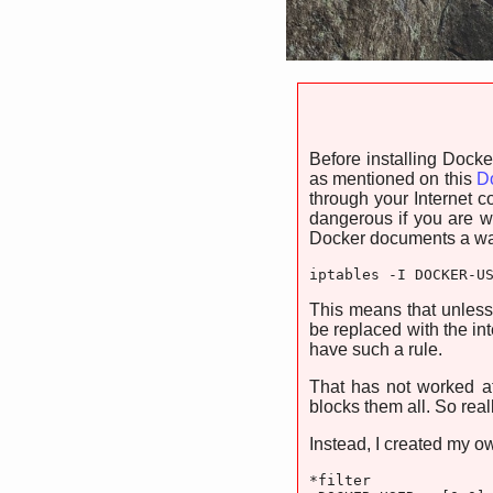
Before installing Dock
as mentioned on this
Do
through your Internet co
dangerous if you are wo
Docker documents a way 
iptables -I DOCKER-U
This means that unless
be replaced with the i
have such a rule.
That has not worked a
blocks them all. So real
Instead, I created my ow
*filter
