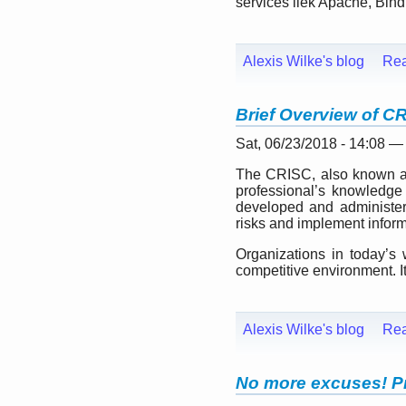
services liek Apache, Bind,
Alexis Wilke's blog
Re
Brief Overview of C
Sat, 06/23/2018 - 14:08 —
The CRISC, also known as C
professional’s knowledge 
developed and administer
risks and implement inform
Organizations in today’s 
competitive environment. It 
Alexis Wilke's blog
Re
No more excuses! Pr