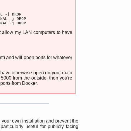
L -j DROP

NAL -j DROP

INAL -j DROP
at allow my LAN computers to have
t) and will open ports for whatever
ou have otherwise open on your main
 5000 from the outside, then you're
 ports from Docker.
your own installation and prevent the
rticularly useful for publicly facing