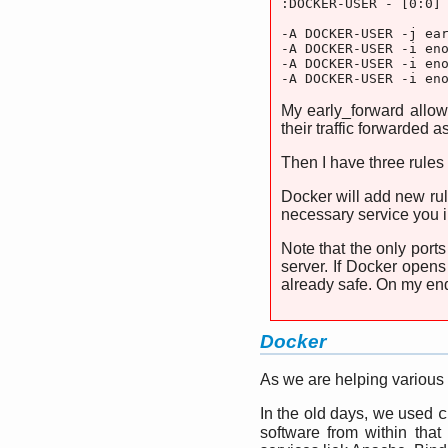
:DOCKER-USER - [0:0]

-A DOCKER-USER -j ear
-A DOCKER-USER -i eno
-A DOCKER-USER -i eno
-A DOCKER-USER -i en
My early_forward allow
their traffic forwarded 
Then I have three rules
Docker will add new rul
necessary service you i
Note that the only port
server. If Docker opens
already safe. On my end
Docker
As we are helping various
In the old days, we used
c
software from within that