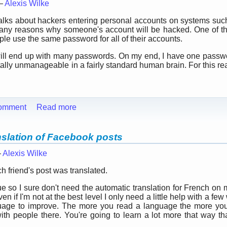
 —
Alexis Wilke
alks about hackers entering personal accounts on systems su
ny reasons why someone's account will be hacked. One of them
e use the same password for all of their accounts.
ou will end up with many passwords. On my end, I have one pass
tally unmanageable in a fairly standard human brain. For this re
omment
Read more
nslation of Facebook posts
—
Alexis Wilke
 friend's post was translated.
 so I sure don't need the automatic translation for French on m
n if I'm not at the best level I only need a little help with a few
guage to improve. The more you read a language the more you 
with people there. You're going to learn a lot more that way t