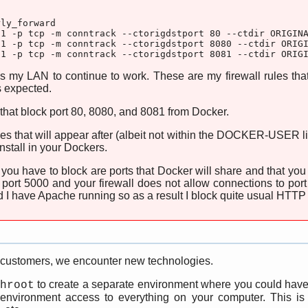
ly_forward

1 -p tcp -m conntrack --ctorigdstport 80 --ctdir ORIGINA
1 -p tcp -m conntrack --ctorigdstport 8080 --ctdir ORIGI
o1 -p tcp -m conntrack --ctorigdstport 8081 --ctdir ORIG
s my LAN to continue to work. These are my firewall rules th
as expected.
 that block port 80, 8080, and 8081 from Docker.
es that will appear after (albeit not within the DOCKER-USER lis
nstall in your Dockers.
s you have to block are ports that Docker will share and that y
 port 5000 and your firewall does not allow connections to port
 I have Apache running so as a result I block quite usual HTTP
 customers, we encounter new technologies.
to create a separate environment where you could have 
hroot
 environment access to everything on your computer. This is pa