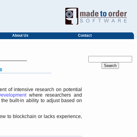
About Us
Contact
s
t of intensive research on potential
evelopment
where researchers and
he built-in ability to adjust based on
new to blockchain or lacks experience,