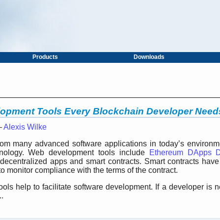
Products
Downloads
lopment Tools Every Blockchain Developer Need
—
Alexis Wilke
om many advanced software applications in today’s environmen
hnology. Web development tools include
Ethereum DApps D
 decentralized apps and smart contracts. Smart contracts have t
o monitor compliance with the terms of the contract.
ls help to facilitate software development. If a developer is 
.