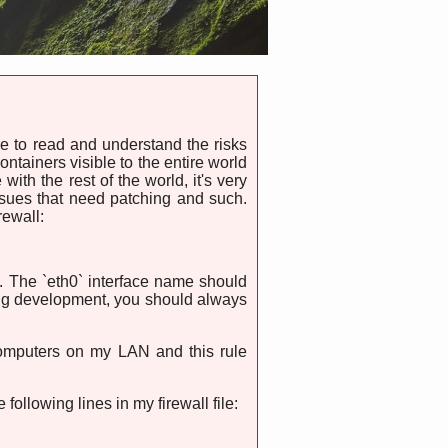
e to read and understand the risks
ntainers visible to the entire world
with the rest of the world, it's very
issues that need patching and such.
rewall:
. The `eth0` interface name should
ing development, you should always
computers on my LAN and this rule
ollowing lines in my firewall file: