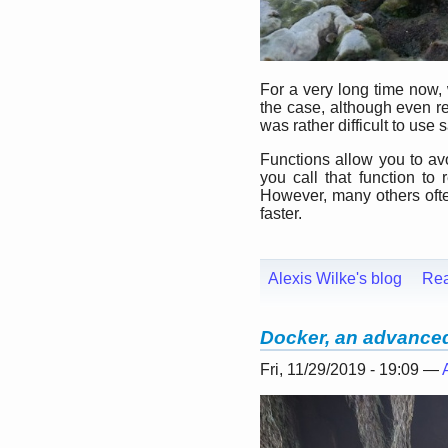
For a very long time now,
the case, although even re
was rather difficult to use s
Functions allow you to avo
you call that function t
However, many others often 
faster.
Alexis Wilke's blog
Re
Docker, an advanced 
Fri, 11/29/2019 - 19:09 —