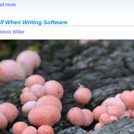
ad more
lf When Writing Software
Alexis Wilke