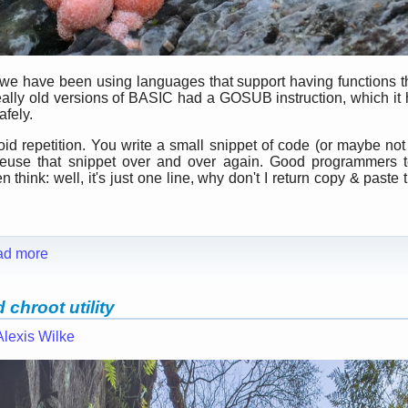
 we have been using languages that support having functions t
ally old versions of BASIC had a GOSUB instruction, which it h
afely.
id repetition. You write a small snippet of code (or maybe not 
o reuse that snippet over and over again. Good programmers t
think: well, it's just one line, why don't I return copy & paste t
ad more
chroot utility
Alexis Wilke