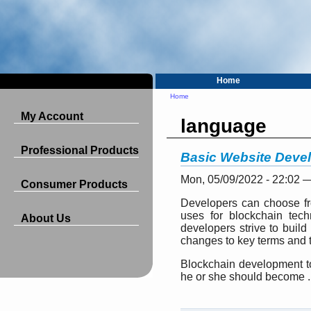
Home
Home
My Account
language
Professional Products
Basic Website Deve
Mon, 05/09/2022 - 22:02 
Consumer Products
Developers can choose fr
uses for blockchain tec
About Us
developers strive to build
changes to key terms and t
Blockchain development too
he or she should become ..