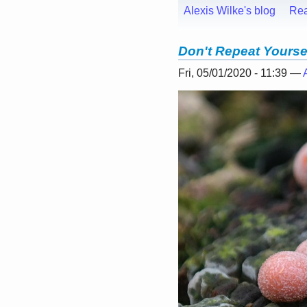
Alexis Wilke's blog
Re
Don't Repeat Yourse
Fri, 05/01/2020 - 11:39 —