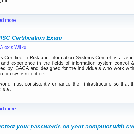
 etc.
ad more
RISC Certification Exam
Alexis Wilke
ertified in Risk and Information Systems Control, is a vendor-
and experience in the fields of information system control &
ed by ISACA and designed for the individuals who work with 
ation system controls.
world must consistently enhance their infrastructure so that t
is a ...
ad more
otect your passwords on your computer with str