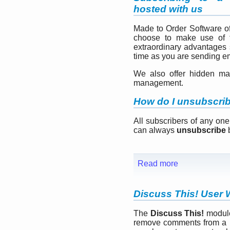
hosted with us
Made to Order Software o
choose to make use of t
extraordinary advantages 
time as you are sending em
We also offer hidden mai
management.
How do I unsubscri
All subscribers of any one
can always
unsubscribe
b
Read more
Discuss This! User 
The
Discuss This!
module
remove comments from a pa