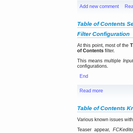
Add new comment
Rea
Table of Contents Se
Filter Configuration
At this point, most of the
T
of Contents
filter.
This means multiple
Inpu
configurations.
End
Read more
Table of Contents 
Various known issues with
Teaser appear,
FCKedito