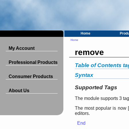
Home
Prod
Home
My Account
remove
Professional Products
Table of Contents t
Syntax
Consumer Products
Supported Tags
About Us
The module supports 3 tags
The most popular is now
[
editors.
End