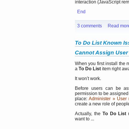
interaction (JavaScript re
End
3 comments
Read mor
To Do List Known I
Cannot Assign User 
When you first install the 
a
To Do List
item right aw
It won't work.
Before users can be a
permission to be assigned 
place:
Administer » User
create a new role of peop
Actually, the
To Do List
m
want to ...