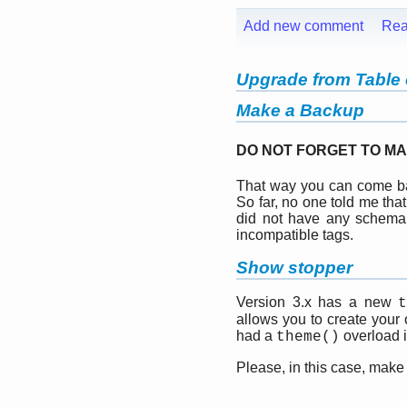
Add new comment
Rea
Upgrade from Table o
Make a Backup
DO NOT FORGET TO MA
That way you can come bac
So far, no one told me tha
did not have any schema
incompatible tags.
Show stopper
Version 3.x has a new
allows you to create your
had a
overload in
theme()
Please, in this case, make