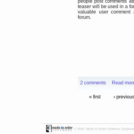
people post comments abo
teaser will be used in a f
valuable user comment a
forum.
2 comments
Read mor
« first
‹ previou
© 2026 Made to Order Software Corporati