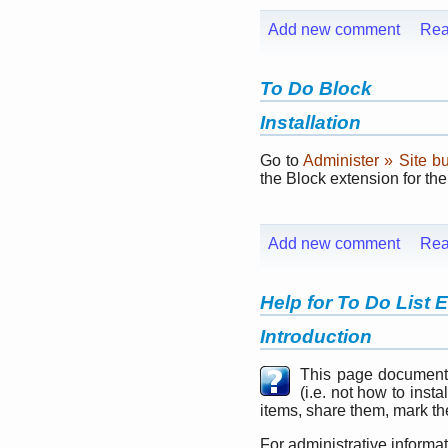
Add new comment
Rea
To Do Block
Installation
Go to
Administer » Site b
the Block extension for th
Add new comment
Rea
Help for To Do List 
Introduction
This page document
(i.e. not how to inst
items, share them, mark the
For administrative informa