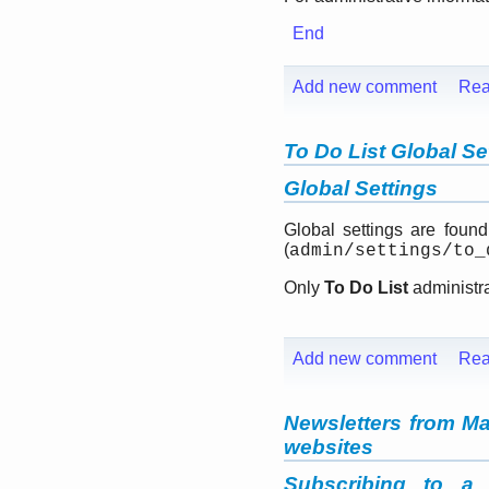
End
Add new comment
Rea
To Do List Global Se
Global Settings
Global settings are foun
(
admin/settings/to_
Only
To Do List
administra
Add new comment
Rea
Newsletters from Ma
websites
Subscribing to a 