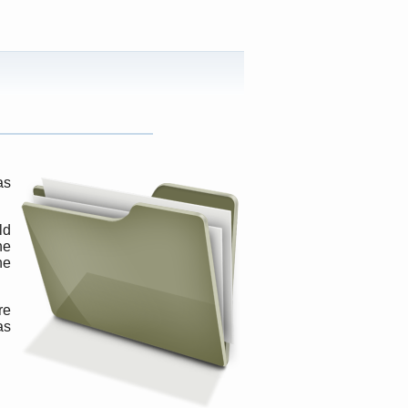
as
ld
ne
ne
re
as