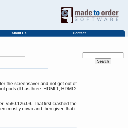
About Us
Contact
er the screensaver and not get out of
put ports (It has three: HDMI 1, HDMI 2
r: v580.126.09. That first crashed the
tem mostly down and then given that it