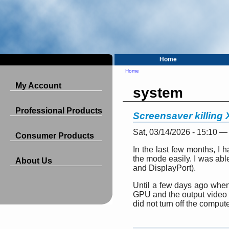
Home
Home
My Account
system
Professional Products
Screensaver killing
Sat, 03/14/2026 - 15:10 —
Consumer Products
In the last few months, I
the mode easily. I was able
About Us
and DisplayPort).
Until a few days ago when 
GPU and the output video w
did not turn off the comput