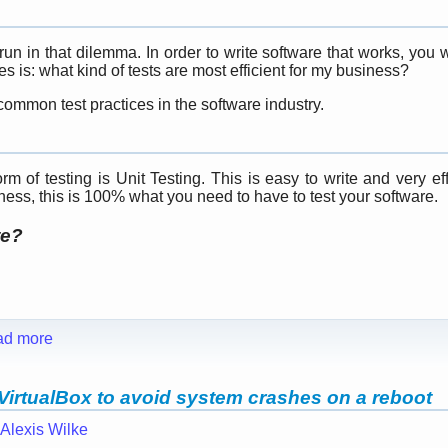
n in that dilemma. In order to write software that works, you 
 is: what kind of tests are most efficient for my business?
ommon test practices in the software industry.
m of testing is Unit Testing. This is easy to write and very eff
tness, this is 100% what you need to have to test your software.
te?
ad more
VirtualBox to avoid system crashes on a reboot
Alexis Wilke