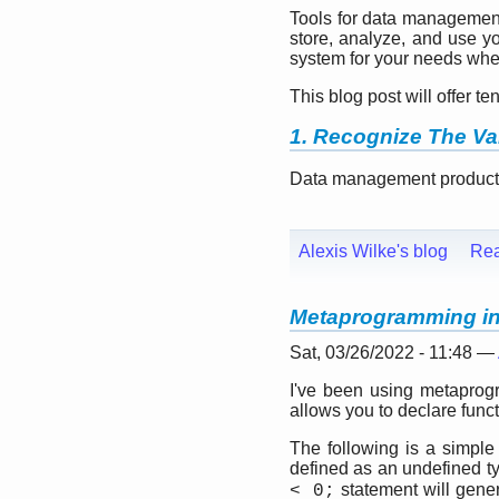
Tools for data management 
store, analyze, and use y
system for your needs whe
This blog post will offer 
1. Recognize The Va
Data management products 
Alexis Wilke's blog
Re
Metaprogramming in 
Sat, 03/26/2022 - 11:48 —
I've been using metaprogra
allows you to declare func
The following is a simpl
defined as an undefined t
statement will gene
< 0;