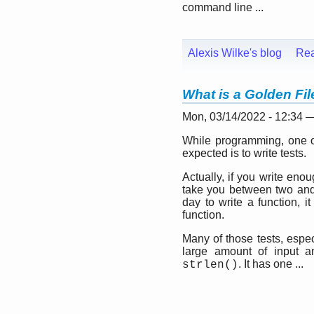
command line ...
Alexis Wilke's blog
Re
What is a Golden Fi
Mon, 03/14/2022 - 12:34 
While programming, one of
expected is to write tests.
Actually, if you write eno
take you between two and t
day to write a function, i
function.
Many of those tests, espe
large amount of input a
. It has one ...
strlen()