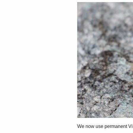
We now use permanent Virtu