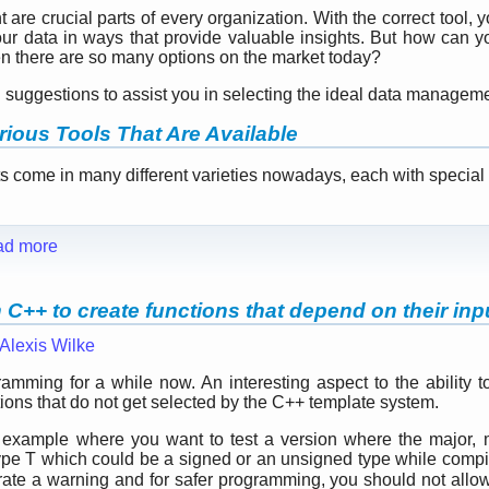
are crucial parts of every organization. With the correct tool, 
our data in ways that provide valuable insights. But how can
n there are so many options on the market today?
ten suggestions to assist you in selecting the ideal data manage
rious Tools That Are Available
come in many different varieties nowadays, each with special .
ad more
C++ to create functions that depend on their inp
Alexis Wilke
mming for a while now. An interesting aspect to the ability to
tions that do not get selected by the C++ template system.
e example where you want to test a version where the major,
ype T which could be a signed or an unsigned type while compil
rate a warning and for safer programming, you should not all