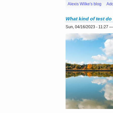
Alexis Wilke's blog
Ad
What kind of test do
Sun, 04/16/2023 - 11:27 