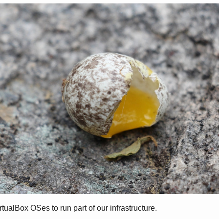
alBox OSes to run part of our infrastructure.