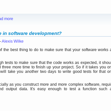
ad more
le in software development?
—
Alexis Wilke
 the best thing to do to make sure that your software works 
ugh tests to make sure that the code works as expected, it shou
hree more time to finish up your project. So if it takes you o
t will take you another two days to write good tests for that o
cially as you construct more and more complex software, requi
nd output data. It's easy enough to test a function such 