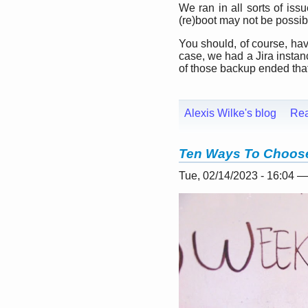
We ran in all sorts of iss
(re)boot may not be possible
You should, of course, have
case, we had a Jira insta
of those backup ended that 
Alexis Wilke's blog
Re
Ten Ways To Choose
Tue, 02/14/2023 - 16:04 