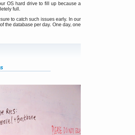
our OS hard drive to fill up because a
etely full.
sure to catch such issues early. In our
 of the database per day. One day, one
ds