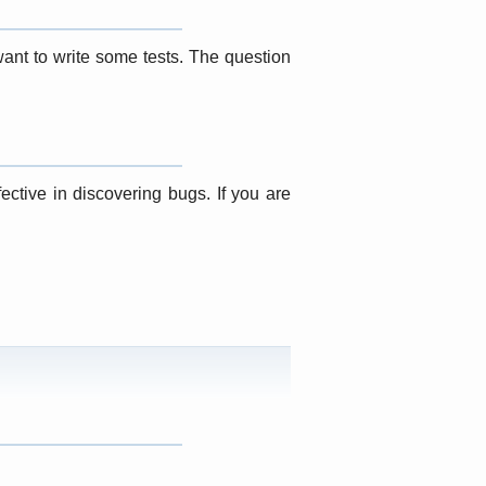
want to write some tests. The question
ective in discovering bugs. If you are