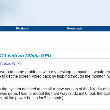
Products
Downloads
 X11 with an NVidia GPU
Alexis Wilke
 have had some problems with my desktop computer. It would ent
 to get the screen video back by flipping through the monitor in
the system decided to install a new version of the NVidia drive
as gone. I had to reboot the hard way (sudo init 0 took the sys
er, hit the power button for 5 seconds).