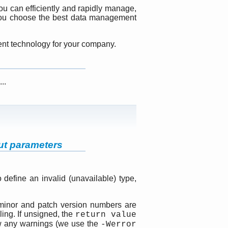
you can efficiently and rapidly manage,
 you choose the best data management
ment technology for your company.
..
ut parameters
 define an invalid (unavailable) type,
 minor and patch version numbers are
ing. If unsigned, the
return value
ow any warnings (we use the
-Werror