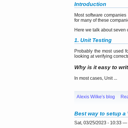
Introduction
Most software companies ru
for many of these companies
Here we talk about seven c
1. Unit Testing
Probably the most used for
looking at verifying correc
Why is it easy to wri
In most cases, Unit ...
Alexis Wilke's blog
Re
Best way to setup a 
Sat, 03/25/2023 - 10:33 —