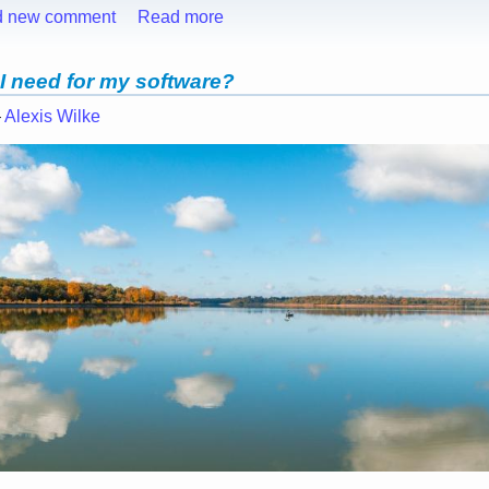
d new comment
Read more
 I need for my software?
—
Alexis Wilke