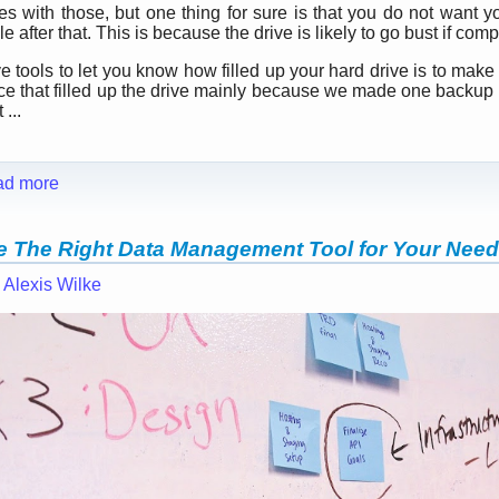
ues with those, but one thing for sure is that you do not want y
 after that. This is because the drive is likely to go bust if compl
 tools to let you know how filled up your hard drive is to make 
nce that filled up the drive mainly because we made one backup
...
ad more
 The Right Data Management Tool for Your Nee
—
Alexis Wilke