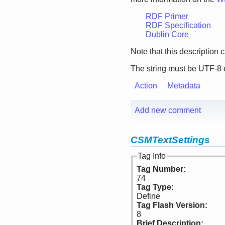
RDF Primer
RDF Specification
Dublin Core
Note that this description
The string must be UTF-8
Action
Metadata
Add new comment
CSMTextSettings
Tag Info
Tag Number:
74
Tag Type:
Define
Tag Flash Version:
8
Brief Description: