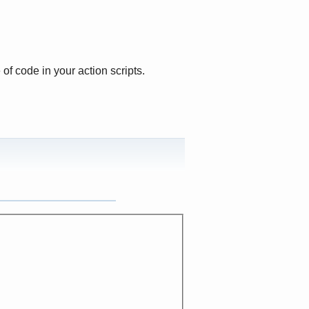
 of code in your action scripts.