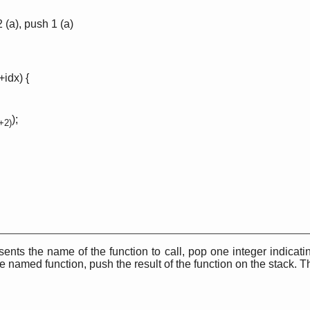
2 (a), push 1 (a)
+idx) {
);
2+2)
sents the name of the function to call, pop one integer indicat
 named function, push the result of the function on the stack. T