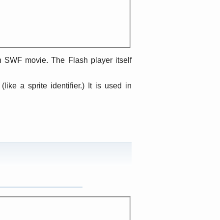
an SWF movie. The Flash player itself
like a sprite identifier.) It is used in