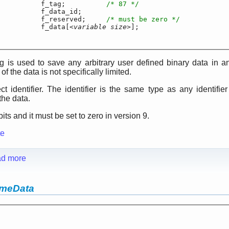
	f_tag;		
/* 87 */
t		f_data_id;

ng		f_reserved;	
/* must be zero */
r		f_data[<
variable size
>];

g is used to save any arbitrary user defined binary data in 
of the data is not specifically limited.
ct identifier. The identifier is the same type as any identifier (
the data.
its and it must be set to zero in version 9.
te
d more
ameData