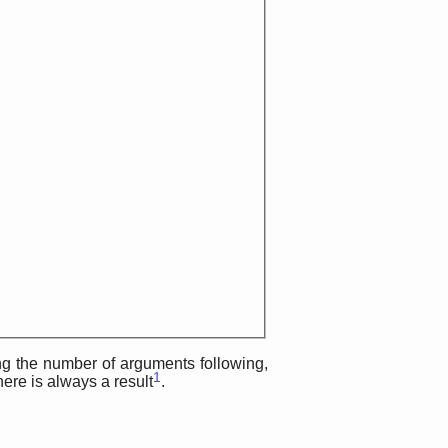
ing the number of arguments following,
1
here is always a result
.