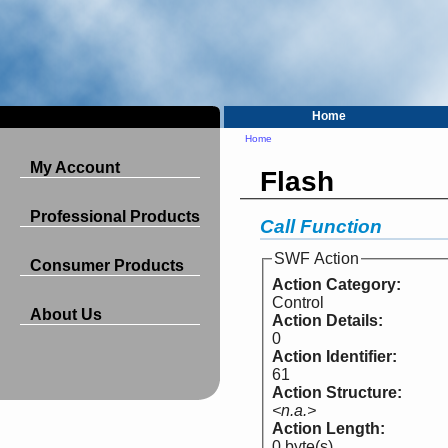
Home
Home
My Account
Flash
Professional Products
Call Function
SWF Action
Consumer Products
Action Category:
Control
About Us
Action Details:
0
Action Identifier:
61
Action Structure:
<n.a.>
Action Length:
0 byte(s)