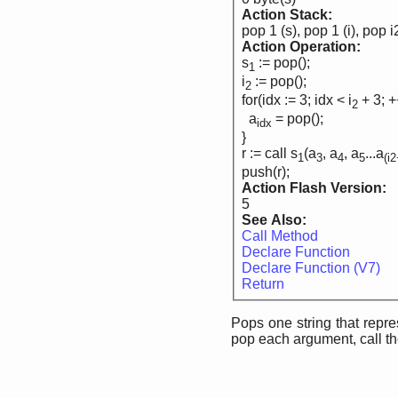
Action Stack:
pop 1 (s), pop 1 (i), pop i
Action Operation:
s
:= pop();
1
i
:= pop();
2
for(idx := 3; idx < i
+ 3; +
2
a
= pop();
idx
}
r := call s
(a
, a
, a
...a
1
3
4
5
(i
push(r);
Action Flash Version:
5
See Also:
Call Method
Declare Function
Declare Function (V7)
Return
Pops one string that repre
pop each argument, call the