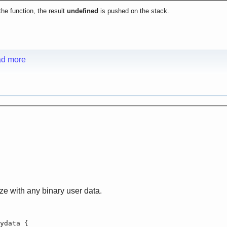
he function, the result
undefined
is pushed on the stack.
d more
ize with any binary user data.
ydata {
