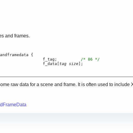
es and frames.
andframedata {

		f_tag;		
/* 86 */
har			f_data[
tag size
];

some raw data for a scene and frame. It is often used to include 
ndFrameData