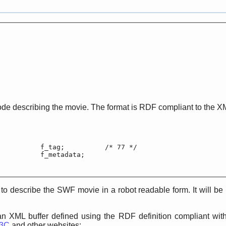
ode describing the movie. The format is RDF compliant to the 
f_tag;		/* 77 */

_metadata;

 to describe the SWF movie in a robot readable form. It will b
an XML buffer defined using the RDF definition compliant wit
3C
and other websites: