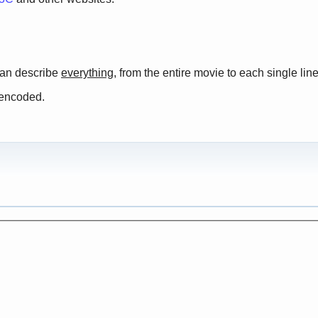
 can describe
everything
, from the entire movie to each single line
 encoded.