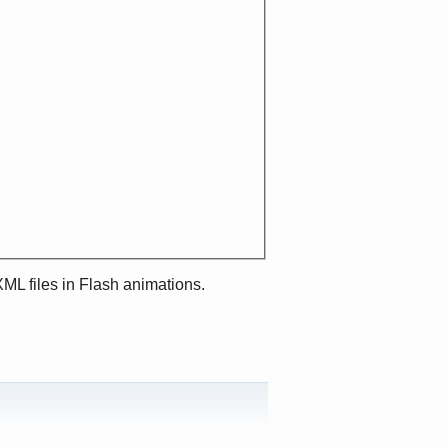
XML files in Flash animations.