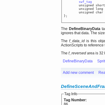
swf_tag
		
	unsigned shor
	unsigned lo
	unsigned cha
};
The
DefineBinaryData
ta
ignores that data. The size 
The
f_data_id
is this obje
ActionScripts to reference 
The
f_reversed
area is 32 b
DefineBinaryData
Spri
Add new comment
Rea
DefineSceneAndFr
Tag Info
Tag Number:
86