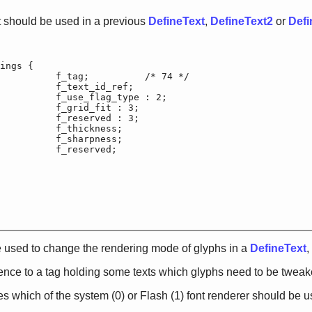
 should be used in a previous
DefineText
,
DefineText2
or
Defi
ings {

f_tag;		/* 74 */

		f_text_id_ref;

use_flag_type : 2;

_grid_fit : 3;

_reserved : 3;

f_thickness;

f_sharpness;

		f_reserved;

 used to change the rendering mode of glyphs in a
DefineText
,
rence to a tag holding some texts which glyphs need to be tweake
s which of the system (0) or Flash (1) font renderer should be u