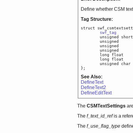
Define whether CSM text
Tag Structure:
struct swf_csmtextsett
swf_tag
			
	unsigned short
	unsigned		f_
	unsigned		f
	unsigned		f
	long float		
	long float		
	unsigned char
};
See Also:
DefineText
DefineText2
DefineEditText
The
CSMTextSettings
are
The
f_text_id_ref
is a refe
The
f_use_flag_type
define