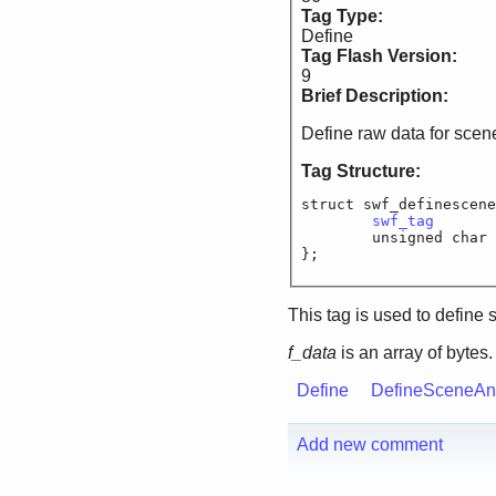
Tag Type:
Define
Tag Flash Version:
9
Brief Description:
Define raw data for scen
Tag Structure:
struct swf_definescene
swf_tag
		
	unsigned c
};
This tag is used to define 
f_data
is an array of bytes.
Define
DefineSceneA
Add new comment