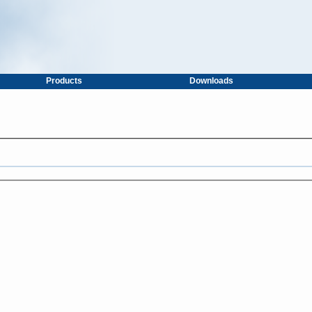
Products
Downloads