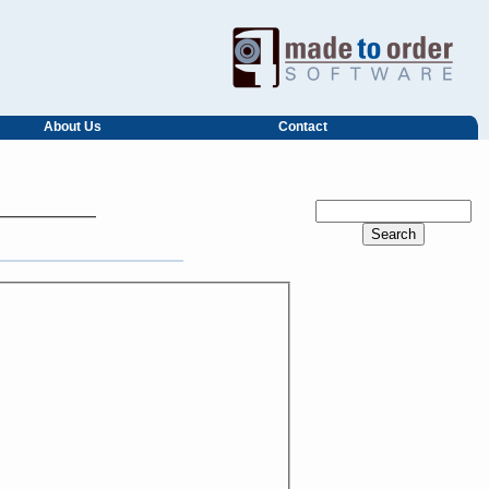
About Us
Contact