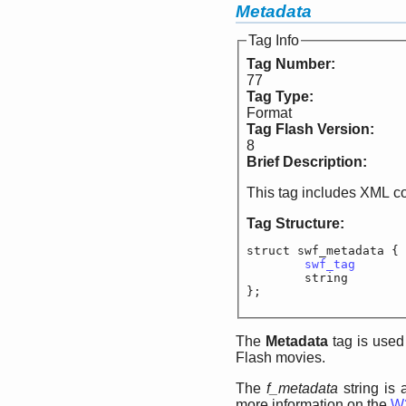
Metadata
Tag Info
Tag Number:
77
Tag Type:
Format
Tag Flash Version:
8
Brief Description:
This tag includes XML c
Tag Structure:
struct swf_metadata {

swf_tag
			
	string			f
};
The
Metadata
tag is used
Flash movies.
The
f_metadata
string is 
more information on the
W