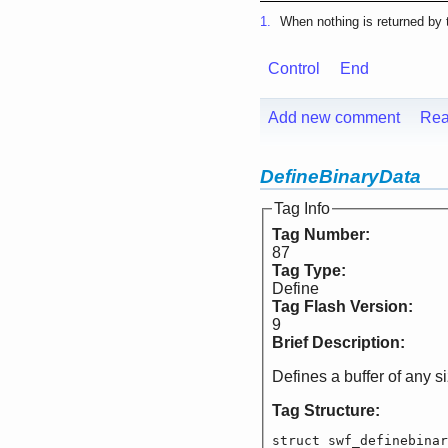
1.
When nothing is returned by t
Control
End
Add new comment
Rea
DefineBinaryData
Tag Info
Tag Number:
87
Tag Type:
Define
Tag Flash Version:
9
Brief Description:
Defines a buffer of any s
Tag Structure:
struct swf_definebinar