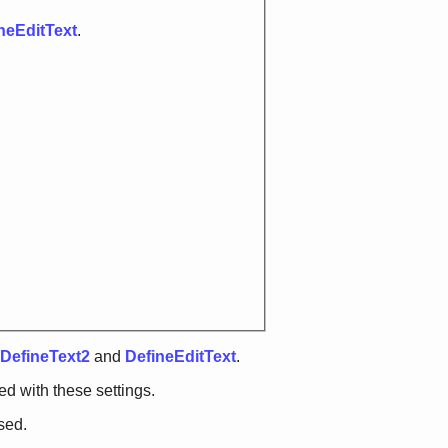
neEditText
.
DefineText2
and
DefineEditText
.
d with these settings.
sed.