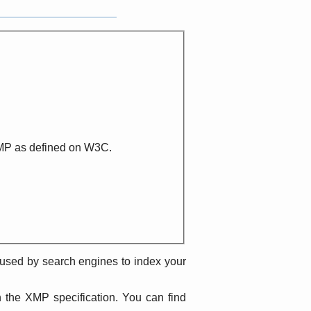
XMP as defined on W3C.
e used by search engines to index your
h the XMP specification. You can find