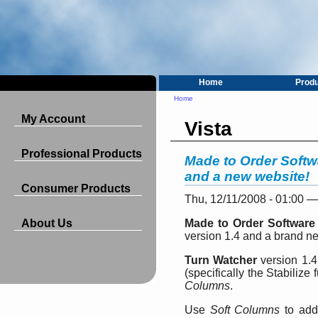
Home
Prod
Home
My Account
Vista
Professional Products
Made to Order Softw
and a new website!
Consumer Products
Thu, 12/11/2008 - 01:00 
About Us
Made to Order Software
version 1.4 and a brand n
Turn Watcher
version 1.4
(specifically the Stabilize
Columns
.
Use
Soft Columns
to add,