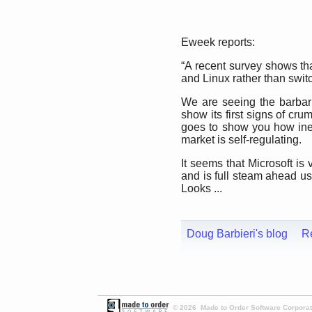
Eweek reports:
“A recent survey shows th
and Linux rather than switc
We are seeing the barbar
show its first signs of cru
goes to show you how inef
market is self-regulating.
It seems that Microsoft is 
and is full steam ahead us
Looks ...
Doug Barbieri's blog
R
© 2026 Made to Order Software Corporati