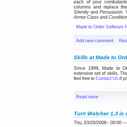
each of your combatan
columns and replace t
Silently
and
Persuasion
. 
Armor Class
and
Conditio
Made to Order Software 
Add new comment
Rea
Skills at Made to Or
Since 1999, Made to Ord
extensive set of skills. Th
feel free to
Contact Us
if y
Read more
Turn Watcher 1.3 is 
Thu, 03/20/2008 - 00:00 