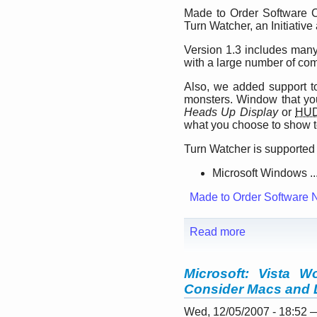
Made to Order Software C
Turn Watcher, an Initiative
Version 1.3 includes many 
with a large number of co
Also, we added support t
monsters. Window that yo
Heads Up Display
or
HU
what you choose to show t
Turn Watcher is supported 
Microsoft Windows ..
Made to Order Software 
Read more
Microsoft: Vista 
Consider Macs and 
Wed, 12/05/2007 - 18:52