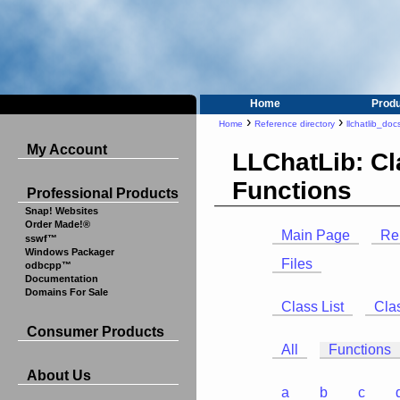
Home
Prod
›
›
Home
Reference directory
llchatlib_doc
My Account
LLChatLib: C
Functions
Professional Products
Snap! Websites
Order Made!®
Main Page
Re
sswf™
Windows Packager
Files
odbcpp™
Documentation
Domains For Sale
Class List
Cla
Consumer Products
All
Functions
About Us
a
b
c