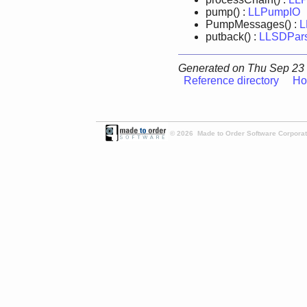
pump() :
LLPumpIO
PumpMessages() :
L
putback() :
LLSDPar
Generated on Thu Sep 23 
Reference directory
Ho
© 2026 Made to Order Software Corporati