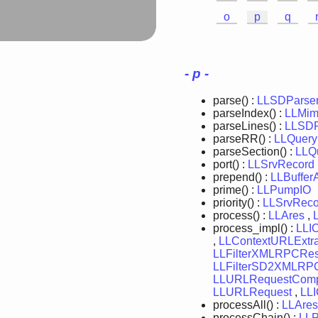
o
p
q
- p -
parse() :
LLSDParse
parseIndex() :
LLMim
parseLines() :
LLSDP
parseRR() :
LLQuery
parseSection() :
LLQ
port() :
LLSrvRecord
prepend() :
LLBuffer
prime() :
LLPumpIO
priority() :
LLSrvReco
process() :
LLAres
,
process_impl() :
LLI
,
LLContextURLExtra
LLFilterXMLRPCRe
LLFilterSD2XMLRP
LLURLRequestComp
LLURLRequest
,
LL
processAll() :
LLAres
processChain() :
LL