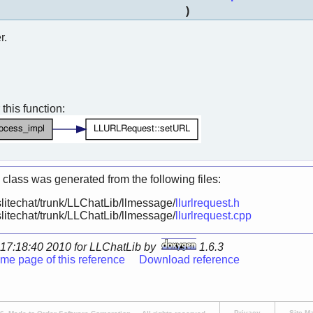
)
r.
 this function:
 class was generated from the following files:
litechat/trunk/LLChatLib/llmessage/
llurlrequest.h
litechat/trunk/LLChatLib/llmessage/
llurlrequest.cpp
17:18:40 2010 for LLChatLib by
1.6.3
me page of this reference
Download reference
Privacy
Site M