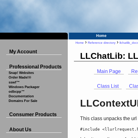
Home
›
›
Home
Reference directory
llchatlib_doc
My Account
LLChatLib: L
Professional Products
Main Page
Re
Snap! Websites
Order Made!®
sswf™
Class List
Cla
Windows Packager
odbcpp™
Documentation
LLContextUR
Domains For Sale
Consumer Products
This class unpacks the url
#include <llurlrequest.
About Us