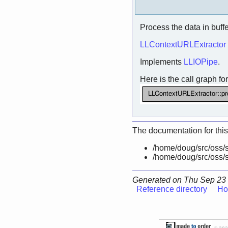
Process the data in buffe
LLContextURLExtractor
Implements
LLIOPipe
.
Here is the call graph for
The documentation for this
/home/doug/src/oss/s
/home/doug/src/oss/s
Generated on Thu Sep 23 
Reference directory
Ho