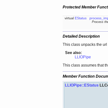
Protected Member Funct
virtual
EStatus
process_imp
Process the
Detailed Description
This class unpacks the url
See also:
LLIOPipe
This class assumes that
Member Function Docum
LLIOPipe::EStatus
LLCo