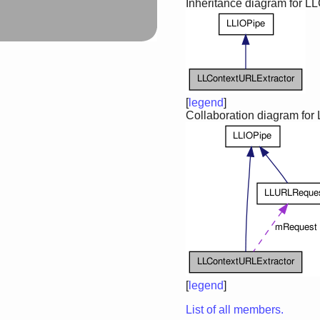
Inheritance diagram for L
[
legend
]
Collaboration diagram for
[
legend
]
List of all members.