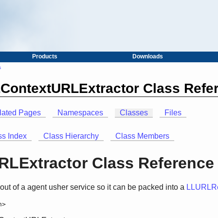
Products
Downloads
s
LContextURLExtractor Class Refe
lated Pages
Namespaces
Classes
Files
ss Index
Class Hierarchy
Class Members
LExtractor Class Reference
 out of a agent usher service so it can be packed into a
LLURLRe
h>