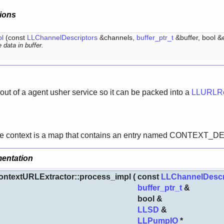
ions
l
(const
LLChannelDescriptors
&channels,
buffer_ptr_t
&buffer, bool 
 data in buffer.
 out of a agent usher service so it can be packed into a
LLURLRe
 the context is a map that contains an entry named CONTEX
entation
ntextURLExtractor::process_impl
(
const
LLChannelDescr
buffer_ptr_t
&
bool &
LLSD
&
LLPumpIO
*