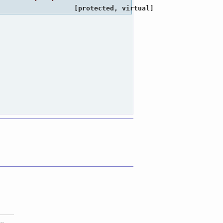
[protected, virtual]
ap