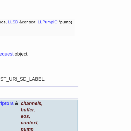
&eos,
LLSD
&context,
LLPumpIO
*pump)
quest
object.
T_DEST_URI_SD_LABEL.
iptors
&
channels
,
buffer
,
eos
,
context
,
pump