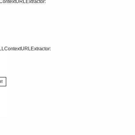
LContextURLExtractor:
 LLContextURLExtractor: