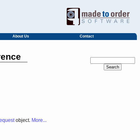
About Us
Contact
rence
quest
object.
More...