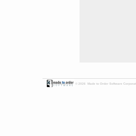
© 2026 Made to Order Software Corporati