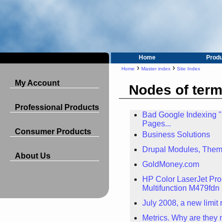
Home
Prod
›
›
Home
Master index
Site Index
My Account
Nodes of ter
Professional Products
Bad Google Indexing 
Pages...
Consumer Products
Business Solutions
Drupal Modules, Them
About Us
GoldMoney.com
HP Color LaserJet Pro
Multifunction M479fdn 
July 2008, a new limit
Metrics. Why are they