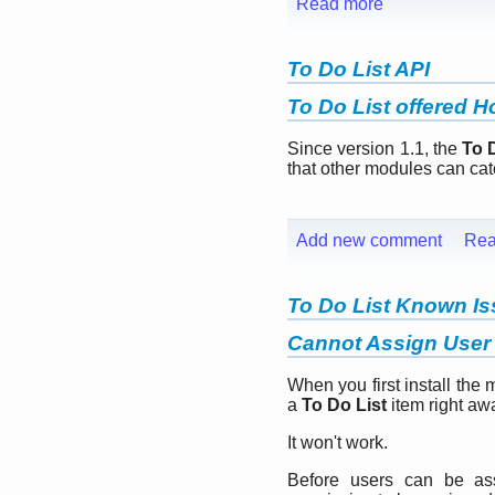
Read more
To Do List API
To Do List offered 
Since version 1.1, the
To 
that other modules can cat
Add new comment
Rea
To Do List Known I
Cannot Assign User 
When you first install the 
a
To Do List
item right aw
It won't work.
Before users can be a