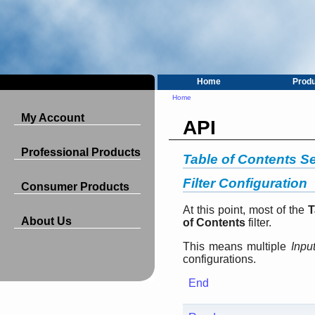
Home
Prod
Home
My Account
API
Professional Products
Table of Contents Se
Filter Configuration
Consumer Products
At this point, most of the
T
About Us
of Contents
filter.
This means multiple
Inpu
configurations.
End