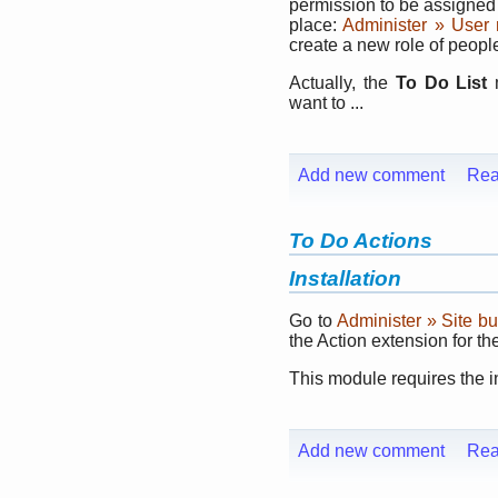
permission to be assigned 
place:
Administer » User
create a new role of peop
Actually, the
To Do List
m
want to ...
Add new comment
Rea
To Do Actions
Installation
Go to
Administer » Site b
the Action extension for t
This module requires the i
Add new comment
Rea