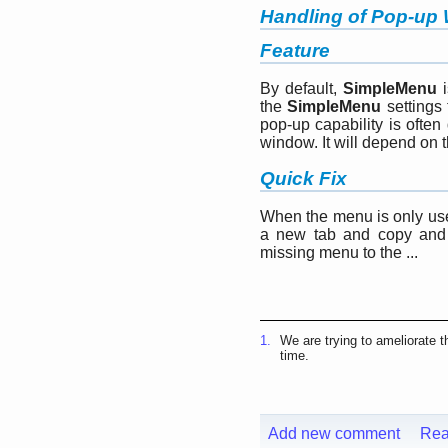
Handling of Pop-up
Feature
By default,
SimpleMenu
i
the
SimpleMenu
settings 
pop-up capability is ofte
window. It will depend on 
Quick Fix
When the menu is only used
a new tab and copy and 
missing menu to the ...
1.
We are trying to ameliorate t
time.
Add new comment
Rea