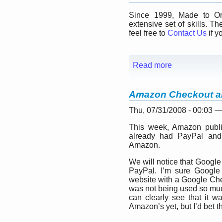
Since 1999, Made to Ord
extensive set of skills. Th
feel free to
Contact Us
if y
Read more
Amazon Checkout a
Thu, 07/31/2008 - 00:03 
This week, Amazon publi
already had PayPal an
Amazon.
We will notice that Google
PayPal. I’m sure Google 
website with a Google Ch
was not being used so much 
can clearly see that it w
Amazon’s yet, but I’d bet tha