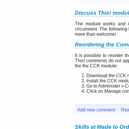
Discuss This! modu
The module works and is 
circumvent. The following l
more than welcome!
Reordering the Com
It is possible to reorder 
This! comments do not app
the the CCK module:
Download the CCK 
Install the CCK mod
Go to Administer » 
Click on
Manage cont
Add new comment
Rea
Skills at Made to Or