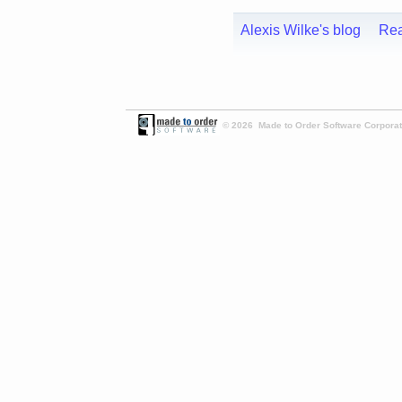
Alexis Wilke's blog
Re
© 2026 Made to Order Software Corporati