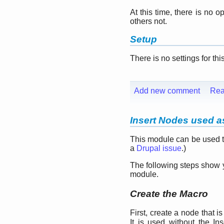
At this time, there is no 
others not.
Setup
There is no settings for th
Add new comment
Rea
Insert Nodes used as
This module can be used to
a
Drupal issue
.)
The following steps show 
module.
Create the Macro
First, create a node that 
It is used without the In