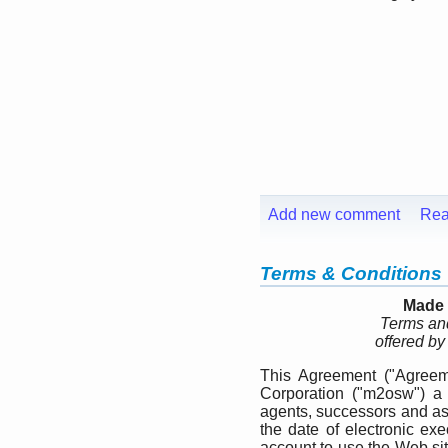
Add new comment
Rea
Terms & Conditions
Made 
Terms and
offered b
This Agreement ("Agreem
Corporation ("m2osw") a 
agents, successors and ass
the date of electronic exe
account to use the Web si