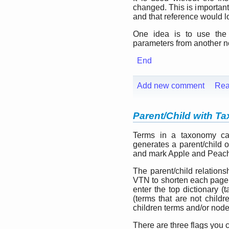
changed. This is important
and that reference would lo
One idea is to use the
parameters from another no
End
Add new comment
Rea
Parent/Child with 
Terms in a taxonomy can
generates a parent/child o
and mark Apple and Peach a
The parent/child relatio
VTN to shorten each page 
enter the top dictionary (
(terms that are not childr
children terms and/or node
There are three flags you 