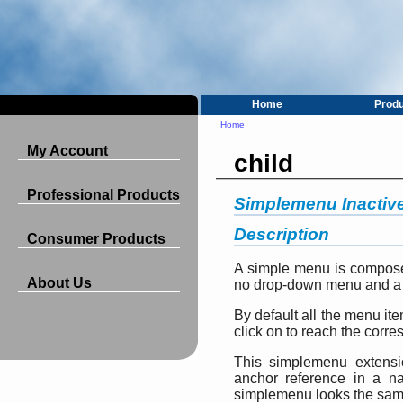
Home
Prod
Home
My Account
child
Professional Products
Simplemenu Inactiv
Description
Consumer Products
A simple menu is compose
About Us
no drop-down menu and a 
By default all the menu ite
click on to reach the corre
This simplemenu extensio
anchor reference in a 
simplemenu looks the same