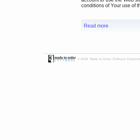
conditions of Your use of t
Read more
© 2026 Made to Order Software Corporati