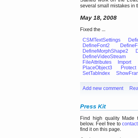
Loa
several small mistakes in 
May 18, 2008
Fixed the ...
CSMTextSettings
Defi
DefineFont2
DefineF
DefineMorphShape2
DefineVideoStream
FileAttributes
Import
PlaceObject3
Protect
SetTabIndex
ShowFra
Add new comment
Rea
Press Kit
Find high quality Made 
below. Feel free to
contact
find it on this page.