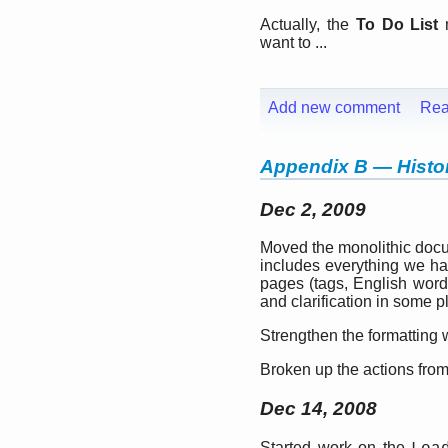
Actually, the
To Do List
m
want to ...
Add new comment
Rea
Appendix B — Histor
Dec 2, 2009
Moved the monolithic docu
includes everything we ha
pages (tags, English words
and clarification in some p
Strengthen the formatting w
Broken up the actions from 
Dec 14, 2008
Started work on the