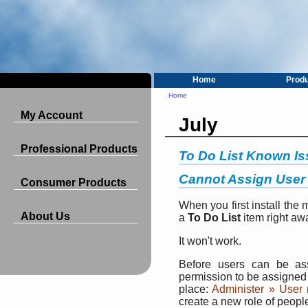
Home
Prod
Home
My Account
July
Professional Products
To Do List Known I
Cannot Assign User 
Consumer Products
When you first install the 
About Us
a
To Do List
item right aw
It won't work.
Before users can be a
permission to be assigned 
place:
Administer » User
create a new role of peop