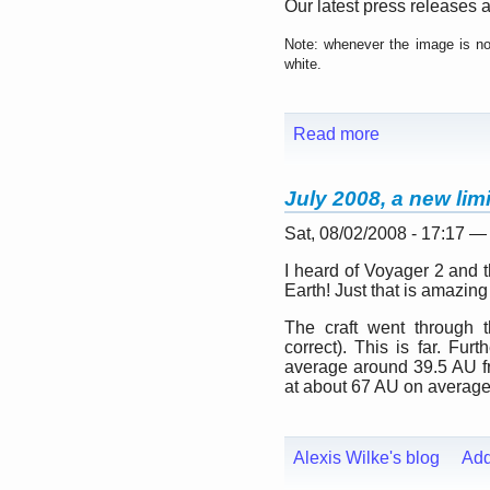
Our latest press releases a
Note: whenever the image is not
white.
Read more
July 2008, a new lim
Sat, 08/02/2008 - 17:17 —
I heard of Voyager 2 and the
Earth! Just that is amazing
The craft went through t
correct). This is far. Fu
average around 39.5 AU fro
at about 67 AU on average
Alexis Wilke's blog
Ad