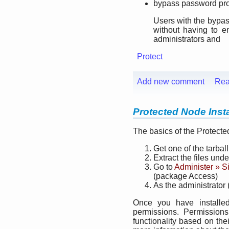
bypass password pro
Users with the bypas
without having to e
administrators and
Protect
Add new comment
Rea
Protected Node Insta
The basics of the Protecte
Get one of the tarbal
Extract the files und
Go to
Administer » S
(package Access)
As the administrator 
Once you have installe
permissions. Permission
functionality based on the