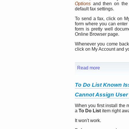
Options
and then on th
default fax settings.
To send a fax, click on 
form where you can enter t
form is pretty well docu
Online Browser page.
Whenever you come back, y
click on My Account and y
Read more
To Do List Known I
Cannot Assign User 
When you first install the 
a
To Do List
item right aw
It won't work.