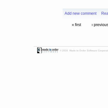
Add new comment
Rea
« first
‹ previou
© 2026 Made to Order Software Corporati