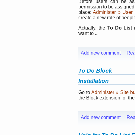
Before users can be a
permission to be assigned 
place:
Administer » User
create a new role of peop
Actually, the
To Do List
m
want to ...
Add new comment
Rea
To Do Block
Installation
Go to
Administer » Site b
the Block extension for th
Add new comment
Rea