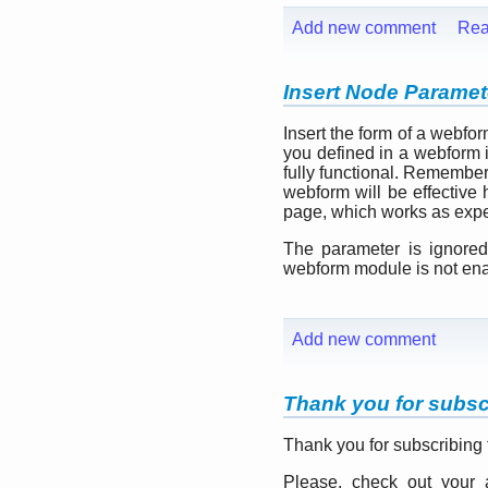
Add new comment
Rea
Insert Node Paramete
Insert the form of a webfo
you defined in a webform 
fully functional. Remember
webform will be effective 
page, which works as expe
The parameter is ignored
webform module is not en
Add new comment
Thank you for subsc
Thank you for subscribing
Please, check out your 