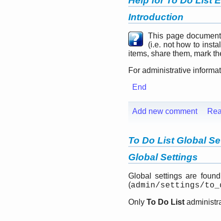
Help for To Do List 
Introduction
This page document
(i.e. not how to inst
items, share them, mark the
For administrative informa
End
Add new comment
Rea
To Do List Global Se
Global Settings
Global settings are foun
(
admin/settings/to_
Only
To Do List
administra