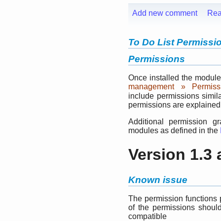
Add new comment
Rea
To Do List Permissi
Permissions
Once installed the module
management » Permiss
include permissions simil
permissions are explained
Additional permission g
modules as defined in the
Version 1.3
Known issue
The permission functions 
of the permissions shoul
compatible