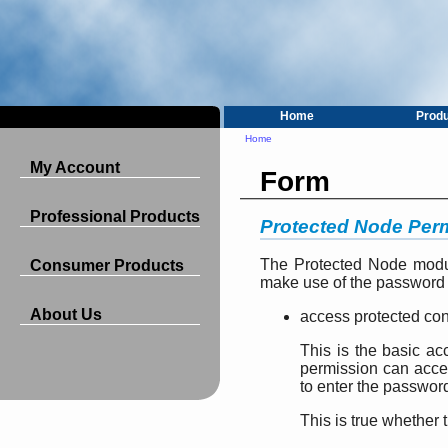
Home
Prod
Home
My Account
Form
Professional Products
Protected Node Per
The Protected Node modul
Consumer Products
make use of the password 
About Us
access protected con
This is the basic ac
permission can acce
to enter the passwor
This is true whether 