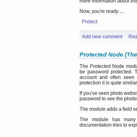
more information about th
Now, you're ready ...
Protect
Add new comment
Rea
Protected Node (Th
The Protected Node modu
be password protected. T
account and often seen 
protection it is quite similar
If you've seen photo websi
password to see the photo
The module adds a field se
The module has many o
documentation tries to exp