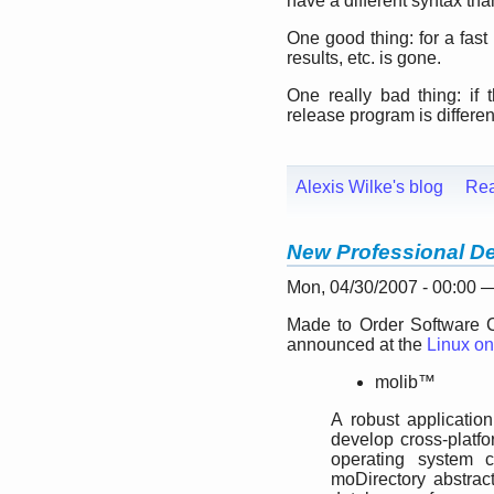
have a different syntax tha
One good thing: for a fas
results, etc. is gone.
One really bad thing: if 
release program is different
Alexis Wilke's blog
Re
New Professional De
Mon, 04/30/2007 - 00:00
Made to Order Software C
announced at the
Linux on
molib™
A robust application
develop cross-platfo
operating system c
moDirectory abstrac