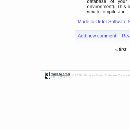
database of your
environment). This l
which compile and ..
Made to Order Software 
Add new comment
Rea
« first
© 2026 Made to Order Software Corporati