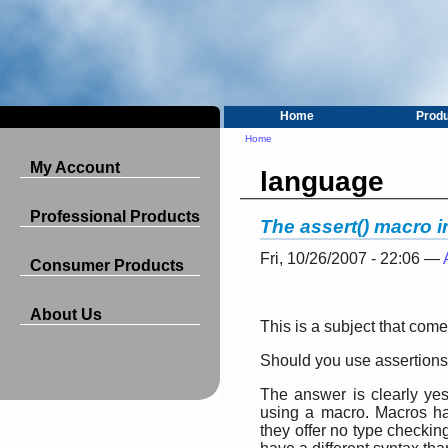
Home
Prod
Home
My Account
language
Professional Products
The assert() macro 
Fri, 10/26/2007 - 22:06 —
Consumer Products
About Us
This is a subject that com
Should you use assertion
The answer is clearly yes
using a macro. Macros h
they offer no type checkin