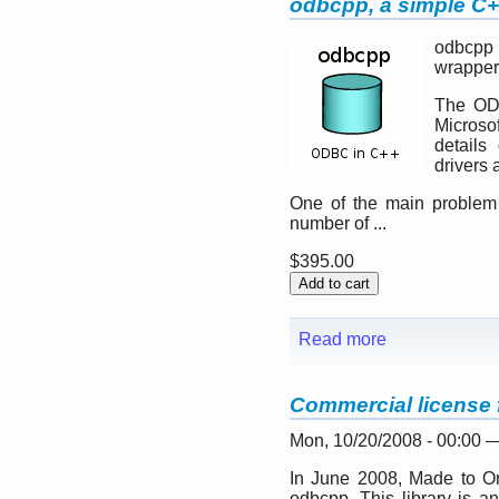
odbcpp, a simple C+
odbcpp 
wrapper
The ODB
Microsof
details
drivers 
One of the main problem 
number of ...
$395.00
Read more
Commercial license
Mon, 10/20/2008 - 00:00 
In June 2008, Made to Or
odbcpp. This library is