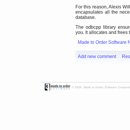
For this reason, Alexis Wi
encapsulates all the ne
database.
The odbcpp library ensur
you. It allocates and frees 
Made to Order Software 
Add new comment
Rea
© 2026 Made to Order Software Corporati