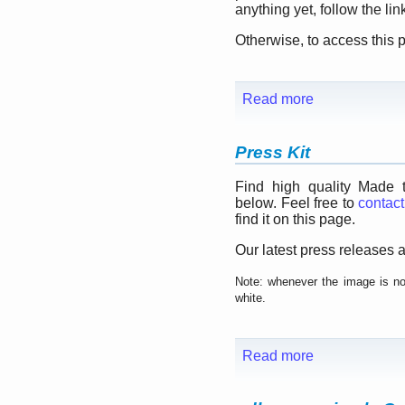
anything yet, follow the li
Otherwise, to access this
Read more
Press Kit
Find high quality Made 
below. Feel free to
contact
find it on this page.
Our latest press releases a
Note: whenever the image is not
white.
Read more