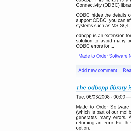
Connectivity (ODBC) librar
ODBC hides the details of
support ODBC, you can eff
systems such as MS-SQL,
odbcpp is an extension for
solution to avoid many bu
ODBC errors for ...
Made to Order Software 
Add new comment
Rea
The odbcpp library i
Tue, 06/03/2008 - 00:00 
Made to Order Software 
(which is part of our molib 
generates many errors. Ac
returning an error. For th
option.