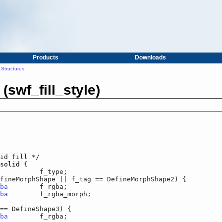
Products
Downloads
Structures
 (swf_fill_style)
id fill */

solid
 {

r		f_type;

orphShape || f_tag == DefineMorphShape2) {

ba
	f_rgba;

ba
	f_rgba_morph;

DefineShape3) {

ba
	f_rgba;
