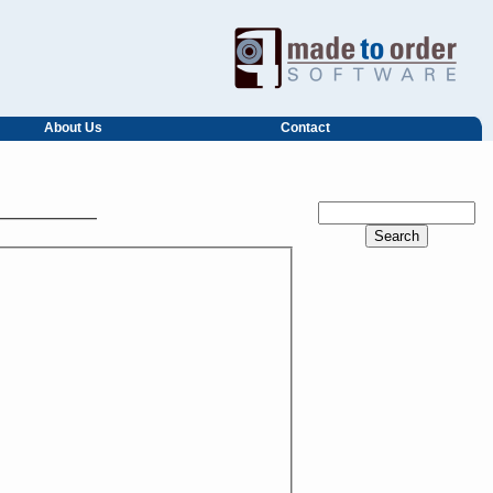
About Us
Contact