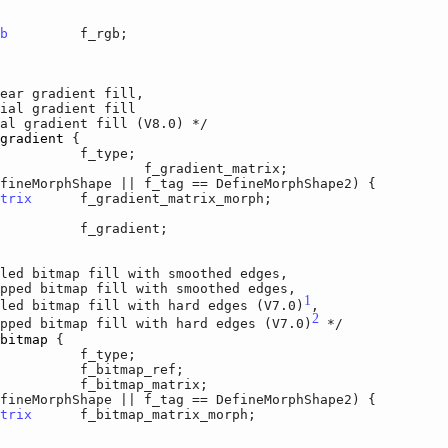
b
		f_rgb;

ear gradient fill,

 gradient fill

radient fill (V8.0) */

gradient
 {

r		f_type;

	f_gradient_matrix;

orphShape || f_tag == DefineMorphShape2) {

trix
	f_gradient_matrix_morph;

	f_gradient;

led bitmap fill with smoothed edges,

 bitmap fill with smoothed edges,

1
bitmap fill with hard edges (V7.0)
,

2
 bitmap fill with hard edges (V7.0)
 */

bitmap
 {

r		f_type;

		f_bitmap_ref;

f_bitmap_matrix;

orphShape || f_tag == DefineMorphShape2) {

trix
	f_bitmap_matrix_morph;
