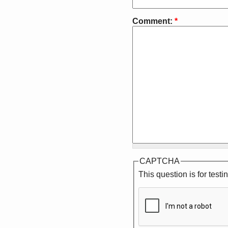
Comment:
*
CAPTCHA
This question is for tes