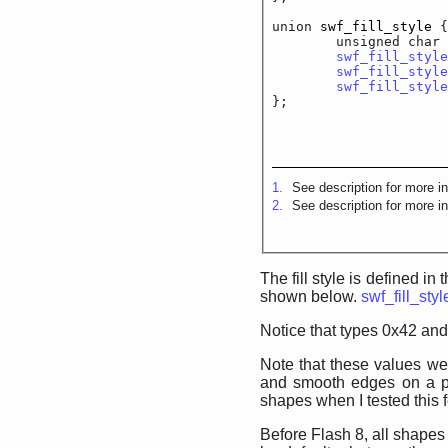
union 
swf_fill_style
 {

	unsigned cha
swf_fill_style
swf_fill_style
swf_fill_style
};
1.
See description for more in
2.
See description for more in
The fill style is defined in
shown below.
swf_fill_styl
Notice that types 0x42 and
Note that these values wer
and smooth edges on a pe
shapes when I tested this f
Before Flash 8, all shapes