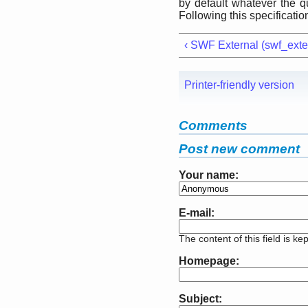
by default whatever the q
Following this specificatio
‹ SWF External (swf_exte
Printer-friendly version
Comments
Post new comment
Your name:
E-mail:
The content of this field is ke
Homepage:
Subject: