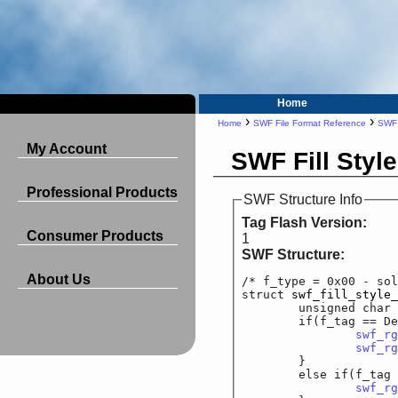
Home
›
›
Home
SWF File Format Reference
SWF 
My Account
SWF Fill Style
Professional Products
SWF Structure Info
Tag Flash Version:
Consumer Products
1
SWF Structure:
About Us
/* f_type = 0x00 - sol
struct 
swf_fill_style_
	unsigned cha
	if(f_tag == DefineM
swf_rg
swf_rg
	}

	else if(f_tag == 
swf_rg