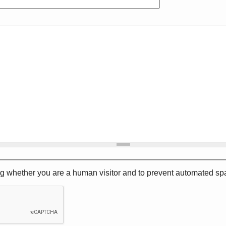
ting whether you are a human visitor and to prevent automated 