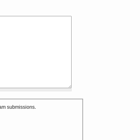
spam submissions.