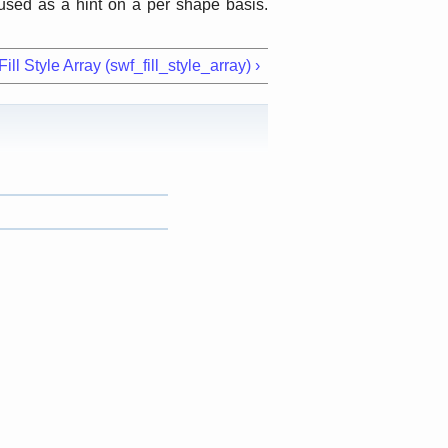
used as a hint on a per shape basis.
ll Style Array (swf_fill_style_array) ›