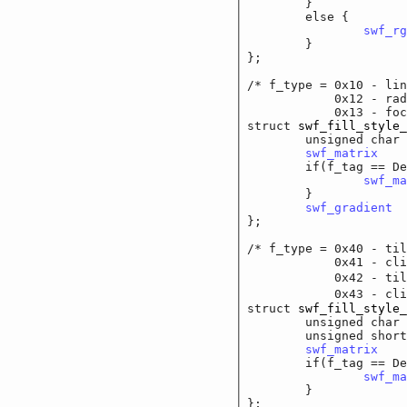
	}

	else {

swf_rg
	}

};

/* f_type = 0x10 - lin
	    0x12 - radial
	    0x13 - focal g
struct 
swf_fill_style_
	unsigned cha
swf_matrix
		
	if(f_tag == DefineM
swf_ma
	}

swf_gradient
	
};

/* f_type = 0x40 - til
	    0x41 - clipped
	    0x42 - tilled 
	    0x43 - clipped
struct 
swf_fill_style_
	unsigned cha
	unsigned short
swf_matrix
		
	if(f_tag == DefineM
swf_ma
	}

};
