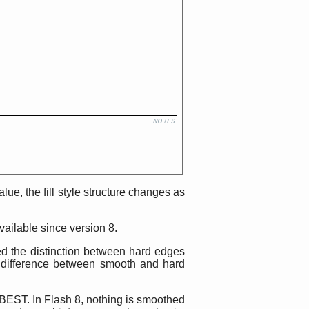
alue, the fill style structure changes as
vailable since version 8.
ted the distinction between hard edges
 difference between smooth and hard
 BEST. In Flash 8, nothing is smoothed