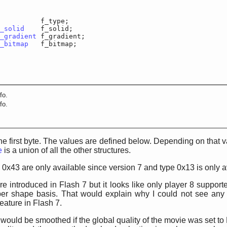
r		f_type;

_solid
	f_solid;

_gradient
	f_gradient;

_bitmap
	f_bitmap;

fo.
fo.
 the first byte. The values are defined below. Depending on that v
e
is a union of all the other structures.
 0x43 are only available since version 7 and type 0x13 is only a
e introduced in Flash 7 but it looks like only player 8 suppor
r shape basis. That would explain why I could not see any
eature in Flash 7.
 would be smoothed if the global quality of the movie was set to