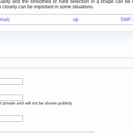
uality and the smoothed or hard selection in a shape can be 
n closely can be important in some situations.
rnal)
up
SWF Fi
pt private and will not be shown publicly.